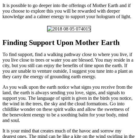
It is possible to go deeper into the offerings of Mother Earth and if
you choose to explore this you will be rewarded with deeper
knowledge and a calmer energy to support your hologram of light.
Finding Support Upon Mother Earth
To find support, find a walking pathway close to where you live, if
you live close to trees or water you are blessed. You may reside in a
city, but you still can enjoy the benefits of time upon the earth. If
you are unable to venture outside, I suggest you tune into a plant as
they carry the energy of grounding earth energy.
As you walk upon the earth notice what signs you receive from the
land, the earth is always sending you love, signs, and signals to
support you. The language of spirit is given in the birds you notice,
the wind in the trees, the sky and the cloud formations. Go into
childlike wonder on these spirit walks and allow the sweetness of
the benevolent energy to be a soothing balm for your body, mind
and soul.
It is your mind that creates much of the havoc and sorrow my
dearest ones. The mind can be like a kite on the wind swirling in the