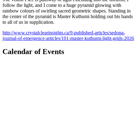
follow the light, and I come to a huge pyramid glowing with
rainbow colours of swirling sacred geometric shapes. Standing in
the center of the pyramid is Master Kuthumi holding out his hands
to all of us in supplication.
http://www.crystalclearinsights.ca/9-published-articles/sedona-
journal-of-emergence-articles/101-master-kuthumi-light-grids-2026
Calendar of Events