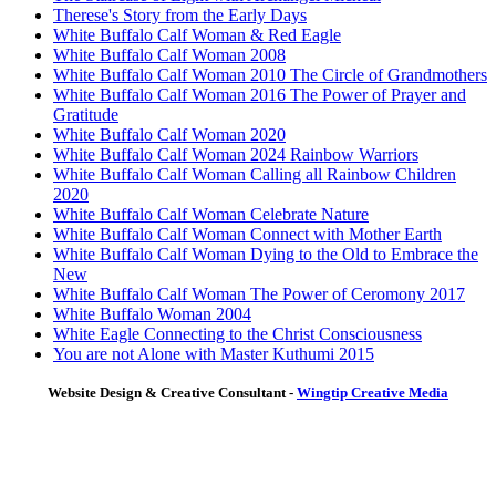
Therese's Story from the Early Days
White Buffalo Calf Woman & Red Eagle
White Buffalo Calf Woman 2008
White Buffalo Calf Woman 2010 The Circle of Grandmothers
White Buffalo Calf Woman 2016 The Power of Prayer and
Gratitude
White Buffalo Calf Woman 2020
White Buffalo Calf Woman 2024 Rainbow Warriors
White Buffalo Calf Woman Calling all Rainbow Children
2020
White Buffalo Calf Woman Celebrate Nature
White Buffalo Calf Woman Connect with Mother Earth
White Buffalo Calf Woman Dying to the Old to Embrace the
New
White Buffalo Calf Woman The Power of Ceromony 2017
White Buffalo Woman 2004
White Eagle Connecting to the Christ Consciousness
You are not Alone with Master Kuthumi 2015
Website Design & Creative Consultant -
Wingtip Creative Media