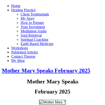
Home
Healing Practice
Client Testimonials
My Story
How to Prepare
Your Investment
Meditation Audio
Soul Retrieval
Spiritual Coaching
Earth Based Medicine
Workshops
Published Articles
Contact Therese
My Blog
Mother Mary Speaks February 2025
Mother Mary Speaks
February 2025