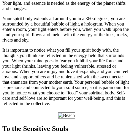
Your light, and essence is needed as the energy of the planet shifts
and changes.
Your spirit body extends all around you in a 360-degrees, you are
surrounded by a beautiful bubble of light, a hologram. When you
enter a room, your light enters before you, when you walk upon the
land your spirit flows and melds with the energy of the trees, rocks,
rivers and sky.
It is important to notice what you fill your spirit body with, the
thoughts you think are reflected in the energy field that surrounds
you. When your mind goes to fear you inhibit your life force and
your light shrinks, leaving you feeling vulnerable, stressed or
anxious. When you are in joy and love it expands, and you can feel
love and support others and be replenished with the sweet nectar
that emanates from your mother earth. Your personal bubble of light
is precious and connected to your soul source, so it is paramount for
you to notice what you choose to “feed” your spiritual body. Self-
care and self-love are so important for your well-being, and this is
reflected in the collective.
To the Sensitive Souls