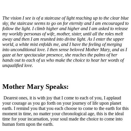
The vision I see is of a staircase of light reaching up to the clear blue
sky, the staircase seems to go on for eternity and I am encouraged to
follow the light. I climb higher and higher and I am asked to release
my worldly personas of wife, mother, sister, until all the roles melt
away and then I am reunited into divine light. As I enter the upper
world, a white mist enfolds me, and I have the feeling of merging
into unconditional love. I then sense beloved Mother Mary, and as I
gaze at her spectacular presence, she reaches the palms of her
hands out to each of us who make the choice to hear her words of
unqualified love.
Mother Mary Speaks:
Dearest ones, it is with joy that I come to each of you, I applaud
your courage as you go forth on your journey of life upon planet
earth. I remind you that you each choose to come to the earth for this
moment in time, no matter your chronological age, this is the ideal
time for your incarnation, your soul made the choice to come into
human form upon the earth.