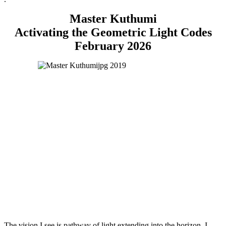
Master Kuthumi
Activating the Geometric Light Codes
February 2026
The vision I see is pathway of light extending into the horizon, I