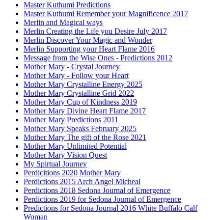
Master Kuthumi Predictions
Master Kuthumi Remember your Magnificence 2017
Merlin and Magical ways
Merlin Creating the Life you Desire July 2017
Merlin Discover Your Magic and Wonder
Merlin Supporting your Heart Flame 2016
Message from the Wise Ones - Predictions 2012
Mother Mary - Crystal Journey
Mother Mary - Follow your Heart
Mother Mary Crystalline Energy 2025
Mother Mary Crystalline Grid 2022
Mother Mary Cup of Kindness 2019
Mother Mary Divine Heart Flame 2017
Mother Mary Predictions 2011
Mother Mary Speaks February 2025
Mother Mary The gift of the Rose 2021
Mother Mary Unlimited Potential
Mother Mary Vision Quest
My Spirtual Journey
Perdicitions 2020 Mother Mary
Perdictions 2015 Arch Angel Micheal
Perdictions 2018 Sedona Journal of Emergence
Perdictions 2019 for Sedona Journal of Emergence
Predictions for Sedona Journal 2016 White Buffalo Calf
Woman