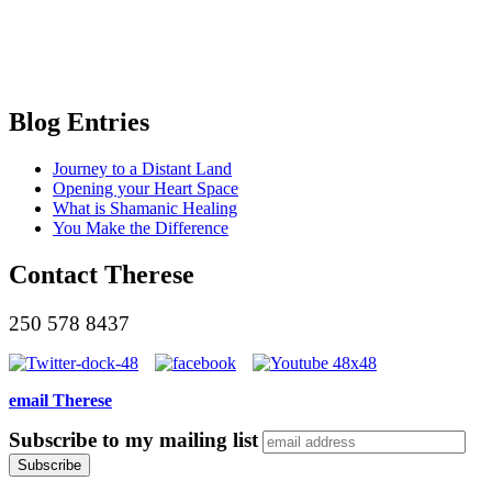
Blog Entries
Journey to a Distant Land
Opening your Heart Space
What is Shamanic Healing
You Make the Difference
Contact Therese
250 578 8437
email Therese
Subscribe to my mailing list