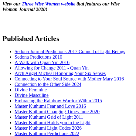
View our
Three Wise Women website
that features our Wise
Woman Journal 2020!
Published Articles
Sedona Journal Predictions 2017 Council of Light Beings
Sedona Predictions 2010
A Walk with Quan Yin 2016
Allowing for Change 2011 - Quan Yin
Arch Angel Micheal Honoring Your Six Senses
Connecting to Your Soul Source with Mother Mary 2016
Connection to the Other Side 2024
Divine Feminine
Divine Masculine
Embracing the Rainbow Warrior Within 2015
Master Kuthumi Fear and Love 2016
Master Kuthumi Changing Times June 2020
Master Kuthumi Grid of Light 2011
Master Kuthumi Holds you in the Light
Master Kuthumi Light Codes 2026
Master Kuthumi Perdictions 2022