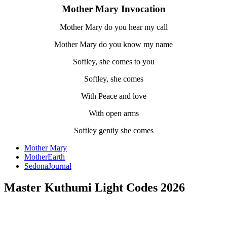
Mother Mary Invocation
Mother Mary do you hear my call
Mother Mary do you know my name
Softley, she comes to you
Softley, she comes
With Peace and love
With open arms
Softley gently she comes
Mother Mary
MotherEarth
SedonaJournal
Master Kuthumi Light Codes 2026
.