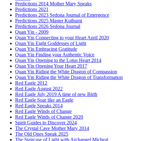
Predictions 2014 Mother Mary Speaks
Predictions 2021
Predictions 2023 Sedona Journal of Emergence
Predictions 2025 Master Kuthumi
Predictions 2026 Sedona Journal
Quan Yin - 2009
Quan Yin Connecting to your Heart April 2020
Quan Yin Eight Goddesses of Light
Quan Yin Embracing Gratitude
Quan Yin Finding your Authentic Voice
Quan Yin Opening to the Lotus Heart 2014
Quan Yin Opening Your Heart 2017
Quan Yin Riding the White Dragon of Compassion
Quan Yin Riding the White Dragon of Transformation
Red Eagle 2012
Red Eagle August 2022
Red Eagle July 2019 A time of new Birth
Red Eagle Soar like an Eagle
Red Eagle Speaks 2014
Red Eagle Winds of Change
Red Eagle Winds of Change 2020
Spirit Guides to Discover 2024
The Crystal Cave Mother Mary 2014
The Old Ones Speak 2025
The Staircase of Light with Archangel Micheal