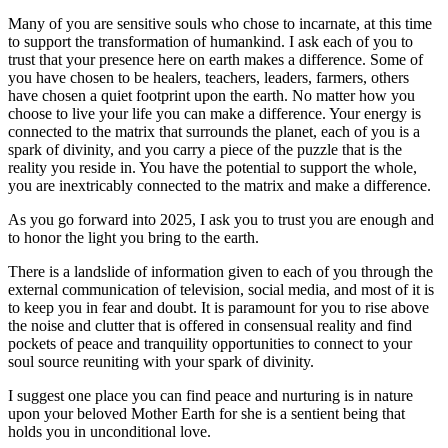
Many of you are sensitive souls who chose to incarnate, at this time
to support the transformation of humankind. I ask each of you to
trust that your presence here on earth makes a difference. Some of
you have chosen to be healers, teachers, leaders, farmers, others
have chosen a quiet footprint upon the earth. No matter how you
choose to live your life you can make a difference. Your energy is
connected to the matrix that surrounds the planet, each of you is a
spark of divinity, and you carry a piece of the puzzle that is the
reality you reside in. You have the potential to support the whole,
you are inextricably connected to the matrix and make a difference.
As you go forward into 2025, I ask you to trust you are enough and
to honor the light you bring to the earth.
There is a landslide of information given to each of you through the
external communication of television, social media, and most of it is
to keep you in fear and doubt. It is paramount for you to rise above
the noise and clutter that is offered in consensual reality and find
pockets of peace and tranquility opportunities to connect to your
soul source reuniting with your spark of divinity.
I suggest one place you can find peace and nurturing is in nature
upon your beloved Mother Earth for she is a sentient being that
holds you in unconditional love.