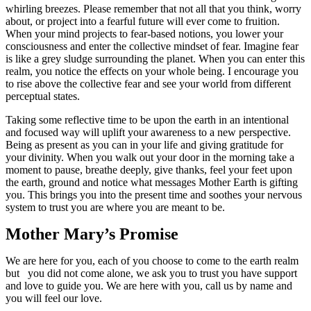
whirling breezes. Please remember that not all that you think, worry
about, or project into a fearful future will ever come to fruition.
When your mind projects to fear-based notions, you lower your
consciousness and enter the collective mindset of fear. Imagine fear
is like a grey sludge surrounding the planet. When you can enter this
realm, you notice the effects on your whole being. I encourage you
to rise above the collective fear and see your world from different
perceptual states.
Taking some reflective time to be upon the earth in an intentional
and focused way will uplift your awareness to a new perspective.
Being as present as you can in your life and giving gratitude for
your divinity. When you walk out your door in the morning take a
moment to pause, breathe deeply, give thanks, feel your feet upon
the earth, ground and notice what messages Mother Earth is gifting
you. This brings you into the present time and soothes your nervous
system to trust you are where you are meant to be.
Mother Mary’s Promise
We are here for you, each of you choose to come to the earth realm
but you did not come alone, we ask you to trust you have support
and love to guide you. We are here with you, call us by name and
you will feel our love.