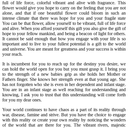
full of life force, colorful vibrant and alive with fragrance. This
flower would give you hope to carry on the feeling that you are not
alone, and that if one beautiful flower could bloom in such an
intense climate that there was hope for you and your fragile state
You can be that flower, allow yourself to be vibrant, full of life force
and alive. When you afford yourself this gift you also give the gift of
hope to your fellow mankind, and being a beacon of light for others.
It cannot be said enough that how you engage with your life is so
important and to live to your fullest potential is a gift to the world
and universe. You are meant for greatness and your success is within
your reach.
It is incumbent for you to reach up for the destiny you desire, we
can hold the world open for you but you must grasp it. I bring you
to the strength of a new babies grip as she holds her Mother or
Fathers finger. She knows her strength even at that young age. She
has not forgotten who she is even in her dependent and infant stage.
You are in an infant stage as well reaching for understanding and
knowing, I ask you to trust that this understanding will come forth
for you my dear ones.
Your world continues to have chaos as a part of its reality through
war, disease, famine and strive. But you have the choice to engage
with this reality or create your own reality by noticing the wonders
of the world that are there for you. The vibrant rivers, majestic