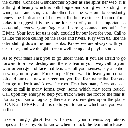
the divine. Consider Grandmother Spider as she spins her web, it is
a thing of beauty which is both fragile and strong withstanding the
wind, rain and sun, Grandmother has the wisdom to constantly
renew the intricacies of her web for her existence. I come forth
today to suggest it is the same for each of you. It is important to
constantly renew your fragile and strong connections with the
Divine. Your love for us is only equaled by our love for you. Call to
us like the loon calling on the lakes and rivers. Play with us, like the
otter sliding down the mud banks. Know we are always with you
dear ones, and we delight in your well being and playful spirit.
As to your fears I ask you to go under them, if you are afraid to go
forward to a new destiny and there is fear in your way call to your
warrior energy and face that fear. Use all your senses, pay attention
to who you truly are. For example if you want to leave your currant
job and pursue a new a career and you feel fear, name that fear and
then go under it and know the root. Fear has many faces and can
come to call in many forms, even, some which may seem logical.
Call upon my energy to help you track where the root of the fear is.
For as you know logically there are two energies upon the planet
LOVE and FEAR and it is up to you to know which one you want
to feed.
Like a hungry ghost fear will devour your dreams, aspirations,
hopes and destiny. So to know when to track the fear and release it