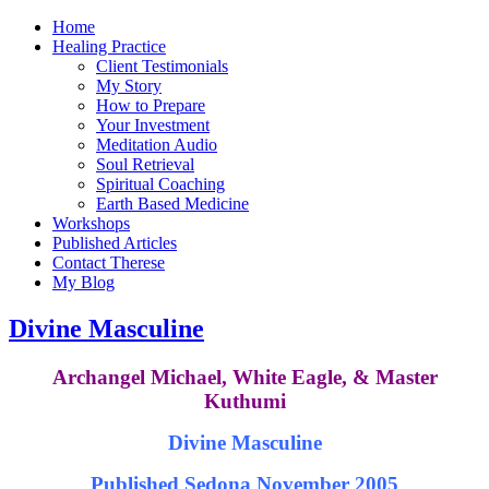
Home
Healing Practice
Client Testimonials
My Story
How to Prepare
Your Investment
Meditation Audio
Soul Retrieval
Spiritual Coaching
Earth Based Medicine
Workshops
Published Articles
Contact Therese
My Blog
Divine Masculine
Archangel Michael, White Eagle, & Master
Kuthumi
Divine Masculine
Published Sedona November 2005