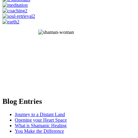
Blog Entries
Journey to a Distant Land
Opening your Heart Space
What is Shamanic Healing
You Make the Difference