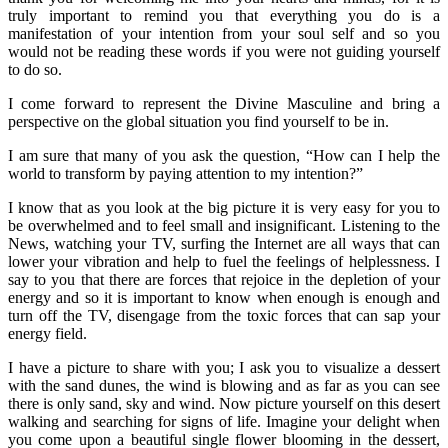
truly important to remind you that everything you do is a
manifestation of your intention from your soul self and so you
would not be reading these words if you were not guiding yourself
to do so.
I come forward to represent the Divine Masculine and bring a
perspective on the global situation you find yourself to be in.
I am sure that many of you ask the question, “How can I help the
world to transform by paying attention to my intention?”
I know that as you look at the big picture it is very easy for you to
be overwhelmed and to feel small and insignificant. Listening to the
News, watching your TV, surfing the Internet are all ways that can
lower your vibration and help to fuel the feelings of helplessness. I
say to you that there are forces that rejoice in the depletion of your
energy and so it is important to know when enough is enough and
turn off the TV, disengage from the toxic forces that can sap your
energy field.
I have a picture to share with you; I ask you to visualize a dessert
with the sand dunes, the wind is blowing and as far as you can see
there is only sand, sky and wind. Now picture yourself on this desert
walking and searching for signs of life. Imagine your delight when
you come upon a beautiful single flower blooming in the dessert,