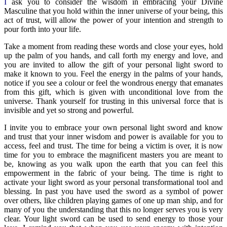
I
ask you to consider the wisdom in embracing your Divine
Masculine that you hold within the inner universe of your being, this
act of trust, will allow the power of your intention and strength to
pour forth into your life.
Take a moment from reading these words and close your eyes, hold
up the palm of you hands, and call forth my energy and love, and
you are invited to allow the gift of your personal light sword to
make it known to you. Feel the energy in the palms of your hands,
notice if you see a colour or feel the wondrous energy that emanates
from this gift, which is given with unconditional love from the
universe. Thank yourself for trusting in this universal force that is
invisible and yet so strong and powerful.
I invite you to embrace your own personal light sword and know
and trust that your inner wisdom and power is available for you to
access, feel and trust. The time for being a victim is over, it is now
time for you to embrace the magnificent masters you are meant to
be, knowing as you walk upon the earth that you can feel this
empowerment in the fabric of your being. The time is right to
activate your light sword as your personal transformational tool and
blessing. In past you have used the sword as a symbol of power
over others, like children playing games of one up man ship, and for
many of you the understanding that this no longer serves you is very
clear. Your light sword can be used to send energy to those your