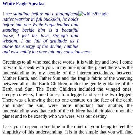
White Eagle Speaks:
I
see standing before me a magnificent
native warrior in full buckskin, he holds
before him one White Eagle feather and
standing beside him is a beautiful
horse, I feel his love, strength and
wisdom. I am full of gratitude as I
allow the energy of the divine, humble
and wise entity to come into my consciousness.
Greetings to all who read these words, it is with joy and love I come
forward to speak with you. In my time upon the planet there was the
understanding by my people of the interconnectedness, between
Mother Earth, and Father Sun and the fragile fabric of the weaving
between all of the Earth Children, under the gentle guidance of the
Earth and Sun. The Earth Children included the winged ones,
creepy crawlers, finned ones, four legged and yes the two legged.
There was a knowing that no one creature on the face of the earth
and under the sun, were more important than another, the
understanding was that each of the children had their place upon the
planet and to be exactly who we were, was our destiny.
I ask you to spend some time in the quiet of your being to feel the
simplicity of this understanding. It is in the simple that you will find