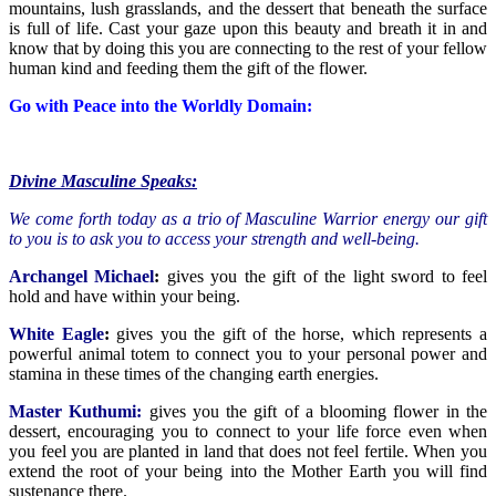
mountains, lush grasslands, and the dessert that beneath the surface
is full of life. Cast your gaze upon this beauty and breath it in and
know that by doing this you are connecting to the rest of your fellow
human kind and feeding them the gift of the flower.
Go with Peace into the Worldly Domain:
Divine Masculine Speaks:
We come forth today as a trio of Masculine Warrior energy our gift
to you is to ask you to access your strength and well-being.
Archangel Michael
:
gives you the gift of the light sword to feel
hold and have within your being.
White Eagle
:
gives you the gift of the horse, which represents a
powerful animal totem to connect you to your personal power and
stamina in these times of the changing earth energies.
Master Kuthumi:
gives you the gift of a blooming flower in the
dessert, encouraging you to connect to your life force even when
you feel you are planted in land that does not feel fertile. When you
extend the root of your being into the Mother Earth you will find
sustenance there.