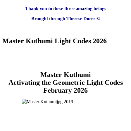
Thank you to these three amazing beings
Brought through Therese Dorer ©
Master Kuthumi Light Codes 2026
.
Master Kuthumi
Activating the Geometric Light Codes
February 2026