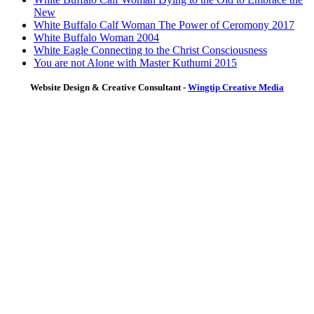
New
White Buffalo Calf Woman The Power of Ceromony 2017
White Buffalo Woman 2004
White Eagle Connecting to the Christ Consciousness
You are not Alone with Master Kuthumi 2015
Website Design & Creative Consultant -
Wingtip Creative Media