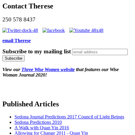
Contact Therese
250 578 8437
email Therese
Subscribe to my mailing list
View our
Three Wise Women website
that features our Wise
Woman Journal 2020!
Published Articles
Sedona Journal Predictions 2017 Council of Light Beings
Sedona Predictions 2010
A Walk with Quan Yin 2016
Allowing for Change 2011 - Quan Yin