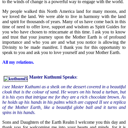
to the winds of change is a powerful way to engage with the world.
My people walked this North America land for many moons, and
we loved the land. We were able to live in harmony with the land
and spirit for thousands of years. Many of us have come back in this
time of need to offer love, support and wisdom as Spirit Guides for
you who have chosen to reincarnate at this time. I ask you to know
and trust that your journey upon the Mother Earth is of profound
importance and who you are and what you notice is allowing the
Divinity to be made manifest. I thank you for this opportunity to
speak to you and ask you to love yourself and your Mother Earth.
All my relations.
Master
Kuthumi Speaks
:
see Master Kuthumi as a sheik on the dessert covered in a beautiful
I
cloak that is the colour of sand. He wears on his head a turban, but
it is his eyes that intrigue me for they are a rich chocolate brown. As
he holds up his hands in his palms which are cupped II see a replica
of the Mother Earth, like a beautiful globe ball and it turns and
spins in his hands.
Sons and Daughters of the Earth Realm I welcome you this day and
thank you for welcoming me into your hearts and minds, for it is