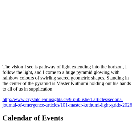
The vision I see is pathway of light extending into the horizon, I
follow the light, and I come to a huge pyramid glowing with
rainbow colours of swirling sacred geometric shapes. Standing in
the center of the pyramid is Master Kuthumi holding out his hands
to all of us in supplication.
http://www.crystalclearinsights.ca/9-published-articles/sedona-
journal-of-emergence-articles/101-master-kuthumi-light-grids-2026
Calendar of Events