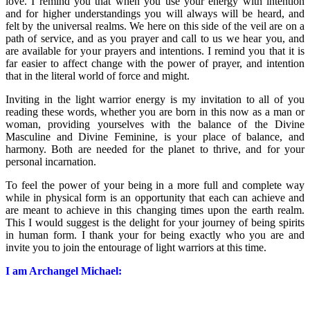
love. I remind you that when you use your energy with intention
and for higher understandings you will always will be heard, and
felt by the universal realms. We here on this side of the veil are on a
path of service, and as you prayer and call to us we hear you, and
are available for your prayers and intentions. I remind you that it is
far easier to affect change with the power of prayer, and intention
that in the literal world of force and might.
Inviting in the light warrior energy is my invitation to all of you
reading these words, whether you are born in this now as a man or
woman, providing yourselves with the balance of the Divine
Masculine and Divine Feminine, is your place of balance, and
harmony. Both are needed for the planet to thrive, and for your
personal incarnation.
To feel the power of your being in a more full and complete way
while in physical form is an opportunity that each can achieve and
are meant to achieve in this changing times upon the earth realm.
This I would suggest is the delight for your journey of being spirits
in human form. I thank your for being exactly who you are and
invite you to join the entourage of light warriors at this time.
I am Archangel Michael: