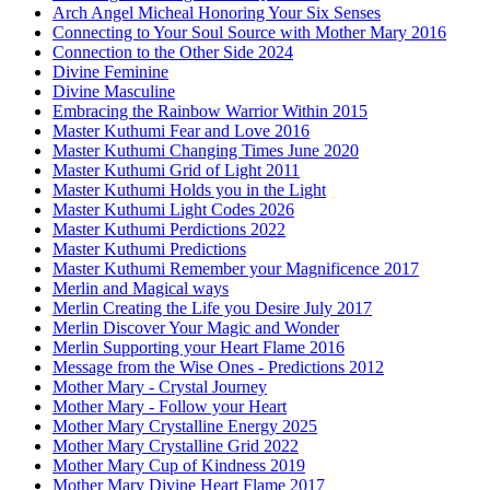
Arch Angel Micheal Honoring Your Six Senses
Connecting to Your Soul Source with Mother Mary 2016
Connection to the Other Side 2024
Divine Feminine
Divine Masculine
Embracing the Rainbow Warrior Within 2015
Master Kuthumi Fear and Love 2016
Master Kuthumi Changing Times June 2020
Master Kuthumi Grid of Light 2011
Master Kuthumi Holds you in the Light
Master Kuthumi Light Codes 2026
Master Kuthumi Perdictions 2022
Master Kuthumi Predictions
Master Kuthumi Remember your Magnificence 2017
Merlin and Magical ways
Merlin Creating the Life you Desire July 2017
Merlin Discover Your Magic and Wonder
Merlin Supporting your Heart Flame 2016
Message from the Wise Ones - Predictions 2012
Mother Mary - Crystal Journey
Mother Mary - Follow your Heart
Mother Mary Crystalline Energy 2025
Mother Mary Crystalline Grid 2022
Mother Mary Cup of Kindness 2019
Mother Mary Divine Heart Flame 2017