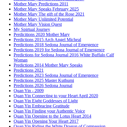
Mother Mary Predictions 2011
Mother Mary Speaks February 2025
Mother Mary The gift of the Rose 2021
Mother Mary Unlimited Potential
Mother Mary Vision Quest
My Spirtual Journey
Perdicitions 2020 Mother Mary
Perdictions 2015 Arch Angel Micheal
Perdictions 2018 Sedona Journal of Emergence
Perdictions 2019 for Sedona Journal of Emergence
Predictions for Sedona Journal 2016 White Buffalo Calf
Woman
Predictions 2014 Mother Mary Speaks
Predictions 2021
Predictions 2023 Sedona Journal of Emergence
Predictions 2025 Master Kuthumi
Predictions 2026 Sedona Journal
Quan Yin - 2009
Quan Yin Connecting to your Heart April 2020
Quan Yin Eight Goddesses of Light
Quan Yin Embracing Gratitude
Quan Yin Finding your Authentic Voice
Quan Yin Opening to the Lotus Heart 2014
Quan Yin Opening Your Heart 2017
Quan Yin Riding the White Dragon of Compassion