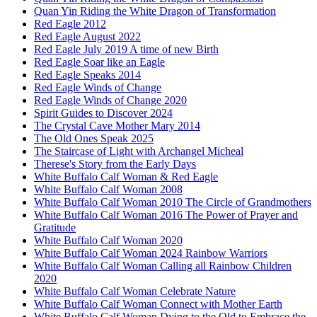
Quan Yin Riding the White Dragon of Transformation
Red Eagle 2012
Red Eagle August 2022
Red Eagle July 2019 A time of new Birth
Red Eagle Soar like an Eagle
Red Eagle Speaks 2014
Red Eagle Winds of Change
Red Eagle Winds of Change 2020
Spirit Guides to Discover 2024
The Crystal Cave Mother Mary 2014
The Old Ones Speak 2025
The Staircase of Light with Archangel Micheal
Therese's Story from the Early Days
White Buffalo Calf Woman & Red Eagle
White Buffalo Calf Woman 2008
White Buffalo Calf Woman 2010 The Circle of Grandmothers
White Buffalo Calf Woman 2016 The Power of Prayer and
Gratitude
White Buffalo Calf Woman 2020
White Buffalo Calf Woman 2024 Rainbow Warriors
White Buffalo Calf Woman Calling all Rainbow Children
2020
White Buffalo Calf Woman Celebrate Nature
White Buffalo Calf Woman Connect with Mother Earth
White Buffalo Calf Woman Dying to the Old to Embrace the