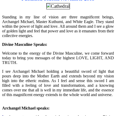
Standing in my line of vision are three magnificent beings,
Archangel Michael, Master Kuthumi, and White Eagle. They stand
within the power of light and love. All around them and I see a glow
of golden light and feel that power and love as it emanates from their
collective energies.
Divine Masculine Speaks:
Welcome to the energy of the Divine Masculine, we come forward
today to bring you messages of the highest LOVE, LIGHT, AND
TRUTH.
I see Archangel Michael holding a beautiful sword of light that
pours deep into the Mother Earth and extends beyond my vision
high into the etheric realms. As I feel and sense this sword I am
filled with a feeling of love and transformation, and a knowing
comes over me that all is well in my immediate life, and the essence
of this magnificent energy extends to the whole world and universe.
Archangel Michael speaks: