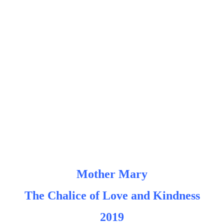
Mother Mary
The Chalice of Love and Kindness
2019