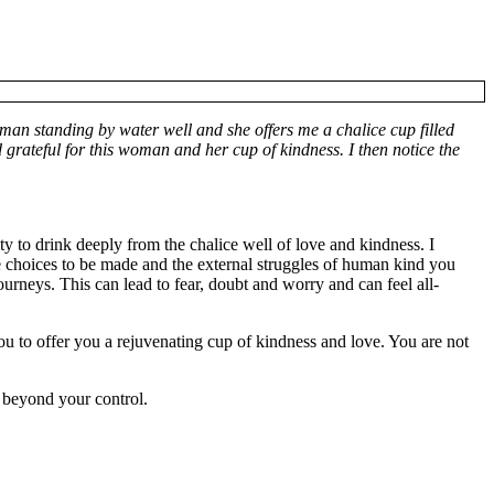
oman standing by water well and she offers me a chalice cup filled
d grateful for this woman and her cup of kindness. I then notice the
ty to drink deeply from the chalice well of love and kindness. I
he choices to be made and the external struggles of human kind you
urneys. This can lead to fear, doubt and worry and can feel all-
you to offer you a rejuvenating cup of kindness and love. You are not
e beyond your control.