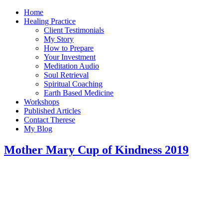
Home
Healing Practice
Client Testimonials
My Story
How to Prepare
Your Investment
Meditation Audio
Soul Retrieval
Spiritual Coaching
Earth Based Medicine
Workshops
Published Articles
Contact Therese
My Blog
Mother Mary Cup of Kindness 2019