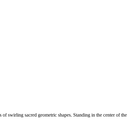
 of swirling sacred geometric shapes. Standing in the center of the