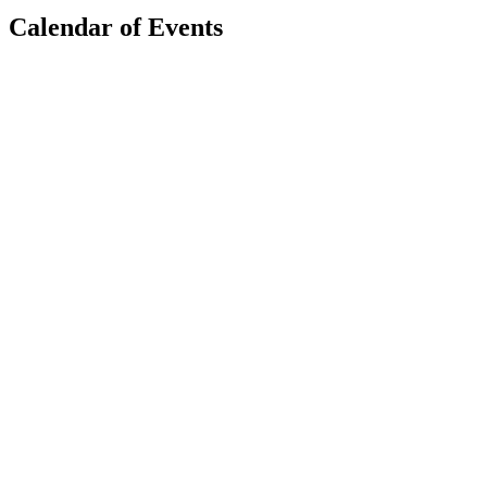
Calendar of Events