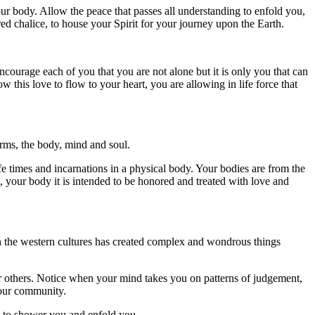
ur body. Allow the peace that passes all understanding to enfold you,
red chalice, to house your Spirit for your journey upon the Earth.
ncourage each of you that you are not alone but it is only you that can
 this love to flow to your heart, you are allowing in life force that
rms, the body, mind and soul.
fe times and incarnations in a physical body. Your bodies are from the
, your body it is intended to be honored and treated with love and
n the western cultures has created complex and wondrous things
or others. Notice when your mind takes you on patterns of judgement,
your community.
e, to shower you and enfold you.