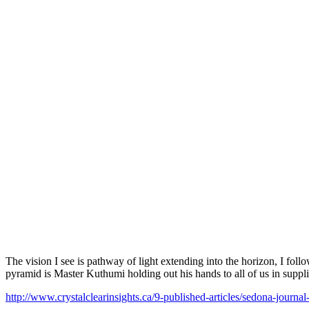
The vision I see is pathway of light extending into the horizon, I fol
pyramid is Master Kuthumi holding out his hands to all of us in suppli
http://www.crystalclearinsights.ca/9-published-articles/sedona-journa