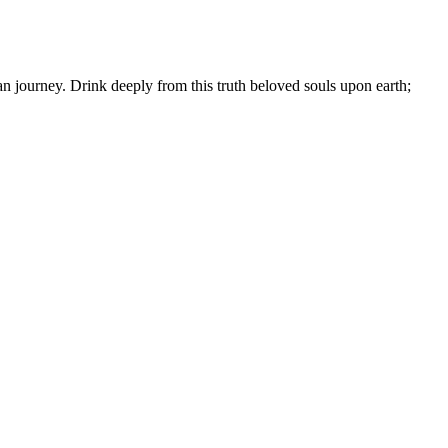
an journey. Drink deeply from this truth beloved souls upon earth;