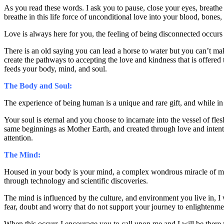
As you read these words. I ask you to pause, close your eyes, breathe
breathe in this life force of unconditional love into your blood, bones
Love is always here for you, the feeling of being disconnected occurs
There is an old saying you can lead a horse to water but you can’t mak
create the pathways to accepting the love and kindness that is offered 
feeds your body, mind, and soul.
The Body and Soul:
The experience of being human is a unique and rare gift, and while i
Your soul is eternal and you choose to incarnate into the vessel of fl
same beginnings as Mother Earth, and created through love and intenti
attention.
The Mind:
Housed in your body is your mind, a complex wondrous miracle of mem
through technology and scientific discoveries.
The mind is influenced by the culture, and environment you live in, I
fear, doubt and worry that do not support your journey to enlightenme
When this occurs I encourage you to call upon me and I will be there w