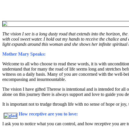
The vision I see is a long dusty road that extends into the horizon, t
with cool sweet water. I hold out my hands to receive the chalice and d
light expands around this woman and she shows her infinite spiritual 
Mother Mary Speaks:
Welcome to all who choose to read these words, it is with unconditiona
understand that for many the road of life seems long and stretches be
witness on a daily basis. Many of you are concerned with the well-bein
encompassing and insurmountable.
The vision I have gifted Therese is intentional and is intended for all
alone on this journey there is always support and love to guide you de
It is important not to trudge through life with no sense of hope or jo
How receptive are you to love:
I ask you to notice what you can control, and how receptive you are to