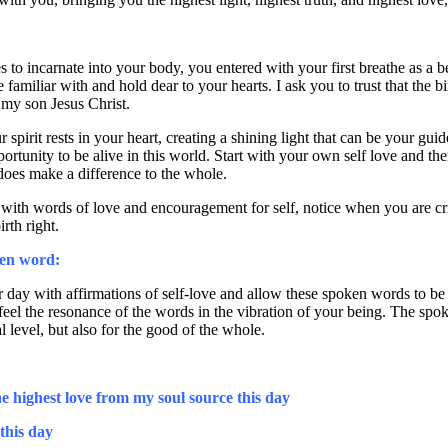
to incarnate into your body, you entered with your first breathe as a beau
familiar with and hold dear to your hearts. I ask you to trust that the b
f my son Jesus Christ.
 spirit rests in your heart, creating a shining light that can be your gu
pportunity to be alive in this world. Start with your own self love and the
does make a difference to the whole.
 with words of love and encouragement for self, notice when you are criti
rth right.
ken word:
 day with affirmations of self-love and allow these spoken words to be 
 feel the resonance of the words in the vibration of your being. The spo
l level, but also for the good of the whole.
he highest love from my soul source this day
 this day