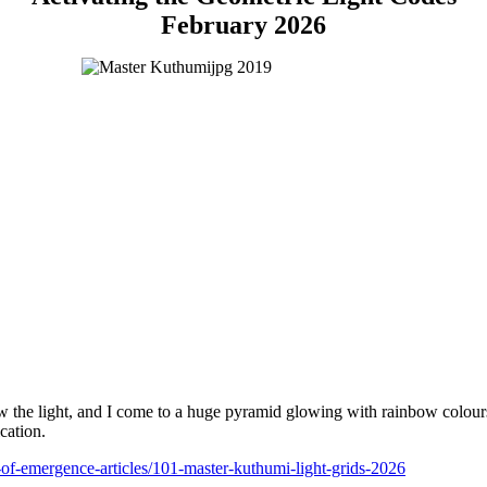
February 2026
low the light, and I come to a huge pyramid glowing with rainbow colours
cation.
l-of-emergence-articles/101-master-kuthumi-light-grids-2026