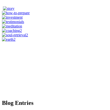
Blog Entries