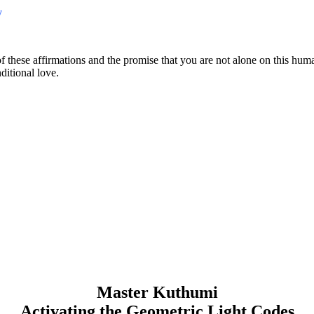
y
of these affirmations and the promise that you are not alone on this hum
itional love.
Master Kuthumi
Activating the Geometric Light Codes