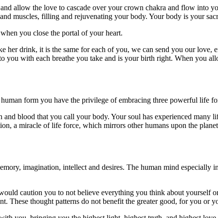
 and allow the love to cascade over your crown chakra and flow into yo
, and muscles, filling and rejuvenating your body. Your body is your sac
 when you close the portal of your heart.
e her drink, it is the same for each of you, we can send you our love, e
to you with each breathe you take and is your birth right. When you allow
n human form you have the privilege of embracing three powerful life fo
esh and blood that you call your body. Your soul has experienced many li
on, a miracle of life force, which mirrors other humans upon the planet
ory, imagination, intellect and desires. The human mind especially i
 would caution you to not believe everything you think about yourself 
nt. These thought patterns do not benefit the greater good, for you or 
ith you, bringing you the highest light, highest truth, and highest lov