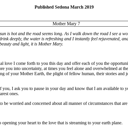
Published Sedona March 2019
he sun is hot and the road seems long. As I walk down the road I see a w
rink deeply, the water is refreshing and I instantly feel rejuvenated, an
beauty and light, it is Mother Mary.
l love I come forth to you this day and offer each of you the opportuni
fore you into uncertainty, at times you feel alone and overwhelmed at t
g of your Mother Earth, the plight of fellow human, their stories and jo
 of you, I ask you to pause in your day and know that I am available to 
arest ones.
y, to be worried and concerned about all manner of circumstances that ar
 opening your heart to the love that is streaming to your earth plane.