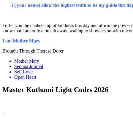
I ( your name) allow the highest truth to be my guide this da
I offer you the chalice cup of kindness this day and affirm the power 
know that I am only a breath away, waiting to shower you with uncond
I am Mother Mary
Brought Through Therese Dorer
Mother Mary
Sedona Journal
Self Love
Open Heart
Master Kuthumi Light Codes 2026
.