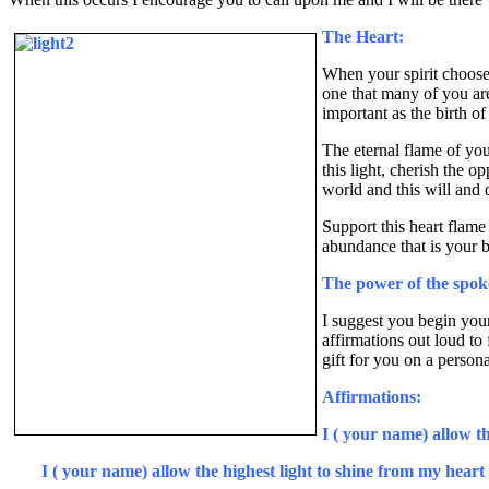
The Heart:
When your spirit chooses 
one that many of you are 
important as the birth o
The eternal flame of your
this light, cherish the o
world and this will and 
Support this heart flame
abundance that is your bi
The power of the spo
I suggest you begin your
affirmations out loud to
gift for you on a persona
Affirmations:
I ( your name) allow t
I ( your name) allow the highest light to shine from my heart