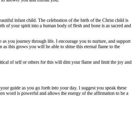
tiful infant child. The celebration of the birth of the Christ child is
irth of your spirit into a human body of flesh and bone is as sacred and
ide as you journey through life. I encourage you to nurture, and support
n as this grows you will be able to shine this eternal flame to the
cal of self or others for this will dim your flame and limit the joy and
your guide as you go forth into your day. I suggest you speak these
ken word is powerful and allows the energy of the affirmation to be a