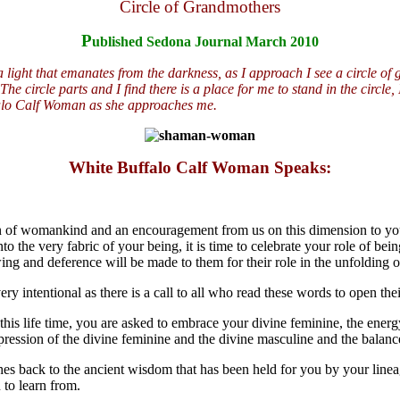
Circle of Grandmothers
P
ublished Sedona Journal March 2010
light that emanates from the darkness, as I approach I see a circle of g
e circle parts and I find there is a place for me to stand in the circle,
falo Calf Woman as she approaches me.
White Buffalo Calf Woman Speaks:
on of womankind and an encouragement from us on this dimension to you
into the very fabric of your being, it is time to celebrate your role of 
g and deference will be made to them for their role in the unfolding o
intentional as there is a call to all who read these words to open their
this life time, you are asked to embrace your divine feminine, the energ
ression of the divine feminine and the divine masculine and the balance 
es back to the ancient wisdom that has been held for you by your lineag
 to learn from.