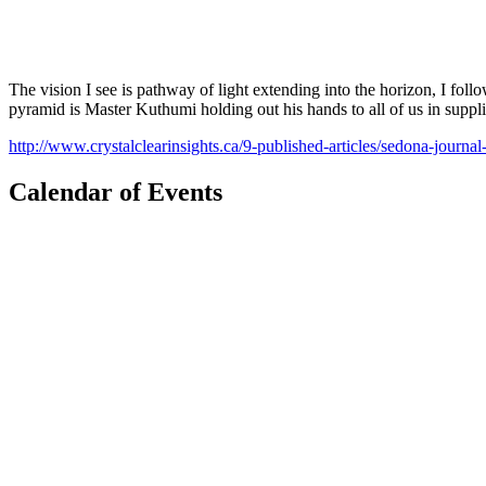
The vision I see is pathway of light extending into the horizon, I fol
pyramid is Master Kuthumi holding out his hands to all of us in suppli
http://www.crystalclearinsights.ca/9-published-articles/sedona-journa
Calendar of Events