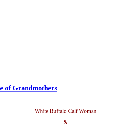
le of Grandmothers
White Buffalo Calf Woman
&