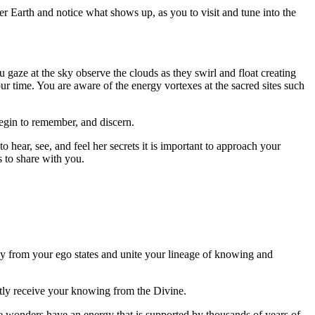
r Earth and notice what shows up, as you to visit and tune into the
gaze at the sky observe the clouds as they swirl and float creating
ur time. You are aware of the energy vortexes at the sacred sites such
begin to remember, and discern.
hear, see, and feel her secrets it is important to approach your
 to share with you.
way from your ego states and unite your lineage of knowing and
ectly receive your knowing from the Divine.
e wonders have an energy that is supported by thousands of years of