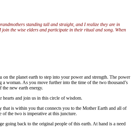
randmothers standing tall and straight, and I realize they are in
 I join the wise elders and participate in their ritual and song. When
 on the planet earth to step into your power and strength. The power
being a woman. As you move further into the time of the two thousand’s
f the new earth energy.
 hearts and join us in this circle of wisdom.
y that is within you that connects you to the Mother Earth and all of
of the two is imperative at this juncture.
e going back to the original people of this earth. At hand is a need