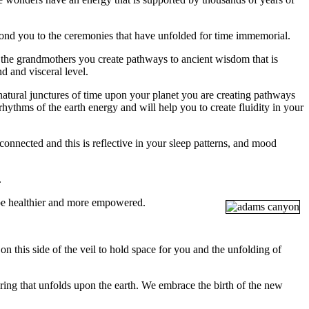
 bond you to the ceremonies that have unfolded for time immemorial.
the grandmothers you create pathways to ancient wisdom that is
d and visceral level.
natural junctures of time upon your planet you are creating pathways
hythms of the earth energy and will help you to create fluidity in your
nected and this is reflective in your sleep patterns, and mood
.
o be healthier and more empowered.
 on this side of the veil to hold space for you and the unfolding of
ring that unfolds upon the earth. We embrace the birth of the new