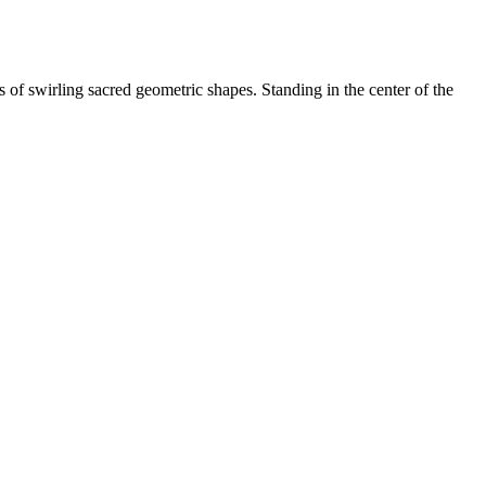
 of swirling sacred geometric shapes. Standing in the center of the