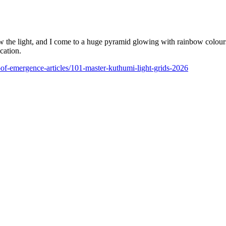
low the light, and I come to a huge pyramid glowing with rainbow colours
cation.
l-of-emergence-articles/101-master-kuthumi-light-grids-2026