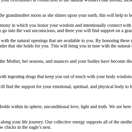
e the grandmother moon as she shines upon your earth, this will help to
remony in which you honor your wisdom and intentionally connect with 
o go into the vast unconscious, and there you will find support on a gran
with the natural openings that are available to you. By honoring these 
er that she holds for you. This will bring you in tune with the natural r
he Mother, her seasons, and nuances and your bodies have become discon
ith ingesting drugs that keep you out of touch with your body wisdom
ll find the support for your emotional, spiritual, and physical body t
 holds within its sphere, unconditional love, light and truth. We are here
long your life journey. Our collective energy supports all of the mothe
w chicks in the eagle’s nest.