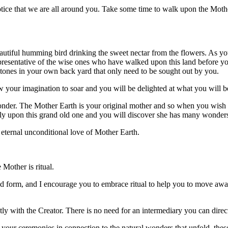
notice that we are all around you. Take some time to walk upon the Mothe
tiful humming bird drinking the sweet nectar from the flowers. As you 
epresentative of the wise ones who have walked upon this land before yo
stones in your own back yard that only need to be sought out by you.
w your imagination to soar and you will be delighted at what you will 
nder. The Mother Earth is your original mother and so when you wish to 
ftly upon this grand old one and you will discover she has many wonders
 eternal unconditional love of Mother Earth.
Mother is ritual.
l and form, and I encourage you to embrace ritual to help you to move a
ctly with the Creator. There is no need for an intermediary you can dir
 your ceremonies in connection to the natural wonders that unfold, thes