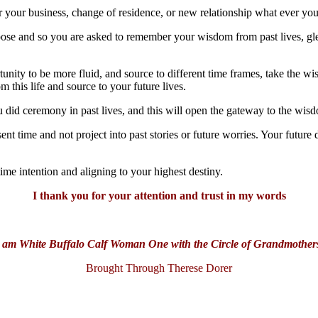
r your business, change of residence, or new relationship what ever yo
oose and so you are asked to remember your wisdom from past lives, gle
nity to be more fluid, and source to different time frames, take the wis
 this life and source to your future lives.
 did ceremony in past lives, and this will open the gateway to the wis
ent time and not project into past stories or future worries. Your futur
ime intention and aligning to your highest destiny.
I thank you for your attention and trust in my words
 am White Buffalo Calf Woman One with the Circle of Grandmother
Brought Through Therese Dorer