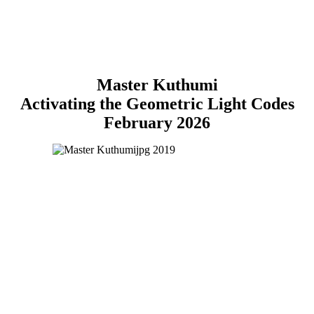
Master Kuthumi
Activating the Geometric Light Codes
February 2026