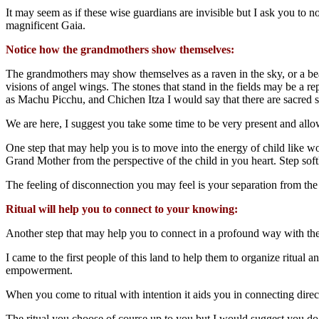
It
may seem as if these wise guardians are invisible but I ask you to 
magnificent Gaia.
Notice how the grandmothers show themselves:
The grandmothers may show themselves as a raven in the sky, or a beau
visions of angel wings. The stones that stand in the fields may be a r
as Machu Picchu, and Chichen Itza I would say that there are sacred 
We are here, I suggest you take some time to be very present and allo
One step that may help you is to move into the energy of child like wo
Grand Mother from the perspective of the child in you heart. Step so
The feeling of disconnection you may feel is your separation from the
Ritual will help you to connect to your knowing:
Another step that may help you to connect in a profound way with the 
I came to the first people of this land to help them to organize ritua
empowerment.
When you come to ritual with intention it aids you in connecting dire
The ritual you choose of course up to you but I would suggest you do