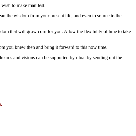
u wish to make manifest.
an the wisdom from your present life, and even to source to the
dom that will grow corn for you. Allow the flexibility of time to take
dom you knew then and bring it forward to this now time.
e dreams and visions can be supported by ritual by sending out the
s.