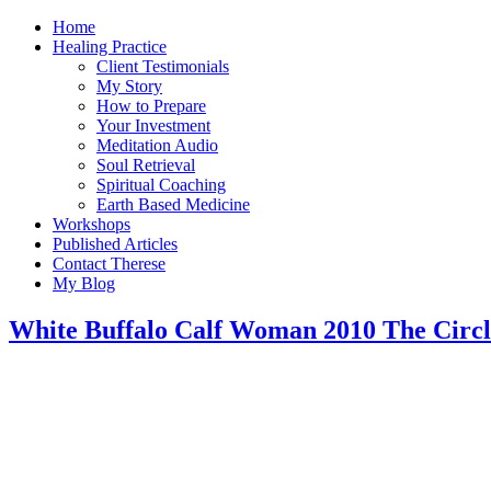
Home
Healing Practice
Client Testimonials
My Story
How to Prepare
Your Investment
Meditation Audio
Soul Retrieval
Spiritual Coaching
Earth Based Medicine
Workshops
Published Articles
Contact Therese
My Blog
White Buffalo Calf Woman 2010 The Circ