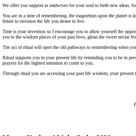
We offer you support as midwives for your soul to birth new ideas, fo
You are in a time of remembering, the magnetism upon the planet is l
future to envision the life you desire to live.
Time is your invention so I encourage you to allow yourself the opportu
you to the wisdom places of your past lives, glean the sweet nectar from
The act of ritual will open the old pathways to remembering when you
Ritual supports you in your present life by reminding you to be in pres
prayers for the highest intention to come to you.
Through ritual you are accessing your past life wisdom, your present t
I