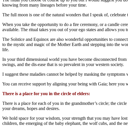
knowing from many lineages before your time.
The full moon is one of the natural wonders that I speak of, celebrat
When you take the opportunity to do a fire ceremony, or a candle ce
available. The ritual takes you out of your ego states and allows you t
The Solstice and Equinox are also wonderful opportunities to connect 
to the mystic and magic of the Mother Earth and stepping into the wond
life.
In your third dimensional world you have become disconnected from t
swings, and the dis-ease that is so prevalent in your western society.
I suggest these maladies cannot be helped by masking the symptoms w
You can receive support by aligning your being with Gaia; here you wi
There is a place for you in the circle of elders:
There is a place for each of you in the grandmother’s circle; the circle
your dreams, hopes and desires.
We hold space for your wisdom, your strength that you may have lost a
children, the emerging of the baby elephant, the wolf cubs, and the ne