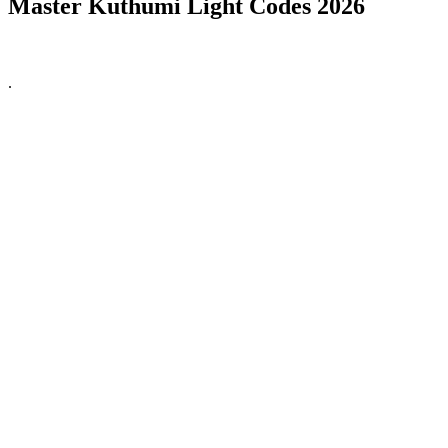
Master Kuthumi Light Codes 2026
.