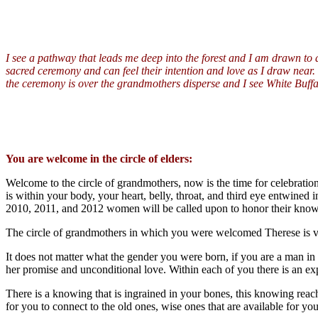
I
see a pathway that leads me deep into the forest and I am drawn to a 
sacred ceremony and can feel their intention and love as I draw near. Th
the ceremony is over the grandmothers disperse and I see White Buf
You are welcome in the circle of elders:
Welcome to the circle of grandmothers, now is the time for celebrati
is within your body, your heart, belly, throat, and third eye entwined 
2010, 2011, and 2012 women will be called upon to honor their knowin
The circle of grandmothers in which you were welcomed Therese is very 
It does not matter what the gender you were born, if you are a man in 
her promise and unconditional love. Within each of you there is an exp
There is a knowing that is ingrained in your bones, this knowing reach
for you to connect to the old ones, wise ones that are available for you