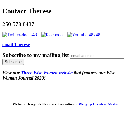
Contact Therese
250 578 8437
email Therese
Subscribe to my mailing list
View our
Three Wise Women website
that features our Wise
Woman Journal 2020!
Website Design & Creative Consultant -
Wingtip Creative Media