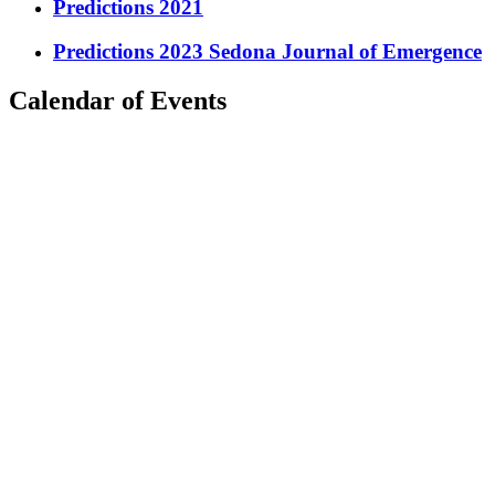
Predictions 2021
Predictions 2023 Sedona Journal of Emergence
Calendar of Events