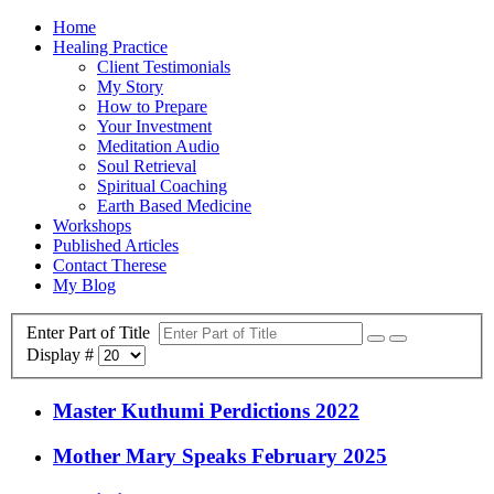
Home
Healing Practice
Client Testimonials
My Story
How to Prepare
Your Investment
Meditation Audio
Soul Retrieval
Spiritual Coaching
Earth Based Medicine
Workshops
Published Articles
Contact Therese
My Blog
Enter Part of Title
Display #
Master Kuthumi Perdictions 2022
Mother Mary Speaks February 2025