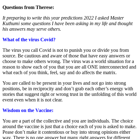
Questions from Therese:
It preparing to write this year predictions 2022 I asked Master
Kuthumi some questions I have been asking in my life and thought
his answers may serve others.
What of the virus Covid?
The virus you call Covid is not to punish you or divide you from
source. Be cautious and aware of those that have easy answers or
choose to make others wrong. The virus was a world situation for a
reason to show each of you that you are all ONE interconnected and
what each of you think, feel, say and do affects the matrix.
You are called to be present in your lives and not go into strong
positions, be in reciprocity and don’t grab each other’s energy with
stories that suggest right or wrong trust in the unfolding of this world
event even when it is not clear.
Wisdom on the Vaccine:
You are a part of the collective and you are individuals. The choice
around the vaccine is just that a choice each of you is asked to make.
Pease don’t make it contentious or buy into strong opinions either
way. There is no one answer but many right answers for different