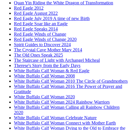
Quan Yin Riding the White Dragon of Transformation
Red Eagle 2012
Red Eagle August 2022
Red Eagle July 2019 A time of new Birth
Red Eagle Soar like an Eagle
Red Eagle Speaks 2014
Red Eagle Winds of Change
Red Eagle Winds of Change 2020
Spirit Guides to Discover 2024
The Crystal Cave Mother Mary 2014
The Old Ones Speak 2025
The Staircase of Light with Archangel Micheal
Therese's Story from the Early Days
White Buffalo Calf Woman & Red Eagle
White Buffalo Calf Woman 2008
White Buffalo Calf Woman 2010 The Circle of Grandmothers
White Buffalo Calf Woman 2016 The Power of Prayer and
Gratitude
White Buffalo Calf Woman 2020
White Buffalo Calf Woman 2024 Rainbow Warriors
White Buffalo Calf Woman Calling all Rainbow Children
2020
White Buffalo Calf Woman Celebrate Nature
White Buffalo Calf Woman Connect with Mother Earth
White Buffalo Calf Woman Dying to the Old to Embrace the