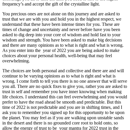
frequency’s and accept the gift of the crystalline light.
You precious ones are not alone on this journey and are asked to
trust that we are with you and hold you in the highest respect, we
understand that these have been intense times for you. These are
times of change and uncertainty and never before have you been
asked to dig deep into your core of wisdom and hold fast to your
wisdom and strength. You have been asked to make big decisions
and there are many opinions as to what is right and what is wrong.
As you enter into the year of 2022 you are being asked to make
choices about your personal health, well-being that may feel
overwhelming.
The choices are both personal and collective and there are and will
continue to be varying opinions as to what is right and what is
wrong. I come forth to tell you there is no one answer that will serve
you all. There are no quick fixes to give you, rather you are asked to
trust in self and remember you have inner knowing when making
life choices. I understand this can feel overwhelming and you would
prefer to have the road ahead be smooth and predictable. But this
time of 2022 is not predictable and you are in shifting times, and I
ask you to remember you signed up for this opportunity to be upon
the planet. You may feel as if you are walking upon unstable sands
in the desert and there is no grounded core root to hold onto, so
allow the energy of trust to be your mantra for 2022 trust in the