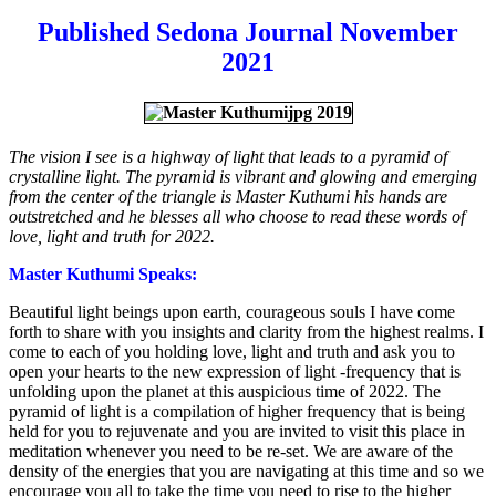
Published Sedona Journal November
2021
The vision I see is a highway of light that leads to a pyramid of
crystalline light. The pyramid is vibrant and glowing and emerging
from the center of the triangle is Master Kuthumi his hands are
outstretched and he blesses all who choose to read these words of
love, light and truth for 2022.
Master Kuthumi Speaks:
Beautiful light beings upon earth, courageous souls I have come
forth to share with you insights and clarity from the highest realms. I
come to each of you holding love, light and truth and ask you to
open your hearts to the new expression of light -frequency that is
unfolding upon the planet at this auspicious time of 2022. The
pyramid of light is a compilation of higher frequency that is being
held for you to rejuvenate and you are invited to visit this place in
meditation whenever you need to be re-set. We are aware of the
density of the energies that you are navigating at this time and so we
encourage you all to take the time you need to rise to the higher