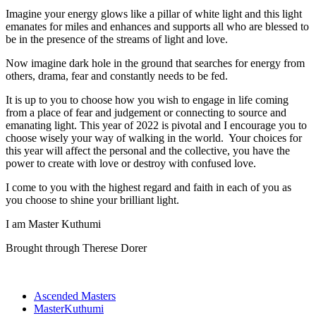
Imagine your energy glows like a pillar of white light and this light
emanates for miles and enhances and supports all who are blessed to
be in the presence of the streams of light and love.
Now imagine dark hole in the ground that searches for energy from
others, drama, fear and constantly needs to be fed.
It is up to you to choose how you wish to engage in life coming
from a place of fear and judgement or connecting to source and
emanating light. This year of 2022 is pivotal and I encourage you to
choose wisely your way of walking in the world. Your choices for
this year will affect the personal and the collective, you have the
power to create with love or destroy with confused love.
I come to you with the highest regard and faith in each of you as
you choose to shine your brilliant light.
I am Master Kuthumi
Brought through Therese Dorer
Ascended Masters
MasterKuthumi