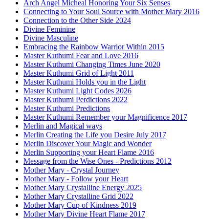
Arch Angel Micheal Honoring Your Six Senses
Connecting to Your Soul Source with Mother Mary 2016
Connection to the Other Side 2024
Divine Feminine
Divine Masculine
Embracing the Rainbow Warrior Within 2015
Master Kuthumi Fear and Love 2016
Master Kuthumi Changing Times June 2020
Master Kuthumi Grid of Light 2011
Master Kuthumi Holds you in the Light
Master Kuthumi Light Codes 2026
Master Kuthumi Perdictions 2022
Master Kuthumi Predictions
Master Kuthumi Remember your Magnificence 2017
Merlin and Magical ways
Merlin Creating the Life you Desire July 2017
Merlin Discover Your Magic and Wonder
Merlin Supporting your Heart Flame 2016
Message from the Wise Ones - Predictions 2012
Mother Mary - Crystal Journey
Mother Mary - Follow your Heart
Mother Mary Crystalline Energy 2025
Mother Mary Crystalline Grid 2022
Mother Mary Cup of Kindness 2019
Mother Mary Divine Heart Flame 2017