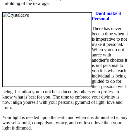
unfolding of the new age.
Dont make it
Personal
There has never
been a time when it
is imperative to not
make it personal.
When you do not
agree with
another’s choices it
is not personal to
you it is what each
individual is being
guided to do for
their personal well-
being. I caution you to not be seduced by others who profess to
know what is best for you. The time to embrace your divinity is
now; align yourself with your personal pyramid of light, love and
truth.
Your light is needed upon the earth and when it is diminished in any
way self-doubt, comparison, worry, and confused love then your
light is dimmed.