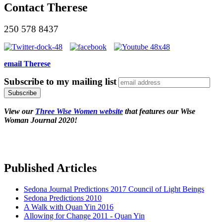
Contact Therese
250 578 8437
email Therese
Subscribe to my mailing list
View our
Three Wise Women website
that features our Wise
Woman Journal 2020!
Published Articles
Sedona Journal Predictions 2017 Council of Light Beings
Sedona Predictions 2010
A Walk with Quan Yin 2016
Allowing for Change 2011 - Quan Yin