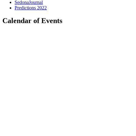
SedonaJournal
Predictions 2022
Calendar of Events