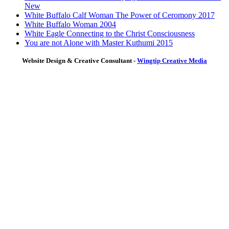
New
White Buffalo Calf Woman The Power of Ceromony 2017
White Buffalo Woman 2004
White Eagle Connecting to the Christ Consciousness
You are not Alone with Master Kuthumi 2015
Website Design & Creative Consultant -
Wingtip Creative Media