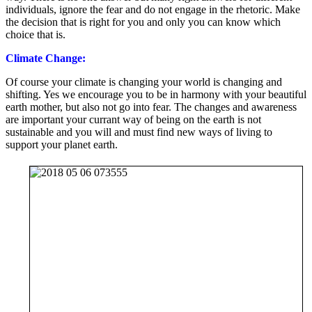
individuals, ignore the fear and do not engage in the rhetoric. Make
the decision that is right for you and only you can know which
choice that is.
Climate Change:
Of course your climate is changing your world is changing and
shifting. Yes we encourage you to be in harmony with your beautiful
earth mother, but also not go into fear. The changes and awareness
are important your currant way of being on the earth is not
sustainable and you will and must find new ways of living to
support your planet earth.