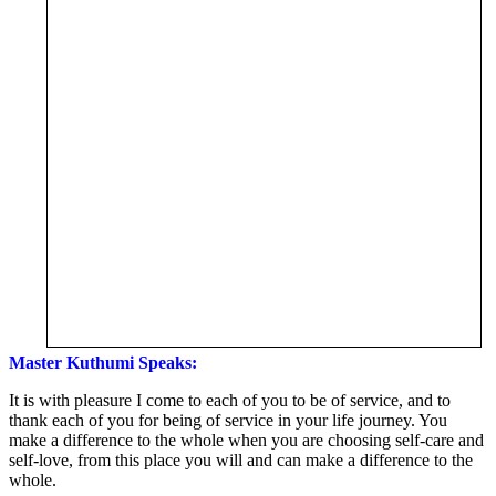
Master Kuthumi Speaks:
It is with pleasure I come to each of you to be of service, and to
thank each of you for being of service in your life journey. You
make a difference to the whole when you are choosing self-care and
self-love, from this place you will and can make a difference to the
whole.