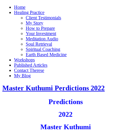
Home
Healing Practice
Client Testimonials
My Story
How to Prepare
Your Investment
Meditation Audio
Soul Retrieval
Spiritual Coaching
Earth Based Medicine
Workshops
Published Articles
Contact Therese
My Blog
Master Kuthumi Perdictions 2022
Predictions
2022
Master Kuthumi