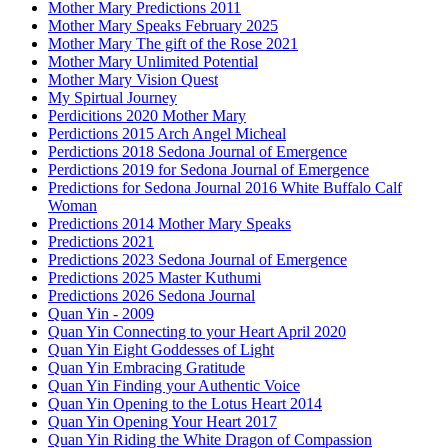
Mother Mary Predictions 2011
Mother Mary Speaks February 2025
Mother Mary The gift of the Rose 2021
Mother Mary Unlimited Potential
Mother Mary Vision Quest
My Spirtual Journey
Perdicitions 2020 Mother Mary
Perdictions 2015 Arch Angel Micheal
Perdictions 2018 Sedona Journal of Emergence
Perdictions 2019 for Sedona Journal of Emergence
Predictions for Sedona Journal 2016 White Buffalo Calf
Woman
Predictions 2014 Mother Mary Speaks
Predictions 2021
Predictions 2023 Sedona Journal of Emergence
Predictions 2025 Master Kuthumi
Predictions 2026 Sedona Journal
Quan Yin - 2009
Quan Yin Connecting to your Heart April 2020
Quan Yin Eight Goddesses of Light
Quan Yin Embracing Gratitude
Quan Yin Finding your Authentic Voice
Quan Yin Opening to the Lotus Heart 2014
Quan Yin Opening Your Heart 2017
Quan Yin Riding the White Dragon of Compassion