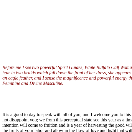
Before me I see two powerful Spirit Guides, White Buffalo Calf Woman
hair in two braids which fall down the front of her dress, she appears
an eagle feather, and I sense the magnificence and powerful energy tha
Feminine and Divine Masculine.
It is a good to day to speak with all of you, and I welcome you to this
not disappoint you; we from this perceptual state see this year as a 
intention will come to fruition and is a year of harvesting the good w
the fruits of your labor and allow in the flow of love and light that w