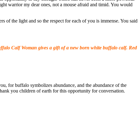
 light warrior my dear ones, not a mouse afraid and timid. You would
ers of the light and so the respect for each of you is immense. You said
falo Calf Woman gives a gift of a new born white buffalo calf. Red
r you, for buffalo symbolizes abundance, and the abundance of the
hank you children of earth for this opportunity for conversation.