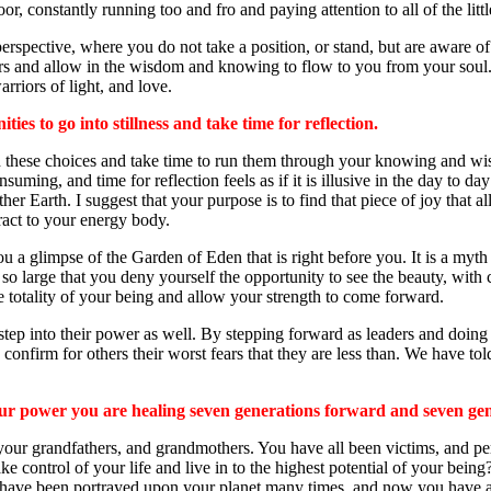
oor, constantly running too and fro and paying attention to all of the lit
spective, where you do not take a position, or stand, but are aware of th
iors and allow in the wisdom and knowing to flow to you from your soul. 
rriors of light, and love.
ies to go into stillness and take time for reflection.
ith these choices and take time to run them through your knowing and wis
ing, and time for reflection feels as if it is illusive in the day to day
her Earth. I suggest that your purpose is to find that piece of joy that 
tract to your energy body.
u a glimpse of the Garden of Eden that is right before you. It is a myt
dow so large that you deny yourself the opportunity to see the beauty, w
he totality of your being and allow your strength to come forward.
l step into their power as well. By stepping forward as leaders and doing
onfirm for others their worst fears that they are less than. We have tol
our power you are healing seven generations forward and seven ge
 your grandfathers, and grandmothers. You have all been victims, and per
control of your life and live in to the highest potential of your being? 
fears have been portrayed upon your planet many times, and now you hav