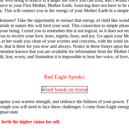
ur well being to source to a larger life force you can trust, and I woul
ource to your First Mother, Mother Earth. Sourcing does not have to be ex
oy. This will connect you to the energy of your Mother Earth in a simple 
ures? Take the opportunity to reenact that energy of child like wonder
tside in nature this will feed your soul. This connection to simple pleas
our being. I extol you to remember this is not logical, so it does not re
ou to receive your love, tears, regrets, fears, and joy. Go upon your Mo
 Let her wash you clean of your worries and concerns, with the wind on 
e, that is there for you now and always. Notice in these forays upon t
intention known that you are available for information from the Mother 
, fear, worry, and frustration it is impossible to hear her voice, of love, 
Red Eagle Speaks:
ognize your warrior strength, and embrace the fullness of your power. 
trength you will need to face these challenges. I come from Eagle ener
tual state.
forth the higher vision for self.