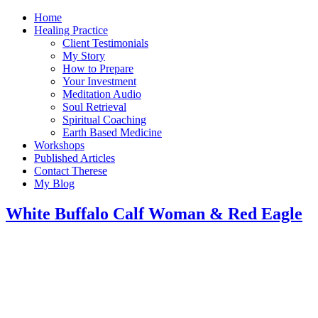
Home
Healing Practice
Client Testimonials
My Story
How to Prepare
Your Investment
Meditation Audio
Soul Retrieval
Spiritual Coaching
Earth Based Medicine
Workshops
Published Articles
Contact Therese
My Blog
White Buffalo Calf Woman & Red Eagle