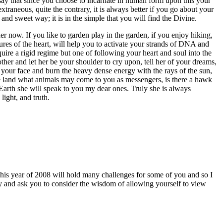
d say that since you choose to incarnate in human form upon this your
traneous, quite the contrary, it is always better if you go about your
and sweet way; it is in the simple that you will find the Divine.
 now. If you like to garden play in the garden, if you enjoy hiking,
ures of the heart, will help you to activate your strands of DNA and
quire a rigid regime but one of following your heart and soul into the
ther and let her be your shoulder to cry upon, tell her of your dreams,
your face and burn the heavy dense energy with the rays of the sun,
he land what animals may come to you as messengers, is there a hawk
Earth she will speak to you my dear ones. Truly she is always
light, and truth.
This year of 2008 will hold many challenges for some of you and so I
gy and ask you to consider the wisdom of allowing yourself to view