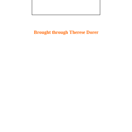
Brought through Therese Dorer