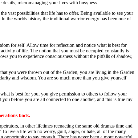
tle details, micromanaging your lives with busyness.
e vast possibilities that life has to offer. Being available to see your
In the worlds history the traditional warrior energy has been one of
dom for self. Allow time for reflection and notice what is best for
 activity of life. The notion that you must be occupied constantly is
allows you to experience consciousness without the pitfalls of shadow,
h that you were thrown out of the Garden, you are living in the Garden
ith clarity and wisdom. You are so much more than you give yourself
 what is best for you, you give permission to others to follow your
d you before you are all connected to one another, and this is true my
nerations back.
petrators, in other lifetimes reenacting the same old dramas time and
To live a life with no worry, guilt, anger, or hate, all of the many
e an opportunity to say enough. There has never been a more powerful