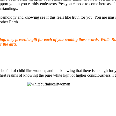
o support you in you earthly endeavors. Yes you choose to come here as a
rstandings.
 cosmology and knowing see if this feels like truth for you. You are mast
other Earth.
g, they present a gift for each of you reading these words. White
Buf
r the gifts.
r be full of child like wonder, and the knowing that there is enough fo
hest realms of knowing the pure white light of higher consciousness. I t