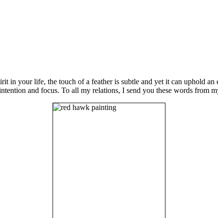
irit in your life, the touch of a feather is subtle and yet it can uphold 
ntention and focus. To all my relations, I send you these words from m