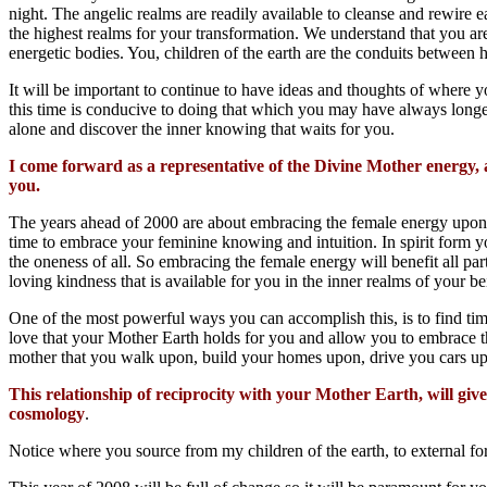
night. The angelic realms are readily available to cleanse and rewire e
the highest realms for your transformation. We understand that you are
energetic bodies. You, children of the earth are the conduits between h
It will be important to continue to have ideas and thoughts of where you
this time is conducive to doing that which you may have always longed
alone and discover the inner knowing that waits for you.
I come forward as a representative of the Divine Mother energy,
you.
The years ahead of 2000 are about embracing the female energy upon y
time to embrace your feminine knowing and intuition. In spirit form 
the oneness of all. So embracing the female energy will benefit all par
loving kindness that is available for you in the inner realms of your be
One of the most powerful ways you can accomplish this, is to find tim
love that your Mother Earth holds for you and allow you to embrace thi
mother that you walk upon, build your homes upon, drive you cars up
This relationship of reciprocity with your Mother Earth, will giv
cosmology
.
Notice where you source from my children of the earth, to external for