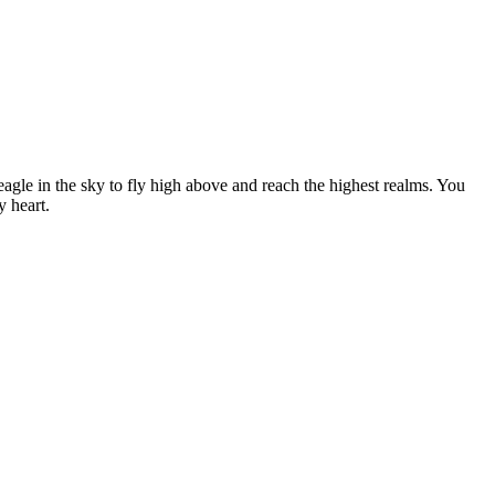
an eagle in the sky to fly high above and reach the highest realms. You
y heart.