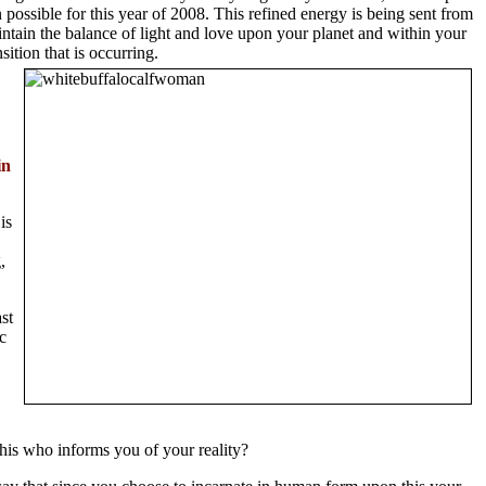
 possible for this year of 2008. This refined energy is being sent from
intain the balance of light and love upon your planet and within your
ition that is occurring.
in
is
,
st
c
this who informs you of your reality?