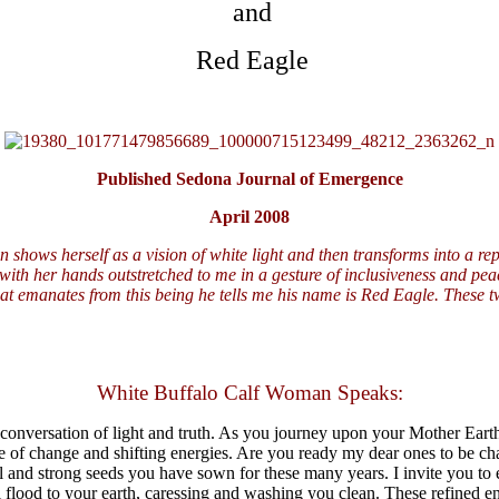
and
Red Eagle
Published Sedona Journal of Emergence
April 2008
 shows herself as a vision of white light and then transforms into a re
 with her hands outstretched to me in a gesture of inclusiveness and pea
t emanates from this being he tells me his name is Red Eagle. These two
White Buffalo Calf Woman Speaks:
 conversation of light and truth. As you journey upon your Mother Earth,
time of change and shifting energies. Are you ready my dear ones to be c
ill and strong seeds you have sown for these many years. I invite you to 
ill flood to your earth, caressing and washing you clean. These refined e