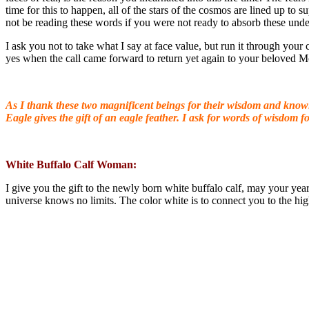
time for this to happen, all of the stars of the cosmos are lined up t
not be reading these words if you were not ready to absorb these unde
I ask you not to take what I say at face value, but run it through your
yes when the call came forward to return yet again to your beloved M
As I thank these two magnificent beings for their wisdom and knowin
Eagle gives the gift of an eagle feather. I ask for words of wisdom
fo
White Buffalo Calf Woman:
I give you the gift to the newly born white buffalo calf, may your yea
universe knows no limits. The color white is to connect you to the hig