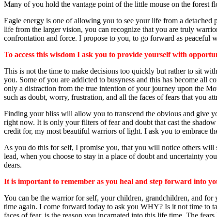
Many of you hold the vantage point of the little mouse on the forest fl
Eagle energy is one of allowing you to see your life from a detached per
life from the larger vision, you can recognize that you are truly warr
confrontation and force. I propose to you, to go forward as peaceful wa
To access this wisdom I ask you to provide yourself with opportunit
This is not the time to make decisions too quickly but rather to sit w
you. Some of you are addicted to busyness and this has become all consum
only a distraction from the true intention of your journey upon the Mot
such as doubt, worry, frustration, and all the faces of fears that you at
Finding your bliss will allow you to transcend the obvious and give yo
right now. It is only your filters of fear and doubt that cast the sha
credit for, my most beautiful warriors of light. I ask you to embrace t
As you do this for self, I promise you, that you will notice others wil
lead, when you choose to stay in a place of doubt and uncertainty you c
dears.
It is important to remember as you heal and step forward into y
You can be the warrior for self, your children, grandchildren, and for
time again. I come forward today to ask you WHY? Is it not time to take 
faces of fear, is the reason you incarnated into this life time. The 