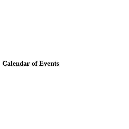
Calendar of Events