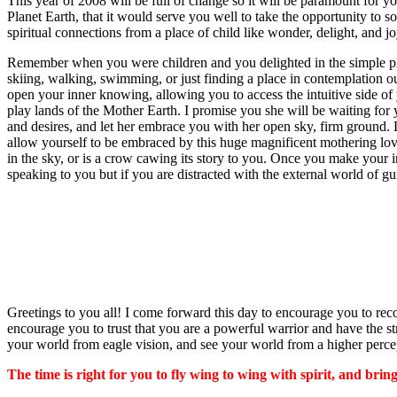
This year of 2008 will be full of change so it will be paramount for yo
Planet Earth, that it would serve you well to take the opportunity to s
spiritual connections from a place of child like wonder, delight, and j
Remember when you were children and you delighted in the simple pleas
skiing, walking, swimming, or just finding a place in contemplation ou
open your inner knowing, allowing you to access the intuitive side of y
play lands of the Mother Earth. I promise you she will be waiting for y
and desires, and let her embrace you with her open sky, firm ground.
allow yourself to be embraced by this huge magnificent mothering lov
in the sky, or is a crow cawing its story to you. Once you make your 
speaking to you but if you are distracted with the external world of guilt
Greetings to you all! I come forward this day to encourage you to rec
encourage you to trust that you are a powerful warrior and have the s
your world from eagle vision, and see your world from a higher percep
The time is right for you to fly wing to wing with spirit, and bring 