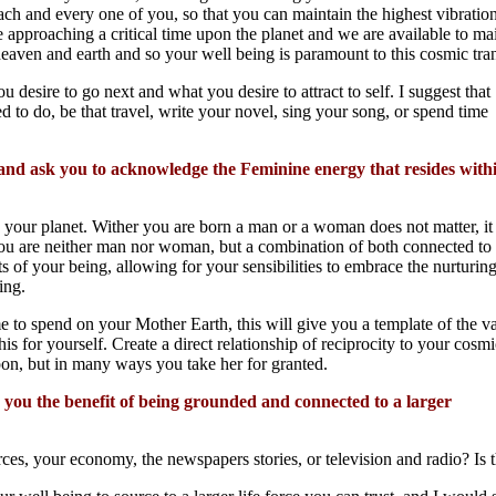
ach and every one of you, so that you can maintain the highest vibration
 approaching a critical time upon the planet and we are available to ma
eaven and earth and so your well being is paramount to this cosmic trans
 desire to go next and what you desire to attract to self. I suggest that
 to do, be that travel, write your novel, sing your song, or spend time
 and ask you to acknowledge the Feminine energy that resides with
our planet. Wither you are born a man or a woman does not matter, it 
you are neither man nor woman, but a combination of both connected to
ts of your being, allowing for your sensibilities to embrace the nurturing
ing.
e to spend on your Mother Earth, this will give you a template of the va
s for yourself. Create a direct relationship of reciprocity to your cosmi
on, but in many ways you take her for granted.
e you the benefit of being grounded and connected to a larger
ces, your economy, the newspapers stories, or television and radio? Is 