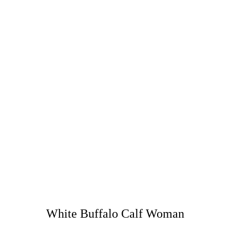
White Buffalo Calf Woman