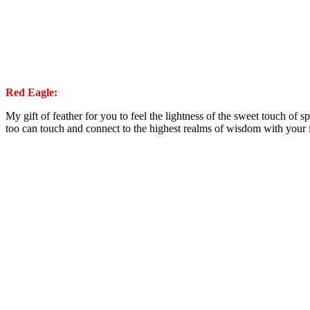
Red Eagle:
My gift of feather for you to feel the lightness of the sweet touch of sp
too can touch and connect to the highest realms of wisdom with your i