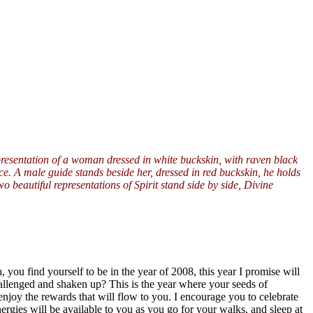
presentation of a woman dressed in white buckskin, with raven black
ce. A male guide stands beside her, dressed in red buckskin, he holds
 beautiful representations of Spirit stand side by side, Divine
 you find yourself to be in the year of 2008, this year I promise will
hallenged and shaken up? This is the year where your seeds of
enjoy the rewards that will flow to you. I encourage you to celebrate
nergies will be available to you as you go for your walks, and sleep at