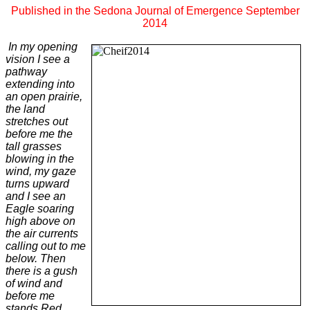
Published in the Sedona Journal of Emergence September
2014
In my opening
vision I see a
pathway
extending into
an open prairie,
the land
stretches out
before me the
tall grasses
blowing in the
wind, my gaze
turns upward
and I see an
Eagle soaring
high above on
the air currents
calling out to me
below. Then
there is a gush
of wind and
before me
stands Red