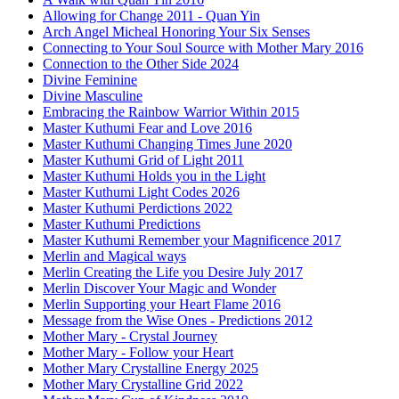
Allowing for Change 2011 - Quan Yin
Arch Angel Micheal Honoring Your Six Senses
Connecting to Your Soul Source with Mother Mary 2016
Connection to the Other Side 2024
Divine Feminine
Divine Masculine
Embracing the Rainbow Warrior Within 2015
Master Kuthumi Fear and Love 2016
Master Kuthumi Changing Times June 2020
Master Kuthumi Grid of Light 2011
Master Kuthumi Holds you in the Light
Master Kuthumi Light Codes 2026
Master Kuthumi Perdictions 2022
Master Kuthumi Predictions
Master Kuthumi Remember your Magnificence 2017
Merlin and Magical ways
Merlin Creating the Life you Desire July 2017
Merlin Discover Your Magic and Wonder
Merlin Supporting your Heart Flame 2016
Message from the Wise Ones - Predictions 2012
Mother Mary - Crystal Journey
Mother Mary - Follow your Heart
Mother Mary Crystalline Energy 2025
Mother Mary Crystalline Grid 2022