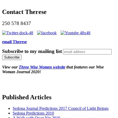
Contact Therese
250 578 8437
email Therese
Subscribe to my mailing list
View our
Three Wise Women website
that features our Wise
Woman Journal 2020!
Published Articles
Sedona Journal Predictions 2017 Council of Light Beings
Sedona Predictions 2010
A Walk with Quan Yin 2016