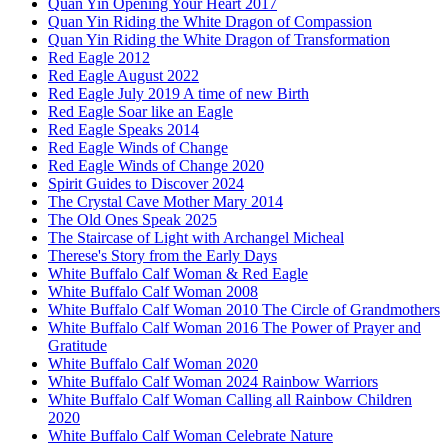
Quan Yin Opening Your Heart 2017
Quan Yin Riding the White Dragon of Compassion
Quan Yin Riding the White Dragon of Transformation
Red Eagle 2012
Red Eagle August 2022
Red Eagle July 2019 A time of new Birth
Red Eagle Soar like an Eagle
Red Eagle Speaks 2014
Red Eagle Winds of Change
Red Eagle Winds of Change 2020
Spirit Guides to Discover 2024
The Crystal Cave Mother Mary 2014
The Old Ones Speak 2025
The Staircase of Light with Archangel Micheal
Therese's Story from the Early Days
White Buffalo Calf Woman & Red Eagle
White Buffalo Calf Woman 2008
White Buffalo Calf Woman 2010 The Circle of Grandmothers
White Buffalo Calf Woman 2016 The Power of Prayer and
Gratitude
White Buffalo Calf Woman 2020
White Buffalo Calf Woman 2024 Rainbow Warriors
White Buffalo Calf Woman Calling all Rainbow Children
2020
White Buffalo Calf Woman Celebrate Nature