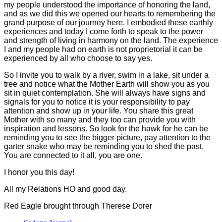
my people understood the importance of honoring the land,
and as we did this we opened our hearts to remembering the
grand purpose of our journey here. I embodied these earthly
experiences and today I come forth to speak to the power
and strength of living in harmony on the land. The experience
I and my people had on earth is not proprietorial it can be
experienced by all who choose to say yes.
So I invite you to walk by a river, swim in a lake, sit under a
tree and notice what the Mother Earth will show you as you
sit in quiet contemplation. She will always have signs and
signals for you to notice it is your responsibility to pay
attention and show up in your life. You share this great
Mother with so many and they too can provide you with
inspiration and lessons. So look for the hawk for he can be
reminding you to see the bigger picture, pay attention to the
garter snake who may be reminding you to shed the past.
You are connected to it all, you are one.
I honor you this day!
All my Relations HO and good day.
Red Eagle brought through Therese Dorer