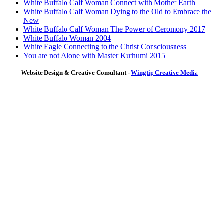
White Buffalo Calf Woman Connect with Mother Earth
White Buffalo Calf Woman Dying to the Old to Embrace the
New
White Buffalo Calf Woman The Power of Ceromony 2017
White Buffalo Woman 2004
White Eagle Connecting to the Christ Consciousness
You are not Alone with Master Kuthumi 2015
Website Design & Creative Consultant -
Wingtip Creative Media