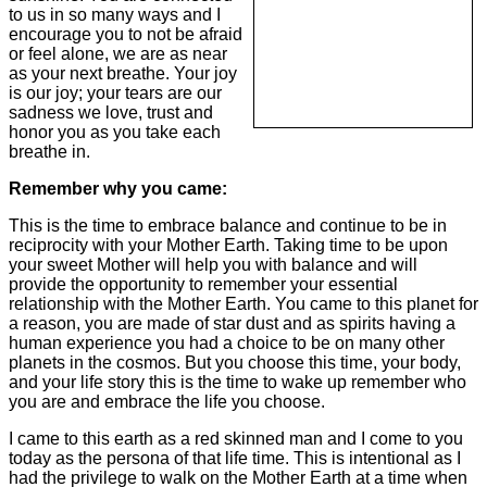
to us in so many ways and I
encourage you to not be afraid
or feel alone, we are as near
as your next breathe. Your joy
is our joy; your tears are our
sadness we love, trust and
honor you as you take each
breathe in.
Remember why you came:
This is the time to embrace balance and continue to be in
reciprocity with your Mother Earth. Taking time to be upon
your sweet Mother will help you with balance and will
provide the opportunity to remember your essential
relationship with the Mother Earth. You came to this planet for
a reason, you are made of star dust and as spirits having a
human experience you had a choice to be on many other
planets in the cosmos. But you choose this time, your body,
and your life story this is the time to wake up remember who
you are and embrace the life you choose.
I came to this earth as a red skinned man and I come to you
today as the persona of that life time. This is intentional as I
had the privilege to walk on the Mother Earth at a time when