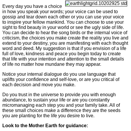
Every day you have a choice
in how you speak your words; your voice can be used to
gossip and tear down each other or you can use your voice
to inspire your fellow mankind. You can choose to use your
sight to find beauty in your world or see the ugly side of life.
You can decide to hear the song birds or the internal voice of
criticism, the choices you make create the reality you live and
extend to your destiny, you are manifesting with each thought
word and deed. My suggestion is that if you envision of a life
full of love, kindness and peace you begin today to create
that life with your intention and attention to the small details
of life no matter how mundane they may appear.
Notice your internal dialogue do you use language that
uplifts your confidence and self-love, or are you critical of
each decision and move you make.
Do you trust in the universe to provide you with enough
abundance, to sustain your life or are you constantly
micromanaging each step you and your family take. All of
these small choices make a difference they are the seeds
you are planting for the life you desire to live.
Look to the Mother Earth for guidance: