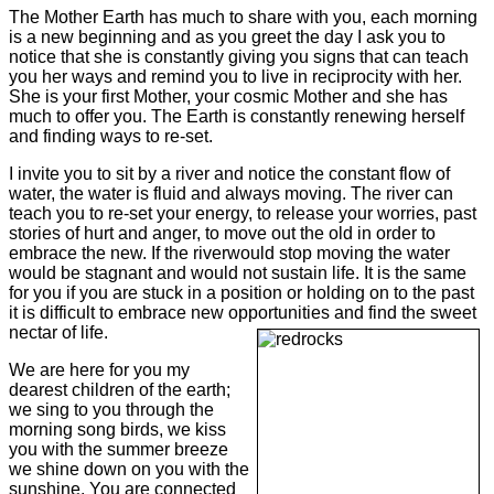
The Mother Earth has much to share with you, each morning
is a new beginning and as you greet the day I ask you to
notice that she is constantly giving you signs that can teach
you her ways and remind you to live in reciprocity with her.
She is your first Mother, your cosmic Mother and she has
much to offer you. The Earth is constantly renewing herself
and finding ways to re-set.
I invite you to sit by a river and notice the constant flow of
water, the water is fluid and always moving. The river can
teach you to re-set your energy, to release your worries, past
stories of hurt and anger, to move out the old in order to
embrace the new. If the river
would stop moving the water
would be stagnant and would not sustain life. It is the same
for you if you are stuck in a position or holding on to the past
it is difficult to embrace new opportunities and find the sweet
nectar of life.
We are here for you my
dearest children of the earth;
we sing to you through the
morning song birds, we kiss
you with the summer breeze
we shine down on you with the
sunshine. You are connected