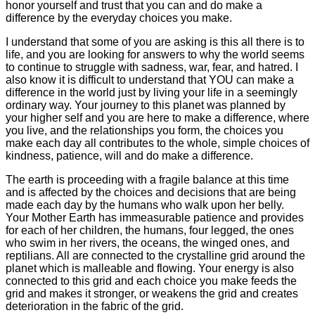
honor yourself and trust that you can and do make a
difference by the everyday choices you make.
I understand that some of you are asking is this all there is to
life, and you are looking for answers to why the world seems
to continue to struggle with sadness, war, fear, and hatred. I
also know it is difficult to understand that YOU can make a
difference in the world just by living your life in a seemingly
ordinary way. Your journey to this planet was planned by
your higher self and you are here to make a difference, where
you live, and the relationships you form, the choices you
make each day all contributes to the whole, simple choices of
kindness, patience, will and do make a difference.
The earth is proceeding with a fragile balance at this time
and is affected by the choices and decisions that are being
made each day by the humans who walk upon her belly.
Your Mother Earth has immeasurable patience and provides
for each of her children, the humans, four legged, the ones
who swim in her rivers, the oceans, the winged ones, and
reptilians. All are connected to the crystalline grid around the
planet which is malleable and flowing. Your energy is also
connected to this grid and each choice you make feeds the
grid and makes it stronger, or weakens the grid and creates
deterioration in the fabric of the grid.