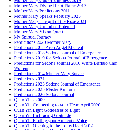
Mother Mary Cup of Kindness 2019
Mother Mary Divine Heart Flame 2017
Mother Mary Predictions 2011
Mother Mary Speaks February 2025
Mother Mary The gift of the Rose 2021
Mother Mary Unlimited Potential
Mother Mary Vision Quest
My Spirtual Journey
Perdicitions 2020 Mother Mary
Perdictions 2015 Arch Angel Micheal
Perdictions 2018 Sedona Journal of Emergence
Perdictions 2019 for Sedona Journal of Emergence
Predictions for Sedona Journal 2016 White Buffalo Calf
Woman
Predictions 2014 Mother Mary Speaks
Predictions 2021
Predictions 2023 Sedona Journal of Emergence
Predictions 2025 Master Kuthumi
Predictions 2026 Sedona Journal
Quan Yin - 2009
Quan Yin Connecting to your Heart April 2020
Quan Yin Eight Goddesses of Light
Quan Yin Embracing Gratitude
Quan Yin Finding your Authentic Voice
Quan Yin Opening to the Lotus Heart 2014