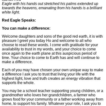
Eagle with his hands out stretched his palms extended up
towards the heavens, emanating from his hands is a brilliant
white light.
Red Eagle Speaks:
You can make a difference:
Welcome daughters and sons of the good red earth, it is with
pleasure I greet you today Ho and welcome to all who
choose to read these words. I come with gratitude for your
availability to trust in my words, and your choice to come
once again to the earth plane at this auspicious period of
time. Your choice to come to Earth has and will continue to
make a difference.
Each of you may have chosen your own unique way to make
a difference I ask you to trust that living your life with the
highest light, love and truth creates an energy vibration that
supports the whole.
You may be a school teacher supporting young children, or a
grandmother who loves her grandchildren, a farmer who
grows food for your community or a father working away from
home, to support his family. Whatever your role, I ask you to