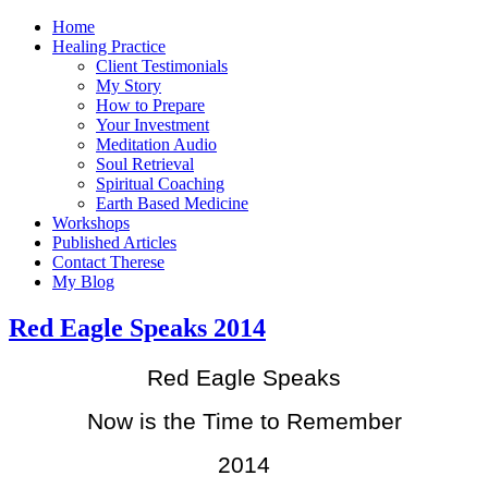
Home
Healing Practice
Client Testimonials
My Story
How to Prepare
Your Investment
Meditation Audio
Soul Retrieval
Spiritual Coaching
Earth Based Medicine
Workshops
Published Articles
Contact Therese
My Blog
Red Eagle Speaks 2014
Red Eagle Speaks
Now is the Time to Remember
2014