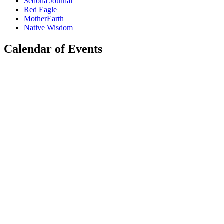
Sedona Journal
Red Eagle
MotherEarth
Native Wisdom
Calendar of Events