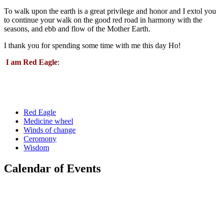
To walk upon the earth is a great privilege and honor and I extol you
to continue your walk on the good red road in harmony with the
seasons, and ebb and flow of the Mother Earth.
I thank you for spending some time with me this day Ho!
I am Red Eagle
:
Red Eagle
Medicine wheel
Winds of change
Ceromony
Wisdom
Calendar of Events