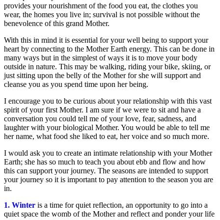
provides your nourishment of the food you eat, the clothes you
wear, the homes you live in; survival is not possible without the
benevolence of this grand Mother.
With this in mind it is essential for your well being to support your
heart by connecting to the Mother Earth energy. This can be done in
many ways but in the simplest of ways it is to move your body
outside in nature. This may be walking, riding your bike, skiing, or
just sitting upon the belly of the Mother for she will support and
cleanse you as you spend time upon her being.
I encourage you to be curious about your relationship with this vast
spirit of your first Mother. I am sure if we were to sit and have a
conversation you could tell me of your love, fear, sadness, and
laughter with your biological Mother. You would be able to tell me
her name, what food she liked to eat, her voice and so much more.
I would ask you to create an intimate relationship with your Mother
Earth; she has so much to teach you about ebb and flow and how
this can support your journey. The seasons are intended to support
your journey so it is important to pay attention to the season you are
in.
1. Winter
is a time for quiet reflection, an opportunity to go into a
quiet space the womb of the Mother and reflect and ponder your life