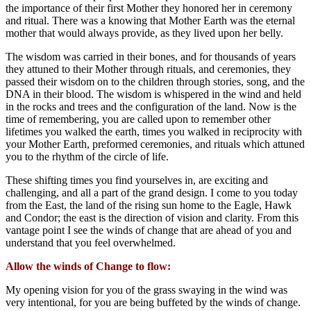
the importance of their first Mother they honored her in ceremony
and ritual. There was a knowing that Mother Earth was the eternal
mother that would always provide, as they lived upon her belly.
The wisdom was carried in their bones, and for thousands of years
they attuned to their Mother through rituals, and ceremonies, they
passed their wisdom on to the children through stories, song, and the
DNA in their blood. The wisdom is whispered in the wind and held
in the rocks and trees and the configuration of the land. Now is the
time of remembering, you are called upon to remember other
lifetimes you walked the earth, times you walked in reciprocity with
your Mother Earth, preformed ceremonies, and rituals which attuned
you to the rhythm of the circle of life.
These shifting times you find yourselves in, are exciting and
challenging, and all a part of the grand design. I come to you today
from the East, the land of the rising sun home to the Eagle, Hawk
and Condor; the east is the direction of vision and clarity. From this
vantage point I see the winds of change that are ahead of you and
understand that you feel overwhelmed.
Allow the winds of Change to flow:
My opening vision for you of the grass swaying in the wind was
very intentional, for you are being buffeted by the winds of change.