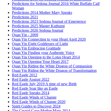
Predictions for Sedona Journal 2016 White Buffalo Calf
Woman
Predictions 2014 Mother Mary Speaks
Predictions 2021
Predictions 2023 Sedona Journal of Emergence
Predictions 2025 Master Kuthumi
Predictions 2026 Sedona Journal
Quan Yin - 2009
Quan Yin Connecting to your Heart April 2020
Quan Yin Eight Goddesses of Light
Quan Yin Embracing Gratitude
Quan Yin Finding your Authentic Voice
Quan Yin Opening to the Lotus Heart 2014
Quan Yin Opening Your Heart 2017
Quan Yin Riding the White Dragon of Compassion
Quan Yin Riding the White Dragon of Transformation
Red Eagle 2012
Red Eagle August 2022
Red Eagle July 2019 A time of new Birth
Red Eagle Soar like an Eagle
Red Eagle Speaks 2014
Red Eagle Winds of Change
Red Eagle Winds of Change 2020
Spirit Guides to Discover 2024
The Crystal Cave Mother Mary 2014