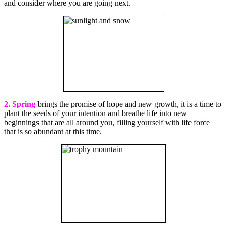
and consider where you are going next.
2. Spring
brings the promise of hope and new growth, it is a time to
plant the seeds of your intention and breathe life into new
beginnings that are all around you, filling yourself with life force
that is so abundant at this time.