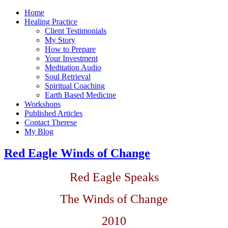
Home
Healing Practice
Client Testimonials
My Story
How to Prepare
Your Investment
Meditation Audio
Soul Retrieval
Spiritual Coaching
Earth Based Medicine
Workshops
Published Articles
Contact Therese
My Blog
Red Eagle Winds of Change
Red Eagle Speaks
The Winds of Change
2010