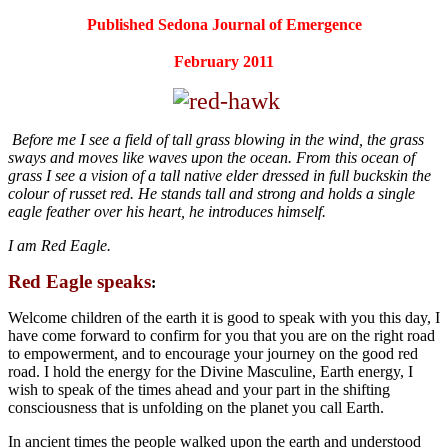
Published Sedona Journal of Emergence
February 2011
Before me I see a field of tall grass blowing in the wind, the grass
sways and moves like waves upon the ocean. From this ocean of
grass I see a vision of a tall native elder dressed in full buckskin the
colour of russet red. He stands tall and strong and holds a single
eagle feather over his heart, he introduces himself.
I am Red Eagle.
Red Eagle speaks
:
Welcome children of the earth it is good to speak with you this day, I
have come forward to confirm for you that you are on the right road
to empowerment, and to encourage your journey on the good red
road. I hold the energy for the Divine Masculine, Earth energy, I
wish to speak of the times ahead and your part in the shifting
consciousness that is unfolding on the planet you call Earth.
In ancient times the people walked upon the earth and understood