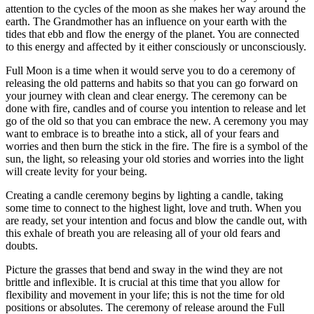
attention to the cycles of the moon as she makes her way around the
earth. The Grandmother has an influence on your earth with the
tides that ebb and flow the energy of the planet. You are connected
to this energy and affected by it either consciously or unconsciously.
Full Moon is a time when it would serve you to do a ceremony of
releasing the old patterns and habits so that you can go forward on
your journey with clean and clear energy. The ceremony can be
done with fire, candles and of course you intention to release and let
go of the old so that you can embrace the new. A ceremony you may
want to embrace is to breathe into a stick, all of your fears and
worries and then burn the stick in the fire. The fire is a symbol of the
sun, the light, so releasing your old stories and worries into the light
will create levity for your being.
Creating a candle ceremony begins by lighting a candle, taking
some time to connect to the highest light, love and truth. When you
are ready, set your intention and focus and blow the candle out, with
this exhale of breath you are releasing all of your old fears and
doubts.
Picture the grasses that bend and sway in the wind they are not
brittle and inflexible. It is crucial at this time that you allow for
flexibility and movement in your life; this is not the time for old
positions or absolutes. The ceremony of release around the Full