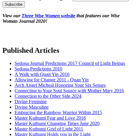
View our
Three Wise Women website
that features our Wise
Woman Journal 2020!
Published Articles
Sedona Journal Predictions 2017 Council of Light Beings
Sedona Predictions 2010
A Walk with Quan Yin 2016
Allowing for Change 2011 - Quan Yin
Arch Angel Micheal Honoring Your Six Senses
Connecting to Your Soul Source with Mother Mary 2016
Connection to the Other Side 2024
Divine Feminine
Divine Masculine
Embracing the Rainbow Warrior Within 2015
Master Kuthumi Fear and Love 2016
Master Kuthumi Changing Times June 2020
Master Kuthumi Grid of Light 2011
Master Kuthumi Holds you in the Light