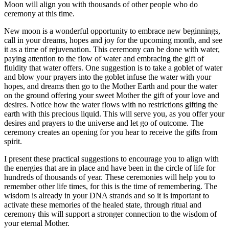
Moon will align you with thousands of other people who do
ceremony at this time.
New moon is a wonderful opportunity to embrace new beginnings,
call in your dreams, hopes and joy for the upcoming month, and see
it as a time of rejuvenation. This ceremony can be done with water,
paying attention to the flow of water and embracing the gift of
fluidity that water offers. One suggestion is to take a goblet of water
and blow your prayers into the goblet infuse the water with your
hopes, and dreams then go to the Mother Earth and pour the water
on the ground offering your sweet Mother the gift of your love and
desires. Notice how the water flows with no restrictions gifting the
earth with this precious liquid. This will serve you, as you offer your
desires and prayers to the universe and let go of outcome. The
ceremony creates an opening for you hear to receive the gifts from
spirit.
I present these practical suggestions to encourage you to align with
the energies that are in place and have been in the circle of life for
hundreds of thousands of year. These ceremonies will help you to
remember other life times, for this is the time of remembering. The
wisdom is already in your DNA strands and so it is important to
activate these memories of the healed state, through ritual and
ceremony this will support a stronger connection to the wisdom of
your eternal Mother.