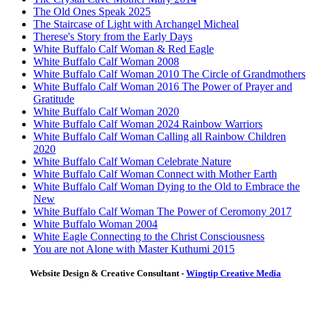
The Old Ones Speak 2025
The Staircase of Light with Archangel Micheal
Therese's Story from the Early Days
White Buffalo Calf Woman & Red Eagle
White Buffalo Calf Woman 2008
White Buffalo Calf Woman 2010 The Circle of Grandmothers
White Buffalo Calf Woman 2016 The Power of Prayer and
Gratitude
White Buffalo Calf Woman 2020
White Buffalo Calf Woman 2024 Rainbow Warriors
White Buffalo Calf Woman Calling all Rainbow Children
2020
White Buffalo Calf Woman Celebrate Nature
White Buffalo Calf Woman Connect with Mother Earth
White Buffalo Calf Woman Dying to the Old to Embrace the
New
White Buffalo Calf Woman The Power of Ceromony 2017
White Buffalo Woman 2004
White Eagle Connecting to the Christ Consciousness
You are not Alone with Master Kuthumi 2015
Website Design & Creative Consultant -
Wingtip Creative Media