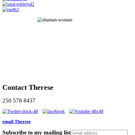
Contact Therese
250 578 8437
email Therese
Subscribe to my mailing list