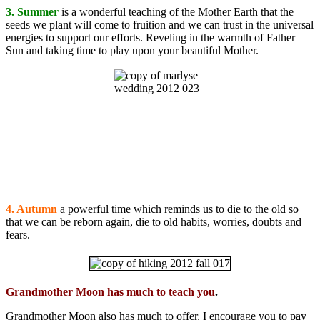
3. Summer
is a wonderful teaching of the Mother Earth that the
seeds we plant will come to fruition and we can trust in the universal
energies to support our efforts. Reveling in the warmth of Father
Sun and taking time to play upon your beautiful Mother.
4. Autumn
a powerful time which reminds us to die to the old so
that we can be reborn again, die to old habits, worries, doubts and
fears.
Grandmother Moon has much to teach you
.
Grandmother Moon also has much to offer, I encourage you to pay