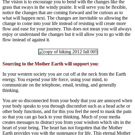
The vision is to encourage you to bend with the changes like the
grass that sways in the windy prairie. It will serve you be flexible,
notice the changes that are coming forward and be curious as to
what will happen next. The changes are inevitable so allowing the
change to come into your life instead of resisting will create more
flow and ease for your journey. This does not mean you will always
enjoy or understand the changes but it will allow you to go with the
flow instead of against it.
Sourcing to the Mother Earth will support you
:
In your western society you are cut off at the neck from the Earth
energy. You expend your life force, using your mind, to
communicate on the telephone, email, texting, and generally
thinking.
You are so disconnected from your body that you are annoyed when
your body speaks to you through discomfort such as a head ache or
other body functions, and for this you feel the need to mask the pain
so that you can go back to your thinking. Much of your media
creates messages to distract you from your wisdom which sits in the
heart of your being. The heart has not forgotten that the Mother
Earth provides you with the sustenance for life. This eternal Mother