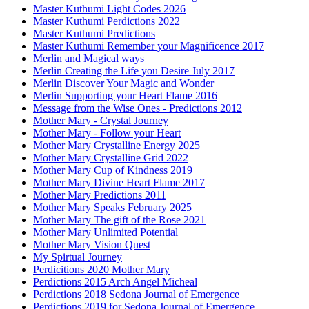
Master Kuthumi Light Codes 2026
Master Kuthumi Perdictions 2022
Master Kuthumi Predictions
Master Kuthumi Remember your Magnificence 2017
Merlin and Magical ways
Merlin Creating the Life you Desire July 2017
Merlin Discover Your Magic and Wonder
Merlin Supporting your Heart Flame 2016
Message from the Wise Ones - Predictions 2012
Mother Mary - Crystal Journey
Mother Mary - Follow your Heart
Mother Mary Crystalline Energy 2025
Mother Mary Crystalline Grid 2022
Mother Mary Cup of Kindness 2019
Mother Mary Divine Heart Flame 2017
Mother Mary Predictions 2011
Mother Mary Speaks February 2025
Mother Mary The gift of the Rose 2021
Mother Mary Unlimited Potential
Mother Mary Vision Quest
My Spirtual Journey
Perdicitions 2020 Mother Mary
Perdictions 2015 Arch Angel Micheal
Perdictions 2018 Sedona Journal of Emergence
Perdictions 2019 for Sedona Journal of Emergence