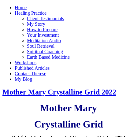
Home
Healing Practice
Client Testimonials
My Story
How to Prepare
Your Investment
Meditation Audio
Soul Retrieval
Spiritual Coaching
Earth Based Medicine
Workshops
Published Articles
Contact Therese
My Blog
Mother Mary Crystalline Grid 2022
Mother Mary
Crystalline Grid