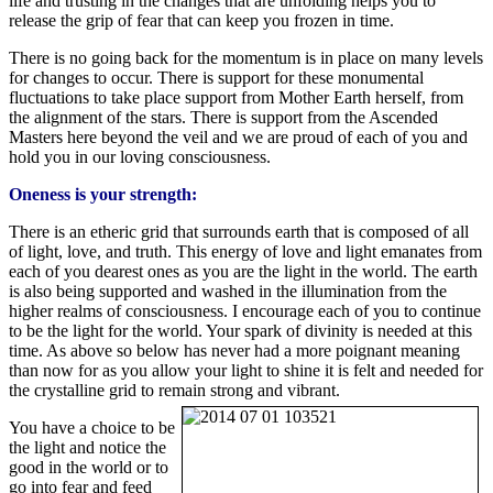
life and trusting in the changes that are unfolding helps you to
release the grip of fear that can keep you frozen in time.
There is no going back for the momentum is in place on many levels
for changes to occur. There is support for these monumental
fluctuations to take place support from Mother Earth herself, from
the alignment of the stars. There is support from the Ascended
Masters here beyond the veil and we are proud of each of you and
hold you in our loving consciousness.
Oneness is your strength:
There is an etheric grid that surrounds earth that is composed of all
of light, love, and truth. This energy of love and light emanates from
each of you dearest ones as you are the light in the world. The earth
is also being supported and washed in the illumination from the
higher realms of consciousness. I encourage each of you to continue
to be the light for the world. Your spark of divinity is needed at this
time. As above so below has never had a more poignant meaning
than now for as you allow your light to shine it is felt and needed for
the crystalline grid to remain strong and vibrant.
You have a choice to be
the light and notice the
good in the world or to
go into fear and feed