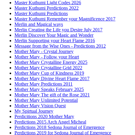
Master Kuthumi Light Codes 2026
Master Kuthumi Perdictions 2022
Master Kuthumi Predictions
Master Kuthumi Remember your Magnificence 2017
Merlin and Magical ways
Merlin Creating the Life you Desire July 2017
Merlin Discover Your Magic and Wonder
Merlin Supporting your Heart Flame 2016
Message from the Wise Ones - Predictions 2012
Mother Mary - Crystal Journey
Mother Mary - Follow your Heart
Mother Mary Crystalline Energy 2025
Mother Mary Crystalline Grid 2022
Mother Mary Cup of Kindness 2019
Mother Mary Divine Heart Flame 2017
Mother Mary Predictions 2011
Mother Mary Speaks February 2025
Mother Mary The gift of the Rose 2021
Mother Mary Unlimited Potential
Mother Mary Vision Quest
My Spirtual Journey
Perdicitions 2020 Mother Mary
Perdictions 2015 Arch Angel Micheal
Perdictions 2018 Sedona Journal of Emergence
Perdictions 2019 for Sedona Journal of Emergence