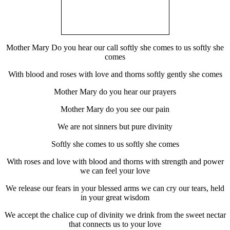
Mother Mary Do you hear our call softly she comes to us softly she
comes
With blood and roses with love and thorns softly gently she comes
Mother Mary do you hear our prayers
Mother Mary do you see our pain
We are not sinners but pure divinity
Softly she comes to us softly she comes
With roses and love with blood and thorns with strength and power
we can feel your love
We release our fears in your blessed arms we can cry our tears, held
in your great wisdom
We accept the chalice cup of divinity we drink from the sweet nectar
that connects us to your love