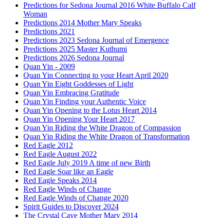
Predictions for Sedona Journal 2016 White Buffalo Calf
Woman
Predictions 2014 Mother Mary Speaks
Predictions 2021
Predictions 2023 Sedona Journal of Emergence
Predictions 2025 Master Kuthumi
Predictions 2026 Sedona Journal
Quan Yin - 2009
Quan Yin Connecting to your Heart April 2020
Quan Yin Eight Goddesses of Light
Quan Yin Embracing Gratitude
Quan Yin Finding your Authentic Voice
Quan Yin Opening to the Lotus Heart 2014
Quan Yin Opening Your Heart 2017
Quan Yin Riding the White Dragon of Compassion
Quan Yin Riding the White Dragon of Transformation
Red Eagle 2012
Red Eagle August 2022
Red Eagle July 2019 A time of new Birth
Red Eagle Soar like an Eagle
Red Eagle Speaks 2014
Red Eagle Winds of Change
Red Eagle Winds of Change 2020
Spirit Guides to Discover 2024
The Crystal Cave Mother Mary 2014