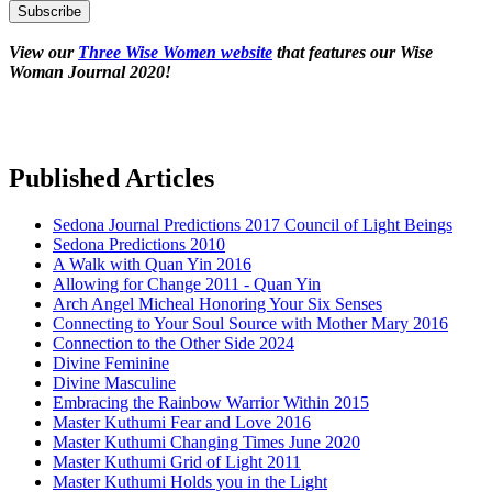
View our
Three Wise Women website
that features our Wise
Woman Journal 2020!
Published Articles
Sedona Journal Predictions 2017 Council of Light Beings
Sedona Predictions 2010
A Walk with Quan Yin 2016
Allowing for Change 2011 - Quan Yin
Arch Angel Micheal Honoring Your Six Senses
Connecting to Your Soul Source with Mother Mary 2016
Connection to the Other Side 2024
Divine Feminine
Divine Masculine
Embracing the Rainbow Warrior Within 2015
Master Kuthumi Fear and Love 2016
Master Kuthumi Changing Times June 2020
Master Kuthumi Grid of Light 2011
Master Kuthumi Holds you in the Light