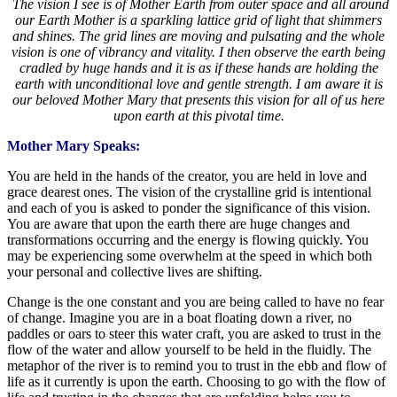
The vision I see is of Mother Earth from outer space and all around
our Earth Mother is a sparkling lattice grid of light that shimmers
and shines. The grid lines are moving and pulsating and the whole
vision is one of vibrancy and vitality. I then observe the earth being
cradled by huge hands and it is as if these hands are holding the
earth with unconditional love and gentle strength. I am aware it is
our beloved Mother Mary that presents this vision for all of us here
upon earth at this pivotal time.
Mother Mary Speaks:
You are held in the hands of the creator, you are held in love and
grace dearest ones. The vision of the crystalline grid is intentional
and each of you is asked to ponder the significance of this vision.
You are aware that upon the earth there are huge changes and
transformations occurring and the energy is flowing quickly. You
may be experiencing some overwhelm at the speed in which both
your personal and collective lives are shifting.
Change is the one constant and you are being called to have no fear
of change. Imagine you are in a boat floating down a river, no
paddles or oars to steer this water craft, you are asked to trust in the
flow of the water and allow yourself to be held in the fluidly. The
metaphor of the river is to remind you to trust in the ebb and flow of
life as it currently is upon the earth. Choosing to go with the flow of