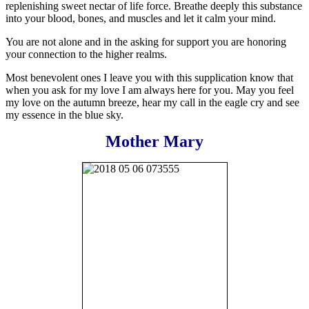
replenishing sweet nectar of life force. Breathe deeply this substance
into your blood, bones, and muscles and let it calm your mind.
You are not alone and in the asking for support you are honoring
your connection to the higher realms.
Most benevolent ones I leave you with this supplication know that
when you ask for my love I am always here for you. May you feel
my love on the autumn breeze, hear my call in the eagle cry and see
my essence in the blue sky.
Mother Mary