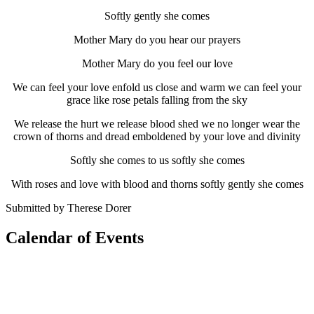
Softly gently she comes
Mother Mary do you hear our prayers
Mother Mary do you feel our love
We can feel your love enfold us close and warm we can feel your
grace like rose petals falling from the sky
We release the hurt we release blood shed we no longer wear the
crown of thorns and dread emboldened by your love and divinity
Softly she comes to us softly she comes
With roses and love with blood and thorns softly gently she comes
Submitted by Therese Dorer
Calendar of Events