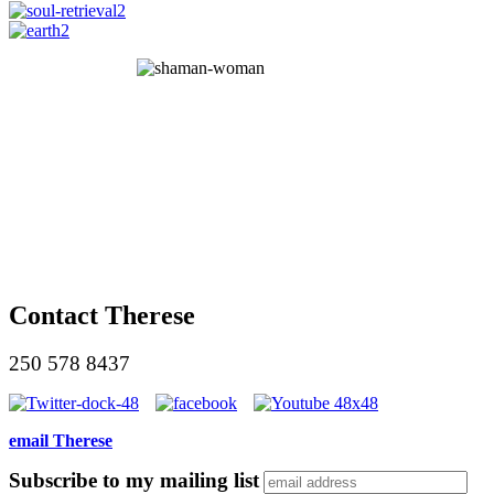
Contact Therese
250 578 8437
email Therese
Subscribe to my mailing list