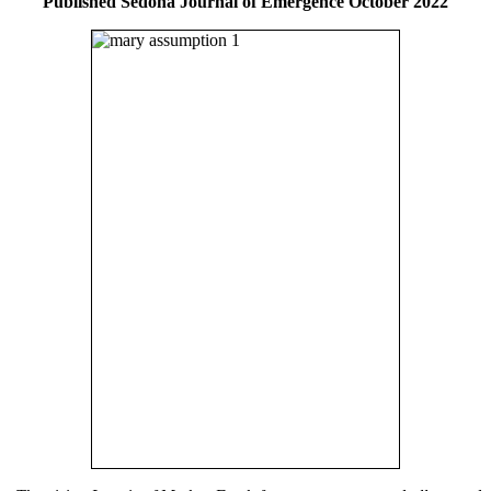
Published Sedona Journal of Emergence October 2022