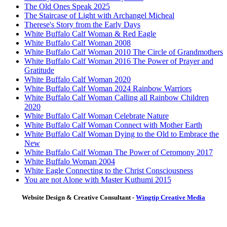
The Old Ones Speak 2025
The Staircase of Light with Archangel Micheal
Therese's Story from the Early Days
White Buffalo Calf Woman & Red Eagle
White Buffalo Calf Woman 2008
White Buffalo Calf Woman 2010 The Circle of Grandmothers
White Buffalo Calf Woman 2016 The Power of Prayer and
Gratitude
White Buffalo Calf Woman 2020
White Buffalo Calf Woman 2024 Rainbow Warriors
White Buffalo Calf Woman Calling all Rainbow Children
2020
White Buffalo Calf Woman Celebrate Nature
White Buffalo Calf Woman Connect with Mother Earth
White Buffalo Calf Woman Dying to the Old to Embrace the
New
White Buffalo Calf Woman The Power of Ceromony 2017
White Buffalo Woman 2004
White Eagle Connecting to the Christ Consciousness
You are not Alone with Master Kuthumi 2015
Website Design & Creative Consultant -
Wingtip Creative Media