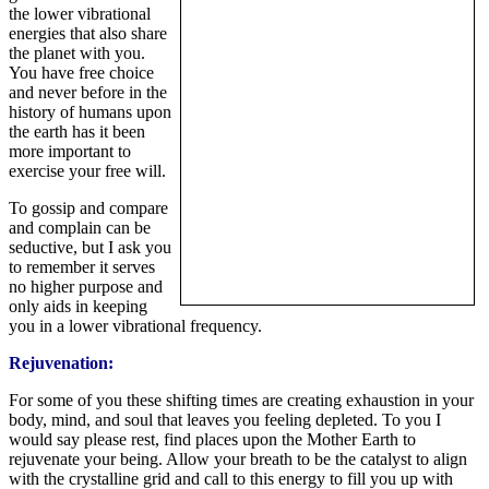
the lower vibrational
energies that also share
the planet with you.
You have free choice
and never before in the
history of humans upon
the earth has it been
more important to
exercise your free will.
To gossip and compare
and complain can be
seductive, but I ask you
to remember it serves
no higher purpose and
only aids in keeping
you in a lower vibrational frequency.
Rejuvenation:
For some of you these shifting times are creating exhaustion in your
body, mind, and soul that leaves you feeling depleted. To you I
would say please rest, find places upon the Mother Earth to
rejuvenate your being. Allow your breath to be the catalyst to align
with the crystalline grid and call to this energy to fill you up with