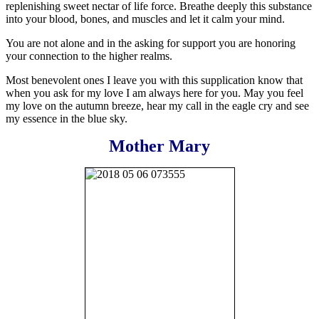
replenishing sweet nectar of life force. Breathe deeply this substance
into your blood, bones, and muscles and let it calm your mind.
You are not alone and in the asking for support you are honoring
your connection to the higher realms.
Most benevolent ones I leave you with this supplication know that
when you ask for my love I am always here for you. May you feel
my love on the autumn breeze, hear my call in the eagle cry and see
my essence in the blue sky.
Mother Mary