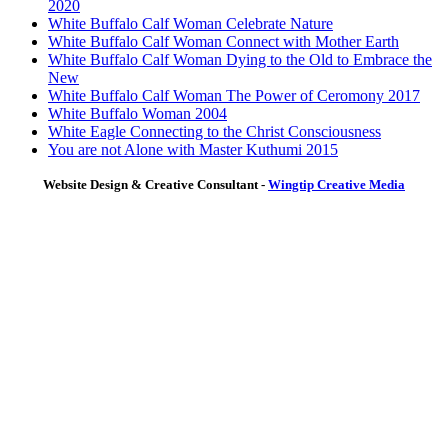
2020
White Buffalo Calf Woman Celebrate Nature
White Buffalo Calf Woman Connect with Mother Earth
White Buffalo Calf Woman Dying to the Old to Embrace the
New
White Buffalo Calf Woman The Power of Ceromony 2017
White Buffalo Woman 2004
White Eagle Connecting to the Christ Consciousness
You are not Alone with Master Kuthumi 2015
Website Design & Creative Consultant -
Wingtip Creative Media