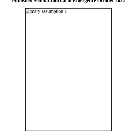
Published Sedona Journal of Emergence October 2022