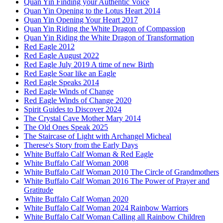
Quan Yin Finding your Authentic Voice
Quan Yin Opening to the Lotus Heart 2014
Quan Yin Opening Your Heart 2017
Quan Yin Riding the White Dragon of Compassion
Quan Yin Riding the White Dragon of Transformation
Red Eagle 2012
Red Eagle August 2022
Red Eagle July 2019 A time of new Birth
Red Eagle Soar like an Eagle
Red Eagle Speaks 2014
Red Eagle Winds of Change
Red Eagle Winds of Change 2020
Spirit Guides to Discover 2024
The Crystal Cave Mother Mary 2014
The Old Ones Speak 2025
The Staircase of Light with Archangel Micheal
Therese's Story from the Early Days
White Buffalo Calf Woman & Red Eagle
White Buffalo Calf Woman 2008
White Buffalo Calf Woman 2010 The Circle of Grandmothers
White Buffalo Calf Woman 2016 The Power of Prayer and
Gratitude
White Buffalo Calf Woman 2020
White Buffalo Calf Woman 2024 Rainbow Warriors
White Buffalo Calf Woman Calling all Rainbow Children