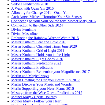
Sedona Predictions 2010
A Walk with Quan Yin 2016
Allowing for Change 2011 - Quan Yin
Arch Angel Micheal Honoring Your Six Senses
Connecting to Your Soul Source with Mother Mary 2016
Connection to the Other Side 2024
Divine Feminine
Divine Masculine
Embracing the Rainbow Warrior Within 2015
Master Kuthumi Fear and Love 2016
Master Kuthumi Changing Times June 2020
Master Kuthumi Grid of Light 2011
Master Kuthumi Holds you in the Light
Master Kuthumi Light Codes 2026
Master Kuthumi Perdictions 2022
Master Kuthumi Predictions
Master Kuthumi Remember your Magnificence 2017
Merlin and Magical ways
Merlin Creating the Life you Desire July 2017
Merlin Discover Your Magic and Wonder
Merlin Supporting your Heart Flame 2016
Message from the Wise Ones - Predictions 2012
Mother Mary - Crystal Journey
Mother Mary - Follow your Heart