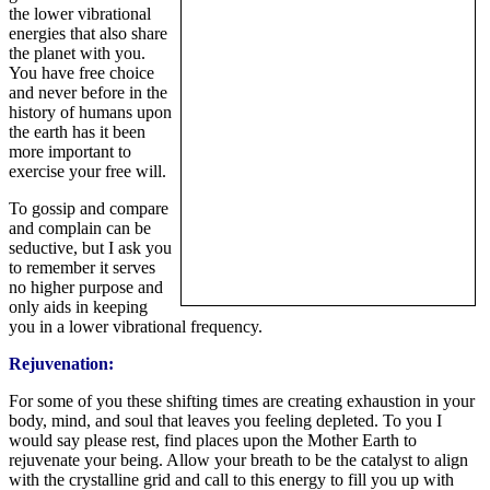
the lower vibrational
energies that also share
the planet with you.
You have free choice
and never before in the
history of humans upon
the earth has it been
more important to
exercise your free will.
To gossip and compare
and complain can be
seductive, but I ask you
to remember it serves
no higher purpose and
only aids in keeping
you in a lower vibrational frequency.
Rejuvenation:
For some of you these shifting times are creating exhaustion in your
body, mind, and soul that leaves you feeling depleted. To you I
would say please rest, find places upon the Mother Earth to
rejuvenate your being. Allow your breath to be the catalyst to align
with the crystalline grid and call to this energy to fill you up with