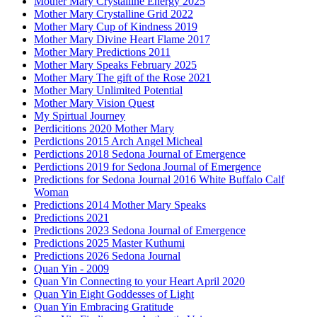
Mother Mary Crystalline Energy 2025
Mother Mary Crystalline Grid 2022
Mother Mary Cup of Kindness 2019
Mother Mary Divine Heart Flame 2017
Mother Mary Predictions 2011
Mother Mary Speaks February 2025
Mother Mary The gift of the Rose 2021
Mother Mary Unlimited Potential
Mother Mary Vision Quest
My Spirtual Journey
Perdicitions 2020 Mother Mary
Perdictions 2015 Arch Angel Micheal
Perdictions 2018 Sedona Journal of Emergence
Perdictions 2019 for Sedona Journal of Emergence
Predictions for Sedona Journal 2016 White Buffalo Calf
Woman
Predictions 2014 Mother Mary Speaks
Predictions 2021
Predictions 2023 Sedona Journal of Emergence
Predictions 2025 Master Kuthumi
Predictions 2026 Sedona Journal
Quan Yin - 2009
Quan Yin Connecting to your Heart April 2020
Quan Yin Eight Goddesses of Light
Quan Yin Embracing Gratitude