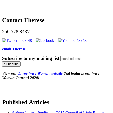
Contact Therese
250 578 8437
email Therese
Subscribe to my mailing list
View our
Three Wise Women website
that features our Wise
Woman Journal 2020!
Published Articles
Sedona Journal Predictions 2017 Council of Light Beings