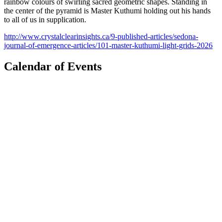
rainbow colours of swirling sacred geometric shapes. Standing in
the center of the pyramid is Master Kuthumi holding out his hands
to all of us in supplication.
http://www.crystalclearinsights.ca/9-published-articles/sedona-
journal-of-emergence-articles/101-master-kuthumi-light-grids-2026
Calendar of Events