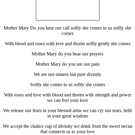
Mother Mary Do you hear our call softly she comes to us softly she
comes
With blood and roses with love and thorns softly gently she comes
Mother Mary do you hear our prayers
Mother Mary do you see our pain
We are not sinners but pure divinity
Softly she comes to us softly she comes
With roses and love with blood and thorns with strength and power
we can feel your love
We release our fears in your blessed arms we can cry our tears, held
in your great wisdom
We accept the chalice cup of divinity we drink from the sweet nectar
that connects us to your love