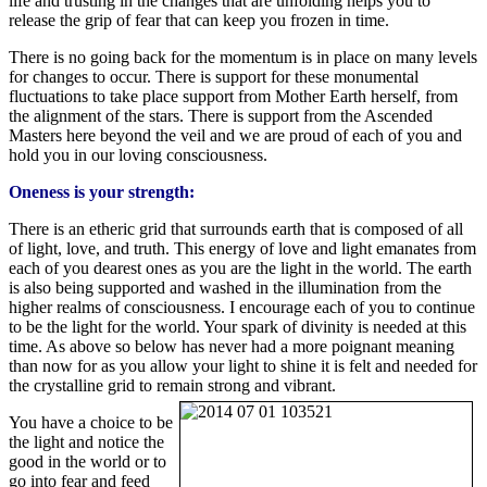
life and trusting in the changes that are unfolding helps you to
release the grip of fear that can keep you frozen in time.
There is no going back for the momentum is in place on many levels
for changes to occur. There is support for these monumental
fluctuations to take place support from Mother Earth herself, from
the alignment of the stars. There is support from the Ascended
Masters here beyond the veil and we are proud of each of you and
hold you in our loving consciousness.
Oneness is your strength:
There is an etheric grid that surrounds earth that is composed of all
of light, love, and truth. This energy of love and light emanates from
each of you dearest ones as you are the light in the world. The earth
is also being supported and washed in the illumination from the
higher realms of consciousness. I encourage each of you to continue
to be the light for the world. Your spark of divinity is needed at this
time. As above so below has never had a more poignant meaning
than now for as you allow your light to shine it is felt and needed for
the crystalline grid to remain strong and vibrant.
You have a choice to be
the light and notice the
good in the world or to
go into fear and feed