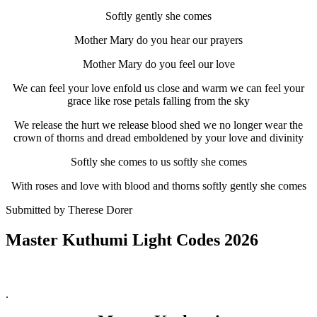
Softly gently she comes
Mother Mary do you hear our prayers
Mother Mary do you feel our love
We can feel your love enfold us close and warm we can feel your
grace like rose petals falling from the sky
We release the hurt we release blood shed we no longer wear the
crown of thorns and dread emboldened by your love and divinity
Softly she comes to us softly she comes
With roses and love with blood and thorns softly gently she comes
Submitted by Therese Dorer
Master Kuthumi Light Codes 2026
.