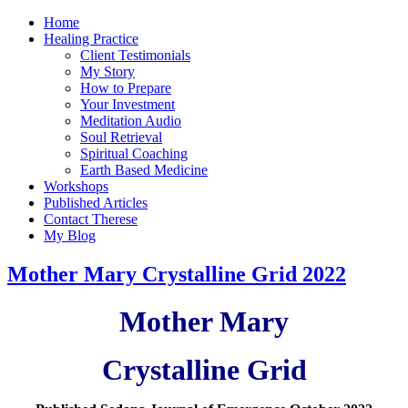
Home
Healing Practice
Client Testimonials
My Story
How to Prepare
Your Investment
Meditation Audio
Soul Retrieval
Spiritual Coaching
Earth Based Medicine
Workshops
Published Articles
Contact Therese
My Blog
Mother Mary Crystalline Grid 2022
Mother Mary
Crystalline Grid