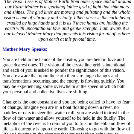
The vision I see is of Mother Earth from outer space and all around
our Earth Mother is a sparkling lattice grid of light that shimmers
and shines. The grid lines are moving and pulsating and the whole
vision is one of vibrancy and vitality. I then observe the earth being
cradled by huge hands and it is as if these hands are holding the
earth with unconditional love and gentle strength. I am aware it is
our beloved Mother Mary that presents this vision for all of us here
upon earth at this pivotal time.
Mother Mary Speaks:
You are held in the hands of the creator, you are held in love and
grace dearest ones. The vision of the crystalline grid is intentional
and each of you is asked to ponder the significance of this vision.
You are aware that upon the earth there are huge changes and
transformations occurring and the energy is flowing quickly. You
may be experiencing some overwhelm at the speed in which both
your personal and collective lives are shifting.
Change is the one constant and you are being called to have no fear
of change. Imagine you are in a boat floating down a river, no
paddles or oars to steer this water craft, you are asked to trust in the
flow of the water and allow yourself to be held in the fluidly. The
metaphor of the river is to remind you to trust in the ebb and flow of
life as it currently is upon the earth. Choosing to go with the flow of