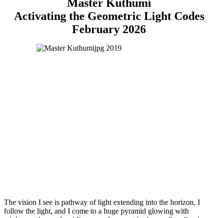
Master Kuthumi
Activating the Geometric Light Codes
February 2026
The vision I see is pathway of light extending into the horizon, I
follow the light, and I come to a huge pyramid glowing with