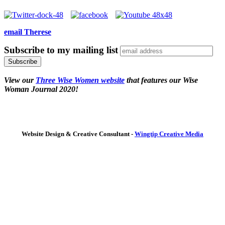
email Therese
Subscribe to my mailing list
View our
Three Wise Women website
that features our Wise
Woman Journal 2020!
Website Design & Creative Consultant -
Wingtip Creative Media