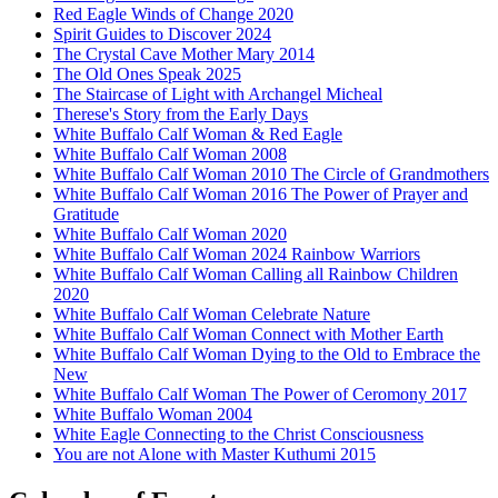
Red Eagle Winds of Change 2020
Spirit Guides to Discover 2024
The Crystal Cave Mother Mary 2014
The Old Ones Speak 2025
The Staircase of Light with Archangel Micheal
Therese's Story from the Early Days
White Buffalo Calf Woman & Red Eagle
White Buffalo Calf Woman 2008
White Buffalo Calf Woman 2010 The Circle of Grandmothers
White Buffalo Calf Woman 2016 The Power of Prayer and
Gratitude
White Buffalo Calf Woman 2020
White Buffalo Calf Woman 2024 Rainbow Warriors
White Buffalo Calf Woman Calling all Rainbow Children
2020
White Buffalo Calf Woman Celebrate Nature
White Buffalo Calf Woman Connect with Mother Earth
White Buffalo Calf Woman Dying to the Old to Embrace the
New
White Buffalo Calf Woman The Power of Ceromony 2017
White Buffalo Woman 2004
White Eagle Connecting to the Christ Consciousness
You are not Alone with Master Kuthumi 2015