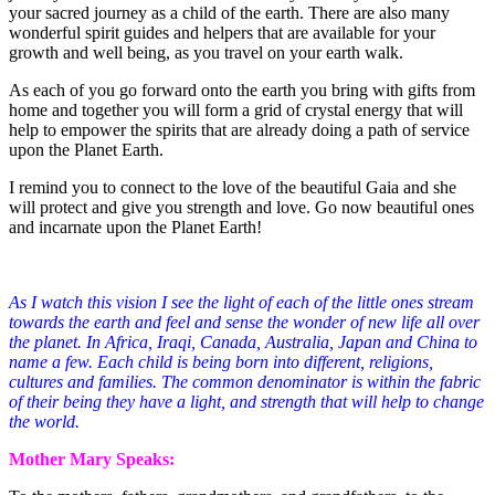
your sacred journey as a child of the earth. There are also many
wonderful spirit guides and helpers that are available for your
growth and well being, as you travel on your earth walk.
As each of you go forward onto the earth you bring with gifts from
home and together you will form a grid of crystal energy that will
help to empower the spirits that are already doing a path of service
upon the Planet Earth.
I remind you to connect to the love of the beautiful Gaia and she
will protect and give you strength and love. Go now beautiful ones
and incarnate upon the Planet Earth!
As I watch this vision I see the light of each of the little ones stream
towards the earth and feel and sense the wonder of new life all over
the planet. In Africa, Iraqi, Canada, Australia, Japan and China to
name a few. Each child is being born into different, religions,
cultures and families. The common denominator is within the fabric
of their being they have a light, and strength that will help to change
the world.
Mother Mary Speaks: