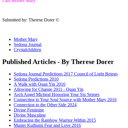
I am Mother Mary
Submitted by: Therese Dorer ©
Mother Mary
Sedona Journal
Crystalchildren
Published Articles - By Therese Dorer
Sedona Journal Predictions 2017 Council of Light Beings
Sedona Predictions 2010
A Walk with Quan Yin 2016
Allowing for Change 2011 - Quan Yin
Arch Angel Micheal Honoring Your Six Senses
Connecting to Your Soul Source with Mother Mary 2016
Connection to the Other Side 2024
Divine Feminine
Divine Masculine
Embracing the Rainbow Warrior Within 2015
Master Kuthumi Fear and Love 2016