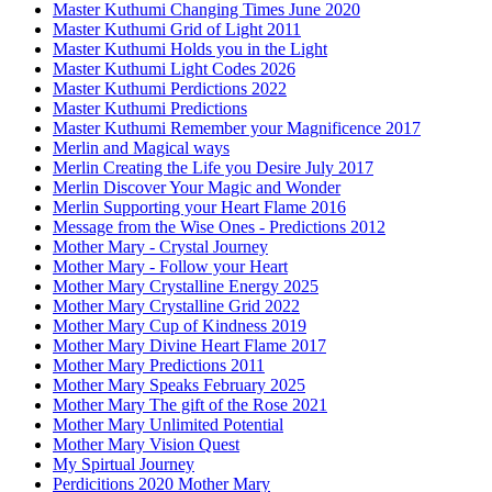
Master Kuthumi Changing Times June 2020
Master Kuthumi Grid of Light 2011
Master Kuthumi Holds you in the Light
Master Kuthumi Light Codes 2026
Master Kuthumi Perdictions 2022
Master Kuthumi Predictions
Master Kuthumi Remember your Magnificence 2017
Merlin and Magical ways
Merlin Creating the Life you Desire July 2017
Merlin Discover Your Magic and Wonder
Merlin Supporting your Heart Flame 2016
Message from the Wise Ones - Predictions 2012
Mother Mary - Crystal Journey
Mother Mary - Follow your Heart
Mother Mary Crystalline Energy 2025
Mother Mary Crystalline Grid 2022
Mother Mary Cup of Kindness 2019
Mother Mary Divine Heart Flame 2017
Mother Mary Predictions 2011
Mother Mary Speaks February 2025
Mother Mary The gift of the Rose 2021
Mother Mary Unlimited Potential
Mother Mary Vision Quest
My Spirtual Journey
Perdicitions 2020 Mother Mary