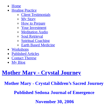
Home
Healing Practice
Client Testimonials
My Story
How to Prepare
Your Investment
Meditation Audio
Soul Retrieval
Spiritual Coaching
Earth Based Medicine
Workshops
Published Articles
Contact Therese
My Blog
Mother Mary - Crystal Journey
Mother Mary - Crystal Children’s Sacred Journey
Published Sedona Journal of Emergence
November 30, 2006