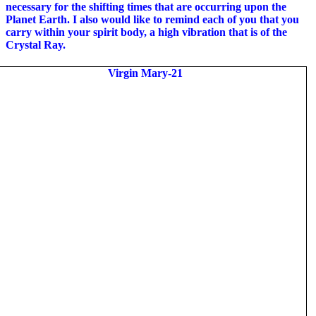
necessary for the shifting times that are occurring upon the
Planet Earth. I also would like to remind each of you that you
carry within your spirit body, a high vibration that is of the
Crystal Ray.