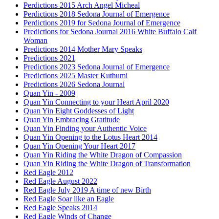
Perdictions 2015 Arch Angel Micheal
Perdictions 2018 Sedona Journal of Emergence
Perdictions 2019 for Sedona Journal of Emergence
Predictions for Sedona Journal 2016 White Buffalo Calf
Woman
Predictions 2014 Mother Mary Speaks
Predictions 2021
Predictions 2023 Sedona Journal of Emergence
Predictions 2025 Master Kuthumi
Predictions 2026 Sedona Journal
Quan Yin - 2009
Quan Yin Connecting to your Heart April 2020
Quan Yin Eight Goddesses of Light
Quan Yin Embracing Gratitude
Quan Yin Finding your Authentic Voice
Quan Yin Opening to the Lotus Heart 2014
Quan Yin Opening Your Heart 2017
Quan Yin Riding the White Dragon of Compassion
Quan Yin Riding the White Dragon of Transformation
Red Eagle 2012
Red Eagle August 2022
Red Eagle July 2019 A time of new Birth
Red Eagle Soar like an Eagle
Red Eagle Speaks 2014
Red Eagle Winds of Change