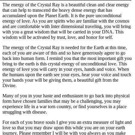
The energy of the Crystal Ray is a beautiful clean and clear energy
that can help to transcend the heavy dense energy that has
accumulated upon the Planet Earth. It is the pure unconditional
energy of love. As you are spirits who are familiar with the cosmos
and are comfortable with Inter dimensional traveling, you will bring
with you a great wisdom that will be carried in your DNA. This
wisdom will be activated by trust, love, and honor for self.
The energy of the Crystal Ray is needed for the Earth at this time,
each of you are aware of this and so have generously agree to go
back into human form. I remind you that the most important gift you
bring to the earth is this crystal energy of unconditional love. This
energy of love you will carry in your eyes, hands and voice. When
the humans upon the earth see your eyes, hear your voice and touch
your hands your will be giving them, a beautiful gift from the
Divine.
Many of you in your haste and enthusiasm to go back into physical
form have chosen families that may be a challenging, you may
experience life in a war torn country, or find yourselves in a place
struggling with disease.
For each of you brave souls I give you an extra measure of light and
love so that you may draw upon this while you are on your earth
journey. Please remember I will be with you always as you make