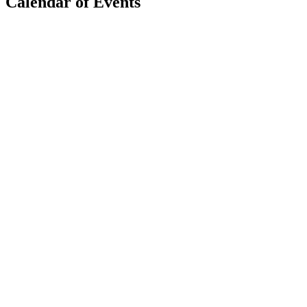
Calendar of Events