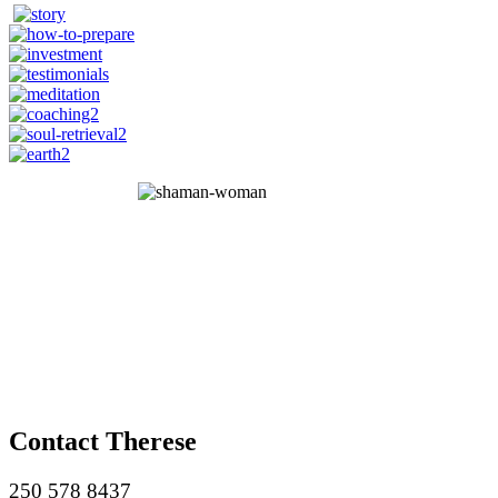
Contact Therese
250 578 8437