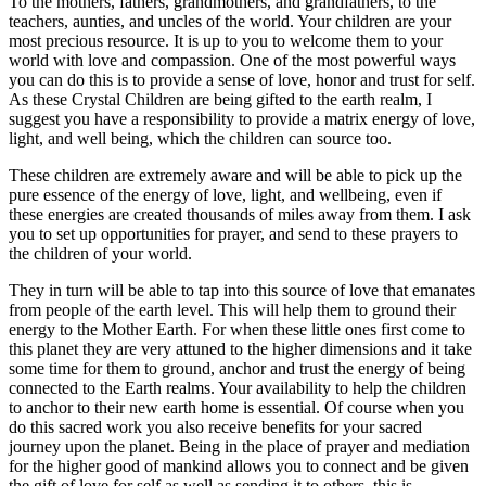
To the mothers, fathers, grandmothers, and grandfathers, to the
teachers, aunties, and uncles of the world. Your children are your
most precious resource. It is up to you to welcome them to your
world with love and compassion. One of the most powerful ways
you can do this is to provide a sense of love, honor and trust for self.
As these Crystal Children are being gifted to the earth realm, I
suggest you have a responsibility to provide a matrix energy of love,
light, and well being, which the children can source too.
These children are extremely aware and will be able to pick up the
pure essence of the energy of love, light, and wellbeing, even if
these energies are created thousands of miles away from them. I ask
you to set up opportunities for prayer, and send to these prayers to
the children of your world.
They in turn will be able to tap into this source of love that emanates
from people of the earth level. This will help them to ground their
energy to the Mother Earth. For when these little ones first come to
this planet they are very attuned to the higher dimensions and it take
some time for them to ground, anchor and trust the energy of being
connected to the Earth realms. Your availability to help the children
to anchor to their new earth home is essential. Of course when you
do this sacred work you also receive benefits for your sacred
journey upon the planet. Being in the place of prayer and mediation
for the higher good of mankind allows you to connect and be given
the gift of love for self as well as sending it to others, this is