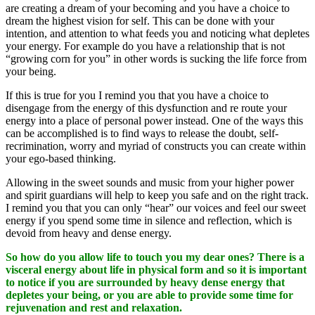
are creating a dream of your becoming and you have a choice to
dream the highest vision for self. This can be done with your
intention, and attention to what feeds you and noticing what depletes
your energy. For example do you have a relationship that is not
“growing corn for you” in other words is sucking the life force from
your being.
If this is true for you I remind you that you have a choice to
disengage from the energy of this dysfunction and re route your
energy into a place of personal power instead. One of the ways this
can be accomplished is to find ways to release the doubt, self-
recrimination, worry and myriad of constructs you can create within
your ego-based thinking.
Allowing in the sweet sounds and music from your higher power
and spirit guardians will help to keep you safe and on the right track.
I remind you that you can only “hear” our voices and feel our sweet
energy if you spend some time in silence and reflection, which is
devoid from heavy and dense energy.
So how do you allow life to touch you my dear ones? There is a
visceral energy about life in physical form and so it is important
to notice if you are surrounded by heavy dense energy that
depletes your being, or you are able to provide some time for
rejuvenation and rest and relaxation.