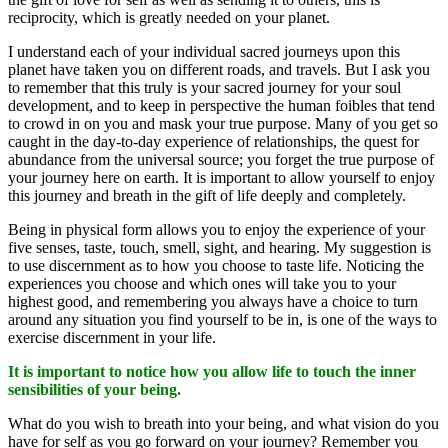
reciprocity, which is greatly needed on your planet.
I understand each of your individual sacred journeys upon this
planet have taken you on different roads, and travels. But I ask you
to remember that this truly is your sacred journey for your soul
development, and to keep in perspective the human foibles that tend
to crowd in on you and mask your true purpose. Many of you get so
caught in the day-to-day experience of relationships, the quest for
abundance from the universal source; you forget the true purpose of
your journey here on earth. It is important to allow yourself to enjoy
this journey and breath in the gift of life deeply and completely.
Being in physical form allows you to enjoy the experience of your
five senses, taste, touch, smell, sight, and hearing. My suggestion is
to use discernment as to how you choose to taste life. Noticing the
experiences you choose and which ones will take you to your
highest good, and remembering you always have a choice to turn
around any situation you find yourself to be in, is one of the ways to
exercise discernment in your life.
It is important to notice how you allow life to touch the inner
sensibilities of your being.
What do you wish to breath into your being, and what vision do you
have for self as you go forward on your journey? Remember you