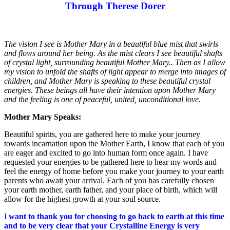
Through Therese Dorer
T
he vision I see is Mother Mary in a beautiful blue mist that swirls
and flows around her being. As the mist clears I see beautiful shafts
of crystal light, surrounding beautiful Mother Mary.. Then as I allow
my vision to unfold the shafts of light appear to merge into images of
children, and Mother Mary is speaking to these beautiful crystal
energies. These beings all have their intention upon Mother Mary
and the feeling is one of peaceful, united, unconditional love.
Mother Mary Speaks:
Beautiful spirits, you are gathered here to make your journey
towards incarnation upon the Mother Earth, I know that each of you
are eager and excited to go into human form once again. I have
requested your energies to be gathered here to hear my words and
feel the energy of home before you make your journey to your earth
parents who await your arrival. Each of you has carefully chosen
your earth mother, earth father, and your place of birth, which will
allow for the highest growth at your soul source.
I
want to thank you for choosing to go back to earth at this time
and to be very clear that your Crystalline Energy is very