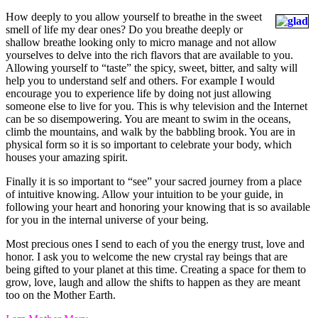
How deeply to you allow yourself to breathe in the sweet
smell of life my dear ones? Do you breathe deeply or
shallow breathe looking only to micro manage and not allow
yourselves to delve into the rich flavors that are available to you.
Allowing yourself to “taste” the spicy, sweet, bitter, and salty will
help you to understand self and others. For example I would
encourage you to experience life by doing not just allowing
someone else to live for you. This is why television and the Internet
can be so disempowering. You are meant to swim in the oceans,
climb the mountains, and walk by the babbling brook. You are in
physical form so it is so important to celebrate your body, which
houses your amazing spirit.
Finally it is so important to “see” your sacred journey from a place
of intuitive knowing. Allow your intuition to be your guide, in
following your heart and honoring your knowing that is so available
for you in the internal universe of your being.
Most precious ones I send to each of you the energy trust, love and
honor. I ask you to welcome the new crystal ray beings that are
being gifted to your planet at this time. Creating a space for them to
grow, love, laugh and allow the shifts to happen as they are meant
too on the Mother Earth.