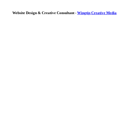
Website Design & Creative Consultant -
Wingtip Creative Media