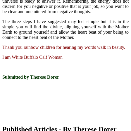
universe is ready to answer it. Remembering the energy does not
discern for you negative or positive that is your job, so you want to
be clear and uncluttered from negative thoughts.
The three steps I have suggested may feel simple but it is in the
simple you will find the divine, aligning yourself with the Mother
Earth to ground yourself and allow the heart beat of your being to
connect to the heart beat of the Mother.
Thank you rainbow children for hearing my words walk in beauty.
I am White Buffalo Calf Woman
Submitted by Therese Dorer
Published Articles - By Therese Dorer