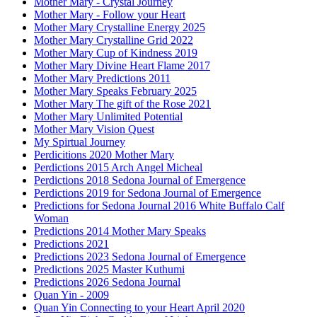
Mother Mary - Crystal Journey
Mother Mary - Follow your Heart
Mother Mary Crystalline Energy 2025
Mother Mary Crystalline Grid 2022
Mother Mary Cup of Kindness 2019
Mother Mary Divine Heart Flame 2017
Mother Mary Predictions 2011
Mother Mary Speaks February 2025
Mother Mary The gift of the Rose 2021
Mother Mary Unlimited Potential
Mother Mary Vision Quest
My Spirtual Journey
Perdicitions 2020 Mother Mary
Perdictions 2015 Arch Angel Micheal
Perdictions 2018 Sedona Journal of Emergence
Perdictions 2019 for Sedona Journal of Emergence
Predictions for Sedona Journal 2016 White Buffalo Calf
Woman
Predictions 2014 Mother Mary Speaks
Predictions 2021
Predictions 2023 Sedona Journal of Emergence
Predictions 2025 Master Kuthumi
Predictions 2026 Sedona Journal
Quan Yin - 2009
Quan Yin Connecting to your Heart April 2020