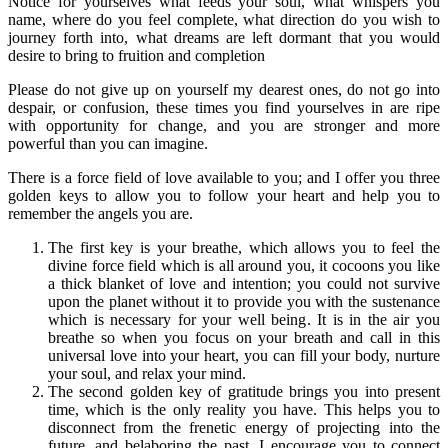
Notice for yourselves what feeds your soul, what whispers you
name, where do you feel complete, what direction do you wish to
journey forth into, what dreams are left dormant that you would
desire to bring to fruition and completion
Please do not give up on yourself my dearest ones, do not go into
despair, or confusion, these times you find yourselves in are ripe
with opportunity for change, and you are stronger and more
powerful than you can imagine.
There is a force field of love available to you; and I offer you three
golden keys to allow you to follow your heart and help you to
remember the angels you are.
The first key is your breathe, which allows you to feel the
divine force field which is all around you, it cocoons you like
a thick blanket of love and intention; you could not survive
upon the planet without it to provide you with the sustenance
which is necessary for your well being. It is in the air you
breathe so when you focus on your breath and call in this
universal love into your heart, you can fill your body, nurture
your soul, and relax your mind.
The second golden key of gratitude brings you into present
time, which is the only reality you have. This helps you to
disconnect from the frenetic energy of projecting into the
future, and belaboring the past. I encourage you to connect