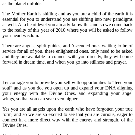
as the planet unfolds.
The Mother Earth is shifting and as you are a child of the earth it is
essential for you to understand you are shifting into new paradigms
as well. At a heart level you already know this and so we come back
to the reality of this year of 2010 where you will be asked to follow
your heart wisdom.
There are angels, spirit guides, and Ascended ones waiting to be of
service for all of you, these enlightened ones, only need to be asked
and they are available to connect with you directly, they will come
forward in dream time, and when you go into stillness and prayer.
I encourage you to provide yourself with opportunities to “feed your
soul” and as you do, you open up and expand your DNA aligning
your energy with the Divine Ones, and expanding your angel
wings, so that you can soar even higher
Yes you are all angels upon the earth who have forgotten your true
form, and so we are so excited to see that you are curious, eager to
connect in a more direct way with the energy and strength, of the
Divine Ones.