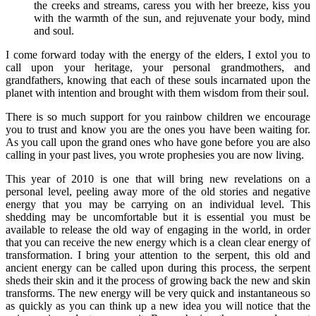
the creeks and streams, caress you with her breeze, kiss you
with the warmth of the sun, and rejuvenate your body, mind
and soul.
I come forward today with the energy of the elders, I extol you to
call upon your heritage, your personal grandmothers, and
grandfathers, knowing that each of these souls incarnated upon the
planet with intention and brought with them wisdom from their soul.
There is so much support for you rainbow children we encourage
you to trust and know you are the ones you have been waiting for.
As you call upon the grand ones who have gone before you are also
calling in your past lives, you wrote prophesies you are now living.
This year of 2010 is one that will bring new revelations on a
personal level, peeling away more of the old stories and negative
energy that you may be carrying on an individual level. This
shedding may be uncomfortable but it is essential you must be
available to release the old way of engaging in the world, in order
that you can receive the new energy which is a clean clear energy of
transformation. I bring your attention to the serpent, this old and
ancient energy can be called upon during this process, the serpent
sheds their skin and it the process of growing back the new and skin
transforms. The new energy will be very quick and instantaneous so
as quickly as you can think up a new idea you will notice that the