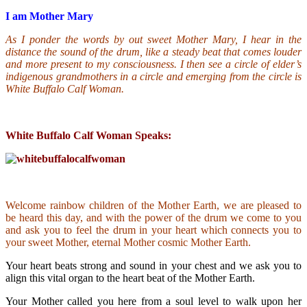
I am Mother Mary
As I ponder the words by out sweet Mother Mary, I hear in the
distance the sound of the drum, like a steady beat that comes louder
and more present to my consciousness. I then see a circle of elder’s
indigenous grandmothers in a circle and emerging from the circle is
White Buffalo Calf Woman.
White Buffalo Calf Woman Speaks:
Welcome rainbow children of the Mother Earth, we are pleased to
be heard this day, and with the power of the drum we come to you
and ask you to feel the drum in your heart which connects you to
your sweet Mother, eternal Mother cosmic Mother Earth.
Your heart beats strong and sound in your chest and we ask you to
align this vital organ to the heart beat of the Mother Earth.
Your Mother called you here from a soul level to walk upon her