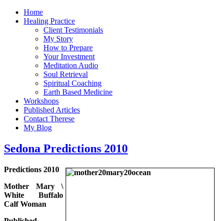
Home
Healing Practice
Client Testimonials
My Story
How to Prepare
Your Investment
Meditation Audio
Soul Retrieval
Spiritual Coaching
Earth Based Medicine
Workshops
Published Articles
Contact Therese
My Blog
Sedona Predictions 2010
Predictions 2010
Mother Mary \
White Buffalo
Calf Woman
Published