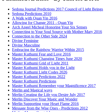
Sedona Journal Predictions 2017 Council of Light Beings
Sedona Predictions 2010
A Walk with Quan Yin 2016
Allowing for Change 2011 - Quan Yin
Arch Angel Micheal Honoring Your Six Senses
Connecting to Your Soul Source with Mother Mary 2016
Connection to the Other Side 2024
Divine Feminine
Divine Masculine
Embracing the Rainbow Warrior Within 2015
Master Kuthumi Fear and Love 2016
Master Kuthumi Changing Times June 2020
Master Kuthumi Grid of Light 2011
Master Kuthumi Holds you in the Light
Master Kuthumi Light Codes 2026
Master Kuthumi Perdictions 2022
Master Kuthumi Predictions
Master Kuthumi Remember your Magnificence 2017
Merlin and Magical ways
Merlin Creating the Life you Desire July 2017
Merlin Discover Your Magic and Wonder
Merlin Supporting your Heart Flame 2016
Message from the Wise Ones - Predictions 2012