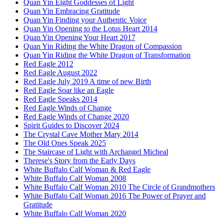
Quan Yin Eight Goddesses of Light
Quan Yin Embracing Gratitude
Quan Yin Finding your Authentic Voice
Quan Yin Opening to the Lotus Heart 2014
Quan Yin Opening Your Heart 2017
Quan Yin Riding the White Dragon of Compassion
Quan Yin Riding the White Dragon of Transformation
Red Eagle 2012
Red Eagle August 2022
Red Eagle July 2019 A time of new Birth
Red Eagle Soar like an Eagle
Red Eagle Speaks 2014
Red Eagle Winds of Change
Red Eagle Winds of Change 2020
Spirit Guides to Discover 2024
The Crystal Cave Mother Mary 2014
The Old Ones Speak 2025
The Staircase of Light with Archangel Micheal
Therese's Story from the Early Days
White Buffalo Calf Woman & Red Eagle
White Buffalo Calf Woman 2008
White Buffalo Calf Woman 2010 The Circle of Grandmothers
White Buffalo Calf Woman 2016 The Power of Prayer and
Gratitude
White Buffalo Calf Woman 2020