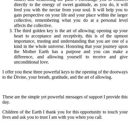
directly to the energy of sweet gratitude, as you do, it will
feed you with the nectar from your soul. It will help you to
gain perspective on your life and your place within the larger
collective, remembering what you do at a personal level
affects the collective.
The third golden key is the art of allowing; opening up your
heart to acceptance and receptivity, this is of the upmost
importance, trusting and understanding that you are one of a
kind in the whole universe. Honoring that your journey upon
the Mother Earth has a purpose and you can make a
difference, and allowing yourself to receive and give
unconditional love.
I offer you these three powerful keys to the opening of the doorways
to the Divine, your breath, gratitude, and the art of allowing.
These are the simple yet powerful messages of support I provide this
day.
Children of the Earth I thank you for this opportunity to touch your
lives and ask you to trust I am with you when you call.