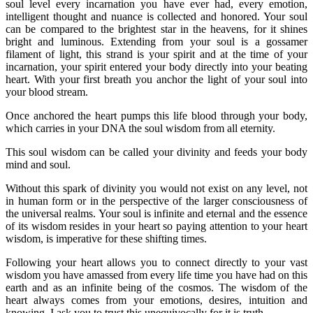
soul level every incarnation you have ever had, every emotion,
intelligent thought and nuance is collected and honored. Your soul
can be compared to the brightest star in the heavens, for it shines
bright and luminous. Extending from your soul is a gossamer
filament of light, this strand is your spirit and at the time of your
incarnation, your spirit entered your body directly into your beating
heart. With your first breath you anchor the light of your soul into
your blood stream.
Once anchored the heart pumps this life blood through your body,
which carries in your DNA the soul wisdom from all eternity.
This soul wisdom can be called your divinity and feeds your body
mind and soul.
Without this spark of divinity you would not exist on any level, not
in human form or in the perspective of the larger consciousness of
the universal realms. Your soul is infinite and eternal and the essence
of its wisdom resides in your heart so paying attention to your heart
wisdom, is imperative for these shifting times.
Following your heart allows you to connect directly to your vast
wisdom you have amassed from every life time you have had on this
earth and as an infinite being of the cosmos. The wisdom of the
heart always comes from your emotions, desires, intuition and
knowing, I ask you to trust this unequivocally for it is truth.