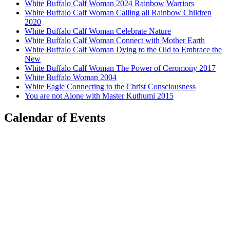
White Buffalo Calf Woman 2024 Rainbow Warriors
White Buffalo Calf Woman Calling all Rainbow Children
2020
White Buffalo Calf Woman Celebrate Nature
White Buffalo Calf Woman Connect with Mother Earth
White Buffalo Calf Woman Dying to the Old to Embrace the
New
White Buffalo Calf Woman The Power of Ceromony 2017
White Buffalo Woman 2004
White Eagle Connecting to the Christ Consciousness
You are not Alone with Master Kuthumi 2015
Calendar of Events