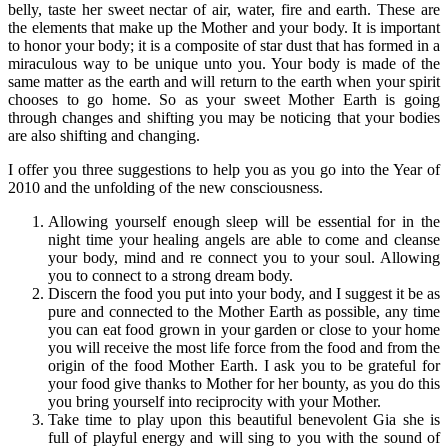
belly, taste her sweet nectar of air, water, fire and earth. These are
the elements that make up the Mother and your body. It is important
to honor your body; it is a composite of star dust that has formed in a
miraculous way to be unique unto you. Your body is made of the
same matter as the earth and will return to the earth when your spirit
chooses to go home. So as your sweet Mother Earth is going
through changes and shifting you may be noticing that your bodies
are also shifting and changing.
I offer you three suggestions to help you as you go into the Year of
2010 and the unfolding of the new consciousness.
Allowing yourself enough sleep will be essential for in the
night time your healing angels are able to come and cleanse
your body, mind and re connect you to your soul. Allowing
you to connect to a strong dream body.
Discern the food you put into your body, and I suggest it be as
pure and connected to the Mother Earth as possible, any time
you can eat food grown in your garden or close to your home
you will receive the most life force from the food and from the
origin of the food Mother Earth. I ask you to be grateful for
your food give thanks to Mother for her bounty, as you do this
you bring yourself into reciprocity with your Mother.
Take time to play upon this beautiful benevolent Gia she is
full of playful energy and will sing to you with the sound of