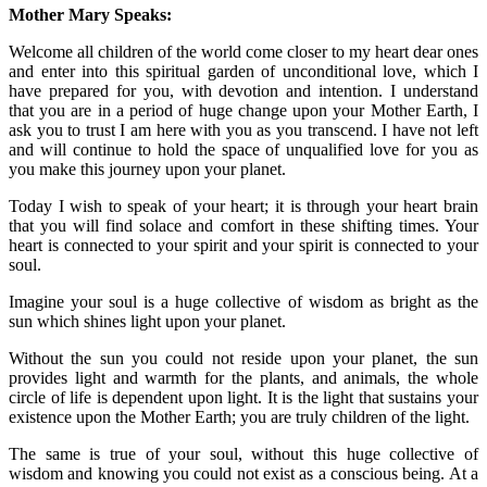
Mother Mary Speaks:
Welcome all children of the world come closer to my heart dear ones
and enter into this spiritual garden of unconditional love, which I
have prepared for you, with devotion and intention. I understand
that you are in a period of huge change upon your Mother Earth, I
ask you to trust I am here with you as you transcend. I have not left
and will continue to hold the space of unqualified love for you as
you make this journey upon your planet.
Today I wish to speak of your heart; it is through your heart brain
that you will find solace and comfort in these shifting times. Your
heart is connected to your spirit and your spirit is connected to your
soul.
Imagine your soul is a huge collective of wisdom as bright as the
sun which shines light upon your planet.
Without the sun you could not reside upon your planet, the sun
provides light and warmth for the plants, and animals, the whole
circle of life is dependent upon light. It is the light that sustains your
existence upon the Mother Earth; you are truly children of the light.
The same is true of your soul, without this huge collective of
wisdom and knowing you could not exist as a conscious being. At a