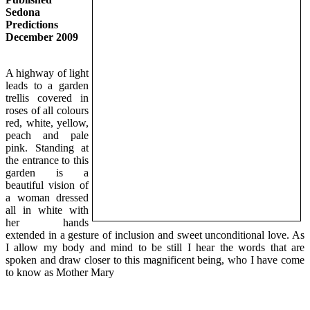
Sedona
Predictions
December 2009
A highway of light
leads to a garden
trellis covered in
roses of all colours
red, white, yellow,
peach and pale
pink. Standing at
the entrance to this
garden is a
beautiful vision of
a woman dressed
all in white with
her hands
extended in a gesture of inclusion and sweet unconditional love. As
I allow my body and mind to be still I hear the words that are
spoken and draw closer to this magnificent being, who I have come
to know as Mother Mary