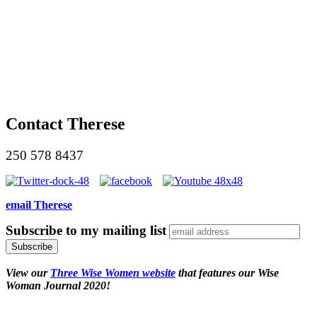
Contact Therese
250 578 8437
email Therese
Subscribe to my mailing list
View our
Three Wise Women website
that features our Wise
Woman Journal 2020!