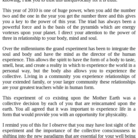
This year of 2010 is one of huge power, when you add the number
two and the one in the year you get the number three and this gives
you a key to the power of this year. The triad has always been a
powerful force and is the basis of the pyramids which are energy
vortexes upon your planet. I direct your attention to the power of
three in relationship to your body, mind and soul.
Over the millenniums the grand experiment has been to integrate the
soul and body and have the mind as the director of the human
experience. This allows the spirit to have the form of a body to taste,
smell, hear, and create a reality in which to experience the world in a
personal way, but the body also allows you to experience the
collective. Living in a community you experience relationships of
your extended family, or your larger community these relationships
are your greatest teachers while in human form.
This experiment of co existing upon the Mother Earth was a
collective decision by each of you that are reincarnated upon the
earth. You all agreed that it was important to experience life in a
form that would provide you with an opportunity for physicality.
I remind you of this for I observe that you may have lost sight of the
experiment and the importance of the collective consciousness in
shifting into the new paradigms that are essential for your well being