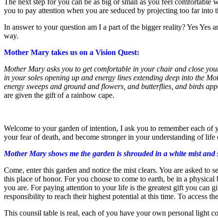
The next step for you can be as big or small as you feel comfortable w
you to pay attention when you are seduced by projecting too far into th
In answer to your question am I a part of the bigger reality? Yes Yes 
way.
Mother Mary takes us on a Vision Quest:
Mother Mary asks you to get comfortable in your chair and close your 
in your soles opening up and energy lines extending deep into the Mot
energy sweeps and ground and flowers, and butterflies, and birds appe
are given the gift of a rainbow cape.
Welcome to your garden of intention, I ask you to remember each of you
your fear of death, and become stronger in your understanding of life o
Mother Mary shows me the garden is shrouded in a white mist and she
Come, enter this garden and notice the mist clears. You are asked to see
this place of honor. For you choose to come to earth, be in a physical b
you are. For paying attention to your life is the greatest gift you can
responsibility to reach their highest potential at this time. To access 
This counsil table is real, each of you have your own personal light c