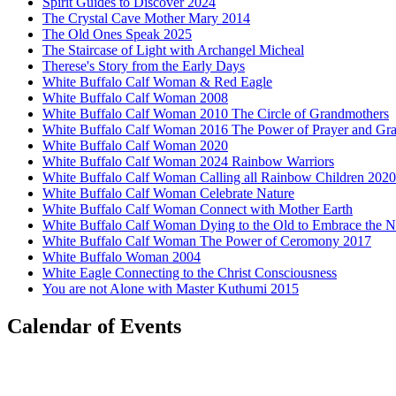
Spirit Guides to Discover 2024
The Crystal Cave Mother Mary 2014
The Old Ones Speak 2025
The Staircase of Light with Archangel Micheal
Therese's Story from the Early Days
White Buffalo Calf Woman & Red Eagle
White Buffalo Calf Woman 2008
White Buffalo Calf Woman 2010 The Circle of Grandmothers
White Buffalo Calf Woman 2016 The Power of Prayer and Gra
White Buffalo Calf Woman 2020
White Buffalo Calf Woman 2024 Rainbow Warriors
White Buffalo Calf Woman Calling all Rainbow Children 2020
White Buffalo Calf Woman Celebrate Nature
White Buffalo Calf Woman Connect with Mother Earth
White Buffalo Calf Woman Dying to the Old to Embrace the 
White Buffalo Calf Woman The Power of Ceromony 2017
White Buffalo Woman 2004
White Eagle Connecting to the Christ Consciousness
You are not Alone with Master Kuthumi 2015
Calendar of Events