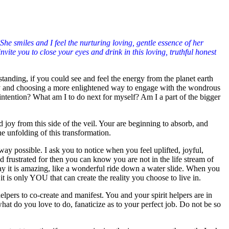
he smiles and I feel the nurturing loving, gentle essence of her
ite you to close your eyes and drink in this loving, truthful honest
tanding, if you could see and feel the energy from the planet earth
lity and choosing a more enlightened way to engage with the wondrous
tention? What am I to do next for myself? Am I a part of the bigger
joy from this side of the veil. Your are beginning to absorb, and
e unfolding of this transformation.
y possible. I ask you to notice when you feel uplifted, joyful,
d frustrated for then you can know you are not in the life stream of
ay it is amazing, like a wonderful ride down a water slide. When you
 it is only YOU that can create the reality you choose to live in.
lpers to co-create and manifest. You and your spirit helpers are in
 what do you love to do, fanaticize as to your perfect job. Do not be so