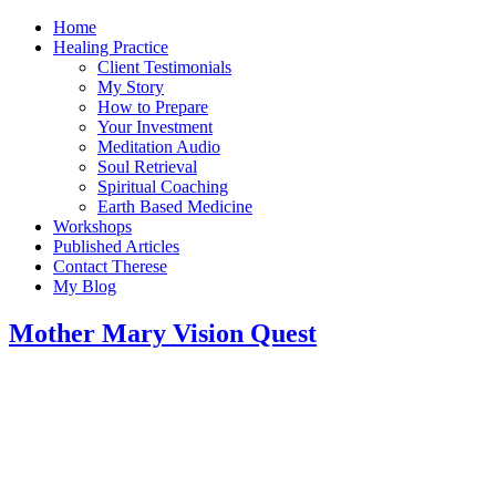
Home
Healing Practice
Client Testimonials
My Story
How to Prepare
Your Investment
Meditation Audio
Soul Retrieval
Spiritual Coaching
Earth Based Medicine
Workshops
Published Articles
Contact Therese
My Blog
Mother Mary Vision Quest