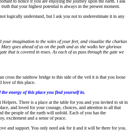
ortant to notice if you are enjoying the journey upon the earth. I ask
 truth that your highest potential is always in the present moment.
ot logically understand, but I ask you not to underestimate it in any
your imagination to the soles of your feet, and visualize the charkas
er Mary goes ahead of us on the path and as she walks her glorious
ate that is covered in roses. As each of us pass through the gate we
ross the rainbow bridge to this side of the veil it is that you loose
 love of this place.
he energy of this place you find yourself in.
Helpers. There is a place at the table for you and you invited to sit in
lace, and loved for your courage, choices, and attention to all that
and the people of the earth will unfold. Each of you has the
 joy, excitement and a sense of peace.
ve and support. You only need ask for it and it will be there for you.