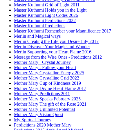
Master Kuthumi Grid of Light 2011
Master Kuthumi Holds you in the Light
Master Kuthumi Light Codes 2026
Master Kuthumi Perdictions 2022
Master Kuthumi Predictions
Master Kuthumi Remember your Magnificence 2017
Merlin and Magical ways
Merlin Creating the Life you Desire July 2017
Merlin Discover Your Magic and Wonder
Merlin Supporting your Heart Flame 2016
Message from the Wise Ones - Predictions 2012
Mother Mary - Crystal Journey
Mother Mary - Follow your Heart
Mother Mary Crystalline Energy 2025
Mother Mary Crystalline Grid 2022
Mother Mary Cup of Kindness 2019
Mother Mary Divine Heart Flame 2017
Mother Mary Predictions 2011
Mother Mary Speaks February 2025
Mother Mary The gift of the Rose 2021
Mother Mary Unlimited Potential
Mother Mary Vision Quest
My Spirtual Journey
Perdicitions 2020 Mother Mary