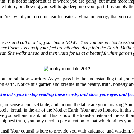
ith. It is not so important as to where you are going, but much more imp
e future, or allowing yourself to go deep into your past. It is simply the
and Yes, what your do upon earth creates a vibration energy that you cann
eyes and call in all of your being NOW! Then you are invited to extend 
her Earth. Feel as if your feet are attached deep into the Earth. Moth
ar. She walks ahead and then waits for us at a beautiful white garden g
 are rainbow warriors. As you pass into the understanding that you can c
n earth. Notice this garden and breathe in the beauty, truth, honesty and
 asks you to stop reading these words, and close your eyes and feel t
, or sense a counsel table, and around the table are your amazing Spirit 
ody, breath in the air of the Mother Earth. Your are so honored in this p
 give yourself and mankind. This is how, the transformation of the earth 
the highest truth, you only need to pay attention to that which brings you
ounsil.Your counsil is here to provide you with guidance, and wisdom, lo