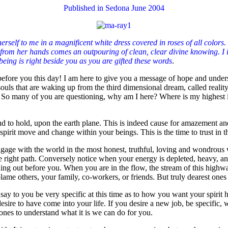
Published in Sedona June 2004
elf to me in a magnificent white dress covered in roses of all colors. S
from her hands comes an outpouring of clean, clear divine knowing. I inv
eing is right beside you as you are gifted these words
.
before you this day! I am here to give you a message of hope and unders
 souls that are waking up from the third dimensional dream, called rea
 So many of you are questioning, why am I here? Where is my highest in
d to hold, upon the earth plane. This is indeed cause for amazement and 
rit move and change within your beings. This is the time to trust in th
ge with the world in the most honest, truthful, loving and wondrous wa
he right path. Conversely notice when your energy is depleted, heavy, an
hing out before you. When you are in the flow, the stream of this highw
 blame others, your family, co-workers, or friends. But truly dearest ones
ay to you be very specific at this time as to how you want your spirit he
desire to have come into your life. If you desire a new job, be specific,
ones to understand what it is we can do for you.