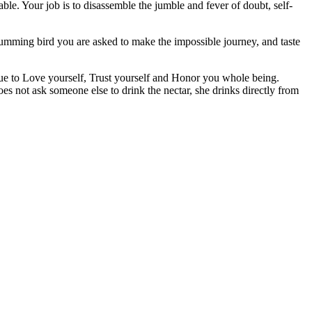
ble. Your job is to disassemble the jumble and fever of doubt, self-
humming bird you are asked to make the impossible journey, and taste
tinue to Love yourself, Trust yourself and Honor you whole being.
es not ask someone else to drink the nectar, she drinks directly from