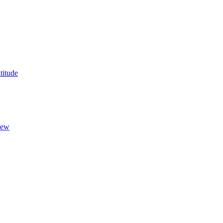
titude
New