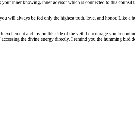
 your inner knowing, inner advisor which is connected to this counsil ta
ou will always be fed only the highest truth, love, and honor. Like a 
much excitement and joy on this side of the veil. I encourage you to con
 accessing the divine energy directly. I remind you the humming bird do