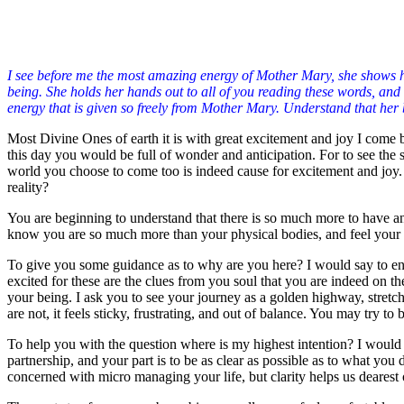
I see before me the most amazing energy of Mother Mary, she shows hers
being. She holds her hands out to all of you reading these words, and 
energy that is given so freely from Mother Mary. Understand that her b
Most Divine Ones of earth it is with great excitement and joy I come 
this day you would be full of wonder and anticipation. For to see the
world you choose to come too is indeed cause for excitement and joy.
reality?
You are beginning to understand that there is so much more to have an
know you are so much more than your physical bodies, and feel your spi
To give you some guidance as to why are you here? I would say to enga
excited for these are the clues from you soul that you are indeed on t
your being. I ask you to see your journey as a golden highway, stretc
are not, it feels sticky, frustrating, and out of balance. You may try to
To help you with the question where is my highest intention? I would s
partnership, and your part is to be as clear as possible as to what you 
concerned with micro managing your life, but clarity helps us dearest 