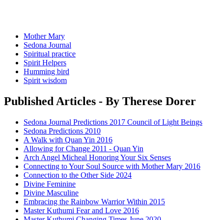
Mother Mary
Sedona Journal
Spiritual practice
Spirit Helpers
Humming bird
Spirit wisdom
Published Articles - By Therese Dorer
Sedona Journal Predictions 2017 Council of Light Beings
Sedona Predictions 2010
A Walk with Quan Yin 2016
Allowing for Change 2011 - Quan Yin
Arch Angel Micheal Honoring Your Six Senses
Connecting to Your Soul Source with Mother Mary 2016
Connection to the Other Side 2024
Divine Feminine
Divine Masculine
Embracing the Rainbow Warrior Within 2015
Master Kuthumi Fear and Love 2016
Master Kuthumi Changing Times June 2020