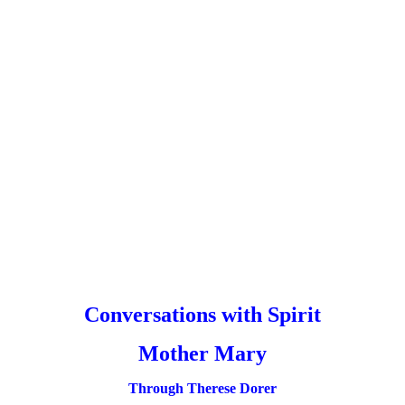
Conversations with Spirit
Mother Mary
Through Therese Dorer