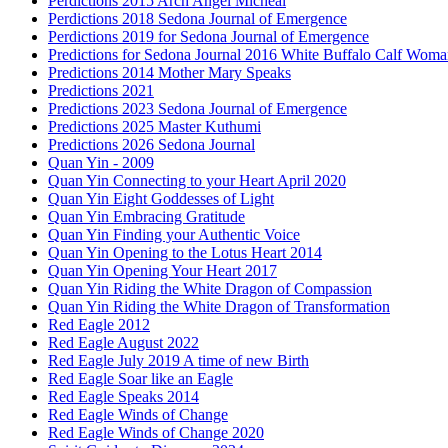
Perdictions 2015 Arch Angel Micheal
Perdictions 2018 Sedona Journal of Emergence
Perdictions 2019 for Sedona Journal of Emergence
Predictions for Sedona Journal 2016 White Buffalo Calf Wom
Predictions 2014 Mother Mary Speaks
Predictions 2021
Predictions 2023 Sedona Journal of Emergence
Predictions 2025 Master Kuthumi
Predictions 2026 Sedona Journal
Quan Yin - 2009
Quan Yin Connecting to your Heart April 2020
Quan Yin Eight Goddesses of Light
Quan Yin Embracing Gratitude
Quan Yin Finding your Authentic Voice
Quan Yin Opening to the Lotus Heart 2014
Quan Yin Opening Your Heart 2017
Quan Yin Riding the White Dragon of Compassion
Quan Yin Riding the White Dragon of Transformation
Red Eagle 2012
Red Eagle August 2022
Red Eagle July 2019 A time of new Birth
Red Eagle Soar like an Eagle
Red Eagle Speaks 2014
Red Eagle Winds of Change
Red Eagle Winds of Change 2020