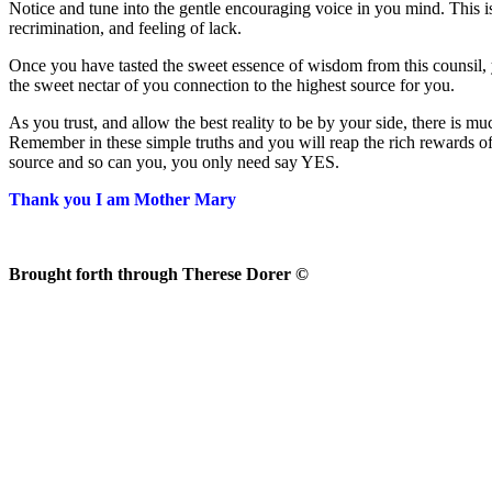
Notice and tune into the gentle encouraging voice in you mind. This is
recrimination, and feeling of lack.
Once you have tasted the sweet essence of wisdom from this counsil, y
the sweet nectar of you connection to the highest source for you.
As you trust, and allow the best reality to be by your side, there is 
Remember in these simple truths and you will reap the rich rewards of
source and so can you, you only need say YES.
Thank you I am Mother Mary
Brought forth through Therese Dorer ©