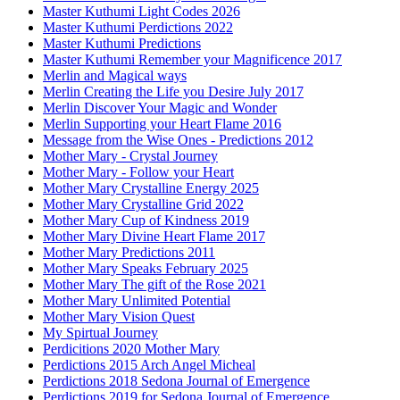
Master Kuthumi Light Codes 2026
Master Kuthumi Perdictions 2022
Master Kuthumi Predictions
Master Kuthumi Remember your Magnificence 2017
Merlin and Magical ways
Merlin Creating the Life you Desire July 2017
Merlin Discover Your Magic and Wonder
Merlin Supporting your Heart Flame 2016
Message from the Wise Ones - Predictions 2012
Mother Mary - Crystal Journey
Mother Mary - Follow your Heart
Mother Mary Crystalline Energy 2025
Mother Mary Crystalline Grid 2022
Mother Mary Cup of Kindness 2019
Mother Mary Divine Heart Flame 2017
Mother Mary Predictions 2011
Mother Mary Speaks February 2025
Mother Mary The gift of the Rose 2021
Mother Mary Unlimited Potential
Mother Mary Vision Quest
My Spirtual Journey
Perdicitions 2020 Mother Mary
Perdictions 2015 Arch Angel Micheal
Perdictions 2018 Sedona Journal of Emergence
Perdictions 2019 for Sedona Journal of Emergence