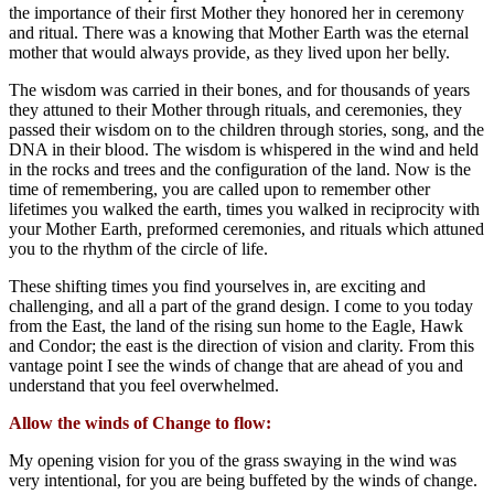
the importance of their first Mother they honored her in ceremony
and ritual. There was a knowing that Mother Earth was the eternal
mother that would always provide, as they lived upon her belly.
The wisdom was carried in their bones, and for thousands of years
they attuned to their Mother through rituals, and ceremonies, they
passed their wisdom on to the children through stories, song, and the
DNA in their blood. The wisdom is whispered in the wind and held
in the rocks and trees and the configuration of the land. Now is the
time of remembering, you are called upon to remember other
lifetimes you walked the earth, times you walked in reciprocity with
your Mother Earth, preformed ceremonies, and rituals which attuned
you to the rhythm of the circle of life.
These shifting times you find yourselves in, are exciting and
challenging, and all a part of the grand design. I come to you today
from the East, the land of the rising sun home to the Eagle, Hawk
and Condor; the east is the direction of vision and clarity. From this
vantage point I see the winds of change that are ahead of you and
understand that you feel overwhelmed.
Allow the winds of Change to flow:
My opening vision for you of the grass swaying in the wind was
very intentional, for you are being buffeted by the winds of change.