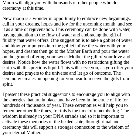
Moon will align you with thousands of other people who do
ceremony at this time.
New moon is a wonderful opportunity to embrace new beginnings,
call in your dreams, hopes and joy for the upcoming month, and see
it as a time of rejuvenation. This ceremony can be done with water,
paying attention to the flow of water and embracing the gift of
fluidity that water offers. One suggestion is to take a goblet of water
and blow your prayers into the goblet infuse the water with your
hopes, and dreams then go to the Mother Earth and pour the water
on the ground offering your sweet Mother the gift of your love and
desires. Notice how the water flows with no restrictions gifting the
earth with this precious liquid. This will serve you, as you offer your
desires and prayers to the universe and let go of outcome. The
ceremony creates an opening for you hear to receive the gifts from
spirit.
I present these practical suggestions to encourage you to align with
the energies that are in place and have been in the circle of life for
hundreds of thousands of year. These ceremonies will help you to
remember other life times, for this is the time of remembering. The
wisdom is already in your DNA strands and so it is important to
activate these memories of the healed state, through ritual and
ceremony this will support a stronger connection to the wisdom of
your eternal Mother.