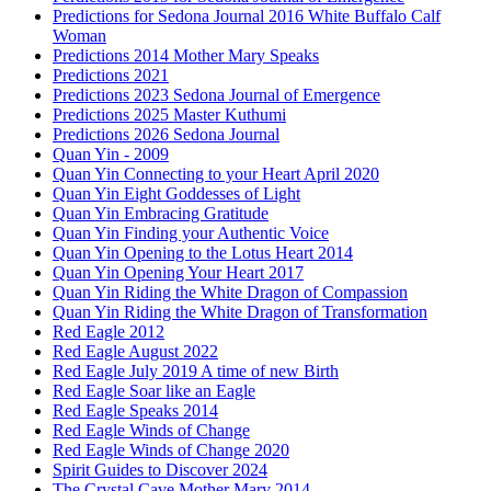
Predictions for Sedona Journal 2016 White Buffalo Calf
Woman
Predictions 2014 Mother Mary Speaks
Predictions 2021
Predictions 2023 Sedona Journal of Emergence
Predictions 2025 Master Kuthumi
Predictions 2026 Sedona Journal
Quan Yin - 2009
Quan Yin Connecting to your Heart April 2020
Quan Yin Eight Goddesses of Light
Quan Yin Embracing Gratitude
Quan Yin Finding your Authentic Voice
Quan Yin Opening to the Lotus Heart 2014
Quan Yin Opening Your Heart 2017
Quan Yin Riding the White Dragon of Compassion
Quan Yin Riding the White Dragon of Transformation
Red Eagle 2012
Red Eagle August 2022
Red Eagle July 2019 A time of new Birth
Red Eagle Soar like an Eagle
Red Eagle Speaks 2014
Red Eagle Winds of Change
Red Eagle Winds of Change 2020
Spirit Guides to Discover 2024
The Crystal Cave Mother Mary 2014