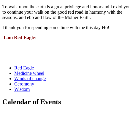
To walk upon the earth is a great privilege and honor and I extol you
to continue your walk on the good red road in harmony with the
seasons, and ebb and flow of the Mother Earth.
I thank you for spending some time with me this day Ho!
I am Red Eagle
:
Red Eagle
Medicine wheel
Winds of change
Ceromony
Wisdom
Calendar of Events