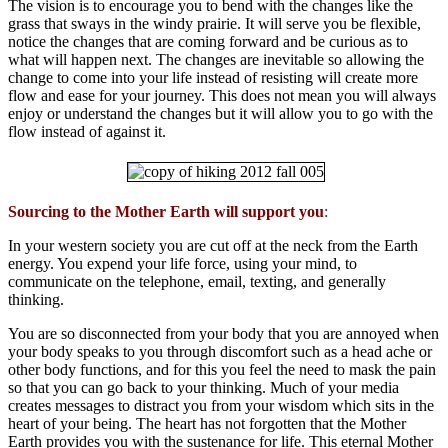
The vision is to encourage you to bend with the changes like the
grass that sways in the windy prairie. It will serve you be flexible,
notice the changes that are coming forward and be curious as to
what will happen next. The changes are inevitable so allowing the
change to come into your life instead of resisting will create more
flow and ease for your journey. This does not mean you will always
enjoy or understand the changes but it will allow you to go with the
flow instead of against it.
Sourcing to the Mother Earth will support you
:
In your western society you are cut off at the neck from the Earth
energy. You expend your life force, using your mind, to
communicate on the telephone, email, texting, and generally
thinking.
You are so disconnected from your body that you are annoyed when
your body speaks to you through discomfort such as a head ache or
other body functions, and for this you feel the need to mask the pain
so that you can go back to your thinking. Much of your media
creates messages to distract you from your wisdom which sits in the
heart of your being. The heart has not forgotten that the Mother
Earth provides you with the sustenance for life. This eternal Mother