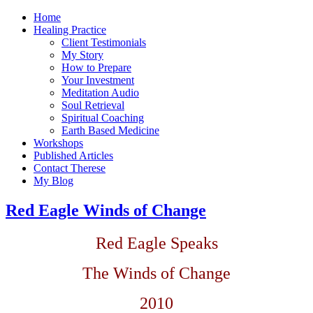
Home
Healing Practice
Client Testimonials
My Story
How to Prepare
Your Investment
Meditation Audio
Soul Retrieval
Spiritual Coaching
Earth Based Medicine
Workshops
Published Articles
Contact Therese
My Blog
Red Eagle Winds of Change
Red Eagle Speaks
The Winds of Change
2010