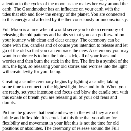
attention to the cycles of the moon as she makes her way around the
earth. The Grandmother has an influence on your earth with the
tides that ebb and flow the energy of the planet. You are connected
to this energy and affected by it either consciously or unconsciously.
Full Moon is a time when it would serve you to do a ceremony of
releasing the old patterns and habits so that you can go forward on
your journey with clean and clear energy. The ceremony can be
done with fire, candles and of course you intention to release and let
go of the old so that you can embrace the new. A ceremony you may
want to embrace is to breathe into a stick, all of your fears and
worries and then burn the stick in the fire. The fire is a symbol of the
sun, the light, so releasing your old stories and worries into the light
will create levity for your being.
Creating a candle ceremony begins by lighting a candle, taking
some time to connect to the highest light, love and truth. When you
are ready, set your intention and focus and blow the candle out, with
this exhale of breath you are releasing all of your old fears and
doubts.
Picture the grasses that bend and sway in the wind they are not
brittle and inflexible. It is crucial at this time that you allow for
flexibility and movement in your life; this is not the time for old
positions or absolutes. The ceremony of release around the Full