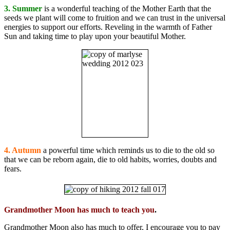
3. Summer
is a wonderful teaching of the Mother Earth that the
seeds we plant will come to fruition and we can trust in the universal
energies to support our efforts. Reveling in the warmth of Father
Sun and taking time to play upon your beautiful Mother.
4. Autumn
a powerful time which reminds us to die to the old so
that we can be reborn again, die to old habits, worries, doubts and
fears.
Grandmother Moon has much to teach you
.
Grandmother Moon also has much to offer, I encourage you to pay