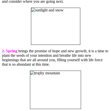
and consider where you are going next.
2. Spring
brings the promise of hope and new growth, it is a time to
plant the seeds of your intention and breathe life into new
beginnings that are all around you, filling yourself with life force
that is so abundant at this time.