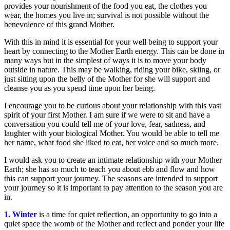
provides your nourishment of the food you eat, the clothes you
wear, the homes you live in; survival is not possible without the
benevolence of this grand Mother.
With this in mind it is essential for your well being to support your
heart by connecting to the Mother Earth energy. This can be done in
many ways but in the simplest of ways it is to move your body
outside in nature. This may be walking, riding your bike, skiing, or
just sitting upon the belly of the Mother for she will support and
cleanse you as you spend time upon her being.
I encourage you to be curious about your relationship with this vast
spirit of your first Mother. I am sure if we were to sit and have a
conversation you could tell me of your love, fear, sadness, and
laughter with your biological Mother. You would be able to tell me
her name, what food she liked to eat, her voice and so much more.
I would ask you to create an intimate relationship with your Mother
Earth; she has so much to teach you about ebb and flow and how
this can support your journey. The seasons are intended to support
your journey so it is important to pay attention to the season you are
in.
1. Winter
is a time for quiet reflection, an opportunity to go into a
quiet space the womb of the Mother and reflect and ponder your life