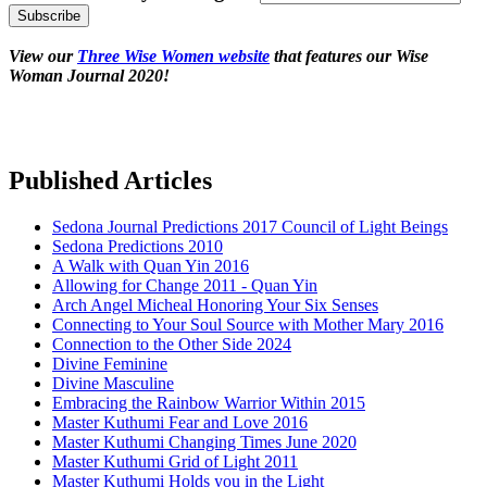
View our
Three Wise Women website
that features our Wise
Woman Journal 2020!
Published Articles
Sedona Journal Predictions 2017 Council of Light Beings
Sedona Predictions 2010
A Walk with Quan Yin 2016
Allowing for Change 2011 - Quan Yin
Arch Angel Micheal Honoring Your Six Senses
Connecting to Your Soul Source with Mother Mary 2016
Connection to the Other Side 2024
Divine Feminine
Divine Masculine
Embracing the Rainbow Warrior Within 2015
Master Kuthumi Fear and Love 2016
Master Kuthumi Changing Times June 2020
Master Kuthumi Grid of Light 2011
Master Kuthumi Holds you in the Light