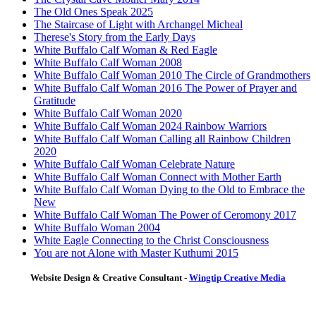
The Old Ones Speak 2025
The Staircase of Light with Archangel Micheal
Therese's Story from the Early Days
White Buffalo Calf Woman & Red Eagle
White Buffalo Calf Woman 2008
White Buffalo Calf Woman 2010 The Circle of Grandmothers
White Buffalo Calf Woman 2016 The Power of Prayer and
Gratitude
White Buffalo Calf Woman 2020
White Buffalo Calf Woman 2024 Rainbow Warriors
White Buffalo Calf Woman Calling all Rainbow Children
2020
White Buffalo Calf Woman Celebrate Nature
White Buffalo Calf Woman Connect with Mother Earth
White Buffalo Calf Woman Dying to the Old to Embrace the
New
White Buffalo Calf Woman The Power of Ceromony 2017
White Buffalo Woman 2004
White Eagle Connecting to the Christ Consciousness
You are not Alone with Master Kuthumi 2015
Website Design & Creative Consultant -
Wingtip Creative Media