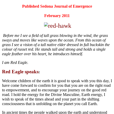
Published Sedona Journal of Emergence
February 2011
Before me I see a field of tall grass blowing in the wind, the grass
sways and moves like waves upon the ocean. From this ocean of
grass I see a vision of a tall native elder dressed in full buckskin the
colour of russet red. He stands tall and strong and holds a single
eagle feather over his heart, he introduces himself.
I am Red Eagle.
Red Eagle speaks
:
Welcome children of the earth it is good to speak with you this day, I
have come forward to confirm for you that you are on the right road
to empowerment, and to encourage your journey on the good red
road. I hold the energy for the Divine Masculine, Earth energy, I
wish to speak of the times ahead and your part in the shifting
consciousness that is unfolding on the planet you call Earth.
In ancient times the people walked upon the earth and understood