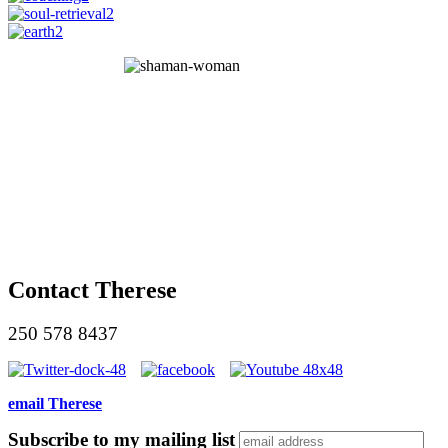
Contact Therese
250 578 8437
email Therese
Subscribe to my mailing list