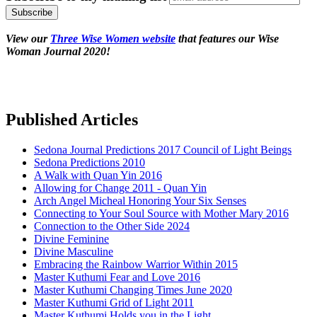
View our
Three Wise Women website
that features our Wise
Woman Journal 2020!
Published Articles
Sedona Journal Predictions 2017 Council of Light Beings
Sedona Predictions 2010
A Walk with Quan Yin 2016
Allowing for Change 2011 - Quan Yin
Arch Angel Micheal Honoring Your Six Senses
Connecting to Your Soul Source with Mother Mary 2016
Connection to the Other Side 2024
Divine Feminine
Divine Masculine
Embracing the Rainbow Warrior Within 2015
Master Kuthumi Fear and Love 2016
Master Kuthumi Changing Times June 2020
Master Kuthumi Grid of Light 2011
Master Kuthumi Holds you in the Light