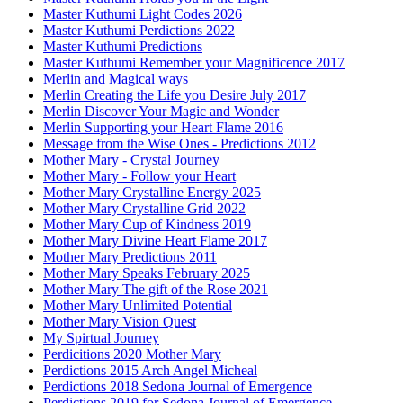
Master Kuthumi Light Codes 2026
Master Kuthumi Perdictions 2022
Master Kuthumi Predictions
Master Kuthumi Remember your Magnificence 2017
Merlin and Magical ways
Merlin Creating the Life you Desire July 2017
Merlin Discover Your Magic and Wonder
Merlin Supporting your Heart Flame 2016
Message from the Wise Ones - Predictions 2012
Mother Mary - Crystal Journey
Mother Mary - Follow your Heart
Mother Mary Crystalline Energy 2025
Mother Mary Crystalline Grid 2022
Mother Mary Cup of Kindness 2019
Mother Mary Divine Heart Flame 2017
Mother Mary Predictions 2011
Mother Mary Speaks February 2025
Mother Mary The gift of the Rose 2021
Mother Mary Unlimited Potential
Mother Mary Vision Quest
My Spirtual Journey
Perdicitions 2020 Mother Mary
Perdictions 2015 Arch Angel Micheal
Perdictions 2018 Sedona Journal of Emergence
Perdictions 2019 for Sedona Journal of Emergence