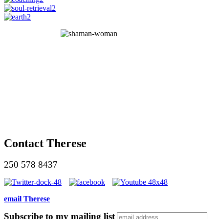
Contact Therese
250 578 8437
email Therese
Subscribe to my mailing list