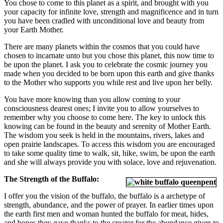
You chose to come to this planet as a spirit, and brought with you
your capacity for infinite love, strength and magnificence and in turn
you have been cradled with unconditional love and beauty from
your Earth Mother.
There are many planets within the cosmos that you could have
chosen to incarnate unto but you chose this planet, this now time to
be upon the planet. I ask you to celebrate the cosmic journey you
made when you decided to be born upon this earth and give thanks
to the Mother who supports you while rest and live upon her belly.
You have more knowing than you allow coming to your
consciousness dearest ones; I invite you to allow yourselves to
remember why you choose to come here. The key to unlock this
knowing can be found in the beauty and serenity of Mother Earth.
The wisdom you seek is held in the mountains, rivers, lakes and
open prairie landscapes. To access this wisdom you are encouraged
to take some quality time to walk, sit, hike, swim, be upon the earth
and she will always provide you with solace, love and rejuvenation.
The Strength of the Buffalo:
I offer you the vision of the buffalo, the buffalo is a archetype of
strength, abundance, and the power of prayer. In earlier times upon
the earth first men and woman hunted the buffalo for meat, hides,
and bones they gave thanks to the creator for the abundance given to