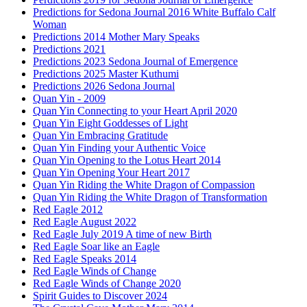
Predictions for Sedona Journal 2016 White Buffalo Calf
Woman
Predictions 2014 Mother Mary Speaks
Predictions 2021
Predictions 2023 Sedona Journal of Emergence
Predictions 2025 Master Kuthumi
Predictions 2026 Sedona Journal
Quan Yin - 2009
Quan Yin Connecting to your Heart April 2020
Quan Yin Eight Goddesses of Light
Quan Yin Embracing Gratitude
Quan Yin Finding your Authentic Voice
Quan Yin Opening to the Lotus Heart 2014
Quan Yin Opening Your Heart 2017
Quan Yin Riding the White Dragon of Compassion
Quan Yin Riding the White Dragon of Transformation
Red Eagle 2012
Red Eagle August 2022
Red Eagle July 2019 A time of new Birth
Red Eagle Soar like an Eagle
Red Eagle Speaks 2014
Red Eagle Winds of Change
Red Eagle Winds of Change 2020
Spirit Guides to Discover 2024