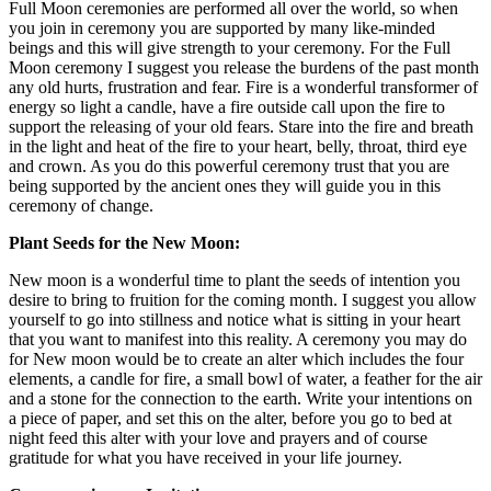
Full Moon ceremonies are performed all over the world, so when
you join in ceremony you are supported by many like-minded
beings and this will give strength to your ceremony. For the Full
Moon ceremony I suggest you release the burdens of the past month
any old hurts, frustration and fear. Fire is a wonderful transformer of
energy so light a candle, have a fire outside call upon the fire to
support the releasing of your old fears. Stare into the fire and breath
in the light and heat of the fire to your heart, belly, throat, third eye
and crown. As you do this powerful ceremony trust that you are
being supported by the ancient ones they will guide you in this
ceremony of change.
Plant Seeds for the New Moon:
New moon is a wonderful time to plant the seeds of intention you
desire to bring to fruition for the coming month. I suggest you allow
yourself to go into stillness and notice what is sitting in your heart
that you want to manifest into this reality. A ceremony you may do
for New moon would be to create an alter which includes the four
elements, a candle for fire, a small bowl of water, a feather for the air
and a stone for the connection to the earth. Write your intentions on
a piece of paper, and set this on the alter, before you go to bed at
night feed this alter with your love and prayers and of course
gratitude for what you have received in your life journey.