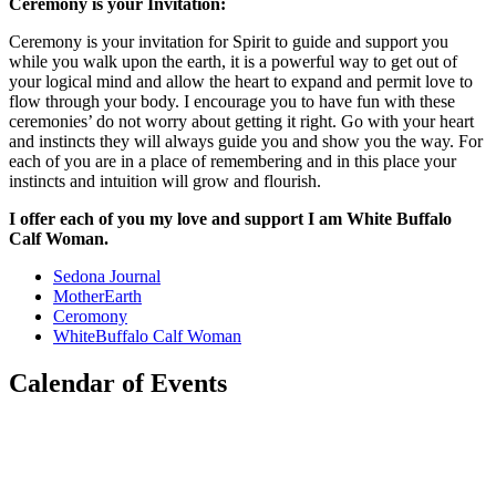
Ceremony is your Invitation:
Ceremony is your invitation for Spirit to guide and support you
while you walk upon the earth, it is a powerful way to get out of
your logical mind and allow the heart to expand and permit love to
flow through your body. I encourage you to have fun with these
ceremonies’ do not worry about getting it right. Go with your heart
and instincts they will always guide you and show you the way. For
each of you are in a place of remembering and in this place your
instincts and intuition will grow and flourish.
I offer each of you my love and support I am White Buffalo
Calf Woman.
Sedona Journal
MotherEarth
Ceromony
WhiteBuffalo Calf Woman
Calendar of Events