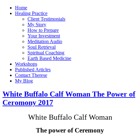
Home
Healing Practice
Client Testimonials
My Story
How to Prepare
Your Investment
Meditation Audio
Soul Retrieval
Spiritual Coaching
Earth Based Medicine
Workshops
Published Articles
Contact Therese
My Blog
White Buffalo Calf Woman The Power of
Ceromony 2017
White Buffalo Calf Woman
The power of Ceremony