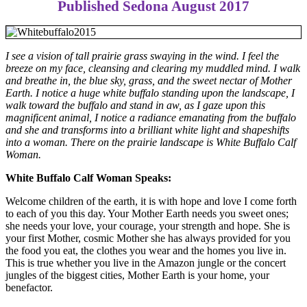
Published Sedona August 2017
I see a vision of tall prairie grass swaying in the wind. I feel the
breeze on my face, cleansing and clearing my muddled mind. I walk
and breathe in, the blue sky, grass, and the sweet nectar of Mother
Earth. I notice a huge white buffalo standing upon the landscape, I
walk toward the buffalo and stand in aw, as I gaze upon this
magnificent animal, I notice a radiance emanating from the buffalo
and she and transforms into a brilliant white light and shapeshifts
into a woman. There on the prairie landscape is White Buffalo Calf
Woman.
White Buffalo Calf Woman Speaks:
Welcome children of the earth, it is with hope and love I come forth
to each of you this day. Your Mother Earth needs you sweet ones;
she needs your love, your courage, your strength and hope. She is
your first Mother, cosmic Mother she has always provided for you
the food you eat, the clothes you wear and the homes you live in.
This is true whether you live in the Amazon jungle or the concert
jungles of the biggest cities, Mother Earth is your home, your
benefactor.