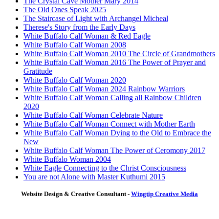
The Crystal Cave Mother Mary 2014
The Old Ones Speak 2025
The Staircase of Light with Archangel Micheal
Therese's Story from the Early Days
White Buffalo Calf Woman & Red Eagle
White Buffalo Calf Woman 2008
White Buffalo Calf Woman 2010 The Circle of Grandmothers
White Buffalo Calf Woman 2016 The Power of Prayer and
Gratitude
White Buffalo Calf Woman 2020
White Buffalo Calf Woman 2024 Rainbow Warriors
White Buffalo Calf Woman Calling all Rainbow Children
2020
White Buffalo Calf Woman Celebrate Nature
White Buffalo Calf Woman Connect with Mother Earth
White Buffalo Calf Woman Dying to the Old to Embrace the
New
White Buffalo Calf Woman The Power of Ceromony 2017
White Buffalo Woman 2004
White Eagle Connecting to the Christ Consciousness
You are not Alone with Master Kuthumi 2015
Website Design & Creative Consultant -
Wingtip Creative Media