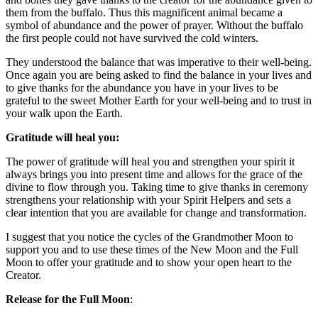
them from the buffalo. Thus this magnificent animal became a
symbol of abundance and the power of prayer. Without the buffalo
the first people could not have survived the cold winters.
They understood the balance that was imperative to their well-being.
Once again you are being asked to find the balance in your lives and
to give thanks for the abundance you have in your lives to be
grateful to the sweet Mother Earth for your well-being and to trust in
your walk upon the Earth.
Gratitude will heal you:
The power of gratitude will heal you and strengthen your spirit it
always brings you into present time and allows for the grace of the
divine to flow through you. Taking time to give thanks in ceremony
strengthens your relationship with your Spirit Helpers and sets a
clear intention that you are available for change and transformation.
I suggest that you notice the cycles of the Grandmother Moon to
support you and to use these times of the New Moon and the Full
Moon to offer your gratitude and to show your open heart to the
Creator.
Release for the Full Moon
: