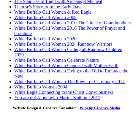
The Staircase of Light with Archangel Micheal
Therese's Story from the Early Days
White Buffalo Calf Woman & Red Eagle
White Buffalo Calf Woman 2008
White Buffalo Calf Woman 2010 The Circle of Grandmothers
White Buffalo Calf Woman 2016 The Power of Prayer and
Gratitude
White Buffalo Calf Woman 2020
White Buffalo Calf Woman 2024 Rainbow Warriors
White Buffalo Calf Woman Calling all Rainbow Children
2020
White Buffalo Calf Woman Celebrate Nature
White Buffalo Calf Woman Connect with Mother Earth
White Buffalo Calf Woman Dying to the Old to Embrace the
New
White Buffalo Calf Woman The Power of Ceromony 2017
White Buffalo Woman 2004
White Eagle Connecting to the Christ Consciousness
You are not Alone with Master Kuthumi 2015
Website Design & Creative Consultant -
Wingtip Creative Media