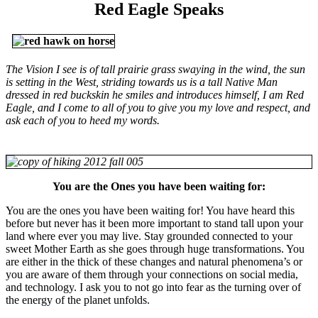
Red Eagle Speaks
The Vision I see is of tall prairie grass swaying in the wind, the sun
is setting in the West, striding towards us is a tall Native Man
dressed in red buckskin he smiles and introduces himself, I am Red
Eagle, and I come to all of you to give you my love and respect, and
ask each of you to heed my words.
You are the Ones you have been waiting for:
You are the ones you have been waiting for! You have heard this
before but never has it been more important to stand tall upon your
land where ever you may live. Stay grounded connected to your
sweet Mother Earth as she goes through huge transformations. You
are either in the thick of these changes and natural phenomena’s or
you are aware of them through your connections on social media,
and technology. I ask you to not go into fear as the turning over of
the energy of the planet unfolds.