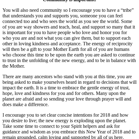
You will also need community so I encourage you to have a “tribe”
that understands you and supports you, someone you can feel
connected too and who sees the world as you see the world. Some
of you are way showers and teach, heal, and support so many that it
is important for you to have people who love and honor you for
who you are and not what you can give them, but to support each
other in loving kindness and acceptance. The energy of reciprocity
will then be a gift to your Mother Earth for all of you are humans
who choose this time to be upon the earth you are asked to continue
to trust in the unfolding of the new energy, and to be in balance with
the Mother.
There are many ancestors who stand with you at this time, you are
being asked to make yourselves heard in regard to decisions that will
impact the earth. It is a time to embrace the gentle energy of trust,
hope, love and kindness for you and for others. Many upon the
planet are afraid and so sending your love through prayer will and
does make a difference.
I encourage you to set clear concise intentions for 2018 and how
you desire to live; the new energy is exploding upon the planet.
Take some time to connect to your Spirit helpers and ask for
guidance and wisdom as you embrace this New Year of 2018 and to
remain grounded, calm loving and supported by all of us here.