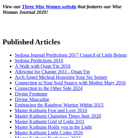
View our
Three Wise Women website
that features our Wise
Woman Journal 2020!
Published Articles
Sedona Journal Predictions 2017 Council of Light Beings
Sedona Predictions 2010
A Walk with Quan Yin 2016
Allowing for Change 2011 - Quan Yin
Arch Angel Micheal Honoring Your Six Senses
Connecting to Your Soul Source with Mother Mary 2016
Connection to the Other Side 2024
Divine Feminine
Divine Masculine
Embracing the Rainbow Warrior Within 2015
Master Kuthumi Fear and Love 2016
Master Kuthumi Changing Times June 2020
Master Kuthumi Grid of Light 2011
Master Kuthumi Holds you in the Light
Master Kuthumi Light Codes 2026