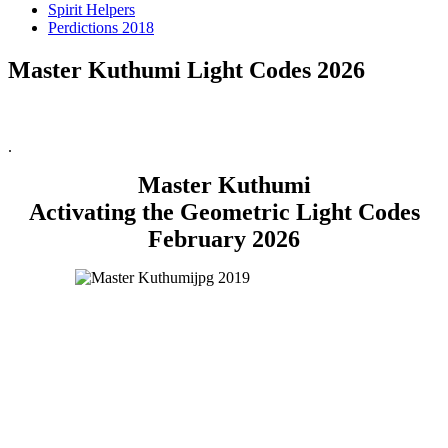
Spirit Helpers
Perdictions 2018
Master Kuthumi Light Codes 2026
.
Master Kuthumi
Activating the Geometric Light Codes
February 2026