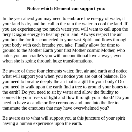
Notice which Element can support you:
In the year ahead you may need to embrace the energy of water, if
your land is dry and hot call to the rain the water to cool the land. If
you are experiencing too much water you will want to call upon the
fiery Dragon energy to heat up your land. Always respect the air
you breathe for it is connected to your vast Spirit and flows through
your body with each breathe you take. Finally allow for time to
ground to the Mother Earth your first Mother cosmic Mother, who
holds you and cradle’s you with unconditional love always, even
when she is going through huge transformations.
Be aware of these four elements water, fire, air and earth and notice
what will support you when you notice you are out of balance. Do
you need to breathe deeply the air that is a gift for your body? Do
you need to walk upon the earth find a tree to ground your bones to
the earth? Do you need to sit by water and allow the fluidity to
connect to your rivers of light and flow through your blood? Do you
need to have a candle or fire ceremony and tune into the fire to
transmute the emotions that may have overwhelmed you?
Be aware as to what will support you at this juncture of your spirit
having a human experience upon the earth.