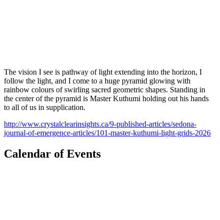
The vision I see is pathway of light extending into the horizon, I
follow the light, and I come to a huge pyramid glowing with
rainbow colours of swirling sacred geometric shapes. Standing in
the center of the pyramid is Master Kuthumi holding out his hands
to all of us in supplication.
http://www.crystalclearinsights.ca/9-published-articles/sedona-
journal-of-emergence-articles/101-master-kuthumi-light-grids-2026
Calendar of Events