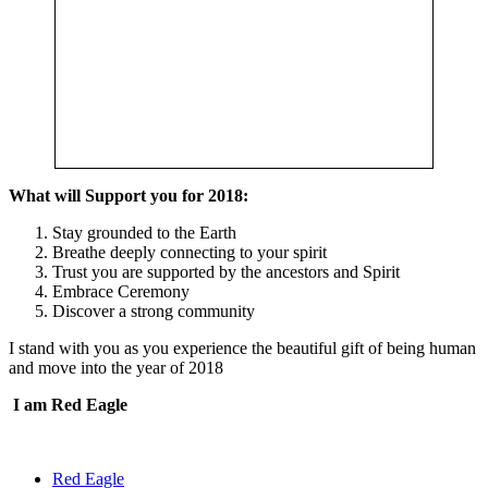
What will Support you for 2018:
Stay grounded to the Earth
Breathe deeply connecting to your spirit
Trust you are supported by the ancestors and Spirit
Embrace Ceremony
Discover a strong community
I stand with you as you experience the beautiful gift of being human
and move into the year of 2018
I am Red Eagle
Red Eagle