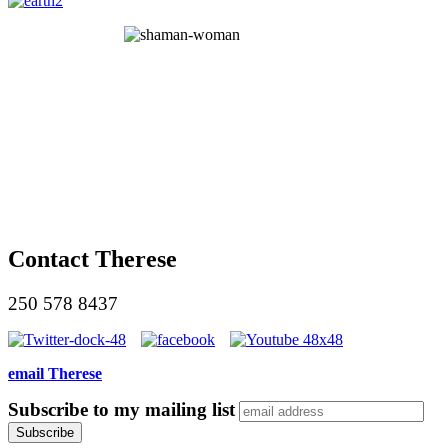
Contact Therese
250 578 8437
email Therese
Subscribe to my mailing list