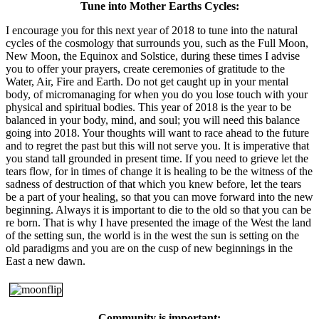
Tune into Mother Earths Cycles:
I encourage you for this next year of 2018 to tune into the natural
cycles of the cosmology that surrounds you, such as the Full Moon,
New Moon, the Equinox and Solstice, during these times I advise
you to offer your prayers, create ceremonies of gratitude to the
Water, Air, Fire and Earth. Do not get caught up in your mental
body, of micromanaging for when you do you lose touch with your
physical and spiritual bodies. This year of 2018 is the year to be
balanced in your body, mind, and soul; you will need this balance
going into 2018. Your thoughts will want to race ahead to the future
and to regret the past but this will not serve you. It is imperative that
you stand tall grounded in present time. If you need to grieve let the
tears flow, for in times of change it is healing to be the witness of the
sadness of destruction of that which you knew before, let the tears
be a part of your healing, so that you can move forward into the new
beginning. Always it is important to die to the old so that you can be
re born. That is why I have presented the image of the West the land
of the setting sun, the world is in the west the sun is setting on the
old paradigms and you are on the cusp of new beginnings in the
East a new dawn.
Community is important: