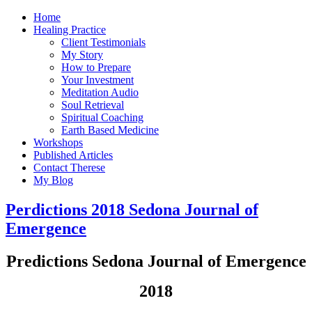
Home
Healing Practice
Client Testimonials
My Story
How to Prepare
Your Investment
Meditation Audio
Soul Retrieval
Spiritual Coaching
Earth Based Medicine
Workshops
Published Articles
Contact Therese
My Blog
Perdictions 2018 Sedona Journal of
Emergence
Predictions Sedona Journal of Emergence
2018