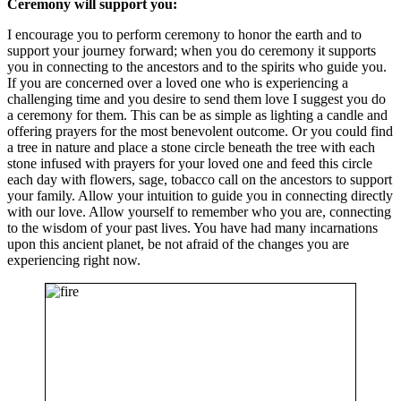
Ceremony will support you:
I encourage you to perform ceremony to honor the earth and to
support your journey forward; when you do ceremony it supports
you in connecting to the ancestors and to the spirits who guide you.
If you are concerned over a loved one who is experiencing a
challenging time and you desire to send them love I suggest you do
a ceremony for them. This can be as simple as lighting a candle and
offering prayers for the most benevolent outcome. Or you could find
a tree in nature and place a stone circle beneath the tree with each
stone infused with prayers for your loved one and feed this circle
each day with flowers, sage, tobacco call on the ancestors to support
your family. Allow your intuition to guide you in connecting directly
with our love. Allow yourself to remember who you are, connecting
to the wisdom of your past lives. You have had many incarnations
upon this ancient planet, be not afraid of the changes you are
experiencing right now.