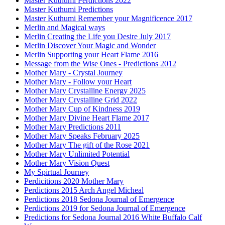
Master Kuthumi Perdictions 2022
Master Kuthumi Predictions
Master Kuthumi Remember your Magnificence 2017
Merlin and Magical ways
Merlin Creating the Life you Desire July 2017
Merlin Discover Your Magic and Wonder
Merlin Supporting your Heart Flame 2016
Message from the Wise Ones - Predictions 2012
Mother Mary - Crystal Journey
Mother Mary - Follow your Heart
Mother Mary Crystalline Energy 2025
Mother Mary Crystalline Grid 2022
Mother Mary Cup of Kindness 2019
Mother Mary Divine Heart Flame 2017
Mother Mary Predictions 2011
Mother Mary Speaks February 2025
Mother Mary The gift of the Rose 2021
Mother Mary Unlimited Potential
Mother Mary Vision Quest
My Spirtual Journey
Perdicitions 2020 Mother Mary
Perdictions 2015 Arch Angel Micheal
Perdictions 2018 Sedona Journal of Emergence
Perdictions 2019 for Sedona Journal of Emergence
Predictions for Sedona Journal 2016 White Buffalo Calf