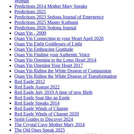
Woman
Predictions 2014 Mother Mary Speaks
Predictions 2021
Predictions 2023 Sedona Journal of Emergence
Predictions 2025 Master Kuthumi
Predictions 2026 Sedona Journal
Quan Yin - 2009
Quan Yin Connecting to your Heart April 2020
Quan Yin Eight Goddesses of Light
Quan Yin Embracing Gratitude
Quan Yin Finding your Authentic Voice
Quan Yin Opening to the Lotus Heart 2014
Quan Yin Opening Your Heart 2017
Quan Yin Riding the White Dragon of Compassion
Quan Yin Riding the White Dragon of Transformation
Red Eagle 2012
Red Eagle August 2022
Red Eagle July 2019 A time of new Birth
Red Eagle Soar like an Eagle
Red Eagle Speaks 2014
Red Eagle Winds of Change
Red Eagle Winds of Change 2020
Spirit Guides to Discover 2024
The Crystal Cave Mother Mary 2014
The Old Ones Speak 2025