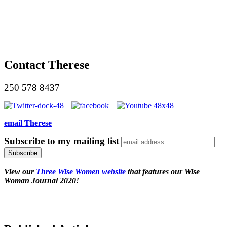
Contact Therese
250 578 8437
email Therese
Subscribe to my mailing list
View our
Three Wise Women website
that features our Wise
Woman Journal 2020!