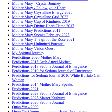
Mother Mary - Crystal Journey
Mother Mary - Follow your Heart
Mother Mary Crystalline Energy 2025
Mother Mary Crystalline Grid 2022
Mother Mary Cup of Kindness 2019
Mother Mary Divine Heart Flame 2017
Mother Mary Predictions 2011
Mother Mary Speaks February 2025
Mother Mary The gift of the Rose 2021
Mother Mary Unlimited Potential
Mother Mary Vision Quest
My Spirtual Journey
Perdicitions 2020 Mother Mary
Perdictions 2015 Arch Angel Micheal
Perdictions 2018 Sedona Journal of Emergence
Perdictions 2019 for Sedona Journal of Emergence
Predictions for Sedona Journal 2016 White Buffalo Calf
Woman
Predictions 2014 Mother Mary Speaks
Predictions 2021
Predictions 2023 Sedona Journal of Emergence
Predictions 2025 Master Kuthumi
Predictions 2026 Sedona Journal
Quan Yin - 2009
Quan Yin Connecting to your Heart April 2020