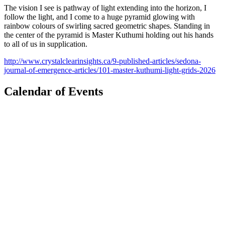
The vision I see is pathway of light extending into the horizon, I
follow the light, and I come to a huge pyramid glowing with
rainbow colours of swirling sacred geometric shapes. Standing in
the center of the pyramid is Master Kuthumi holding out his hands
to all of us in supplication.
http://www.crystalclearinsights.ca/9-published-articles/sedona-
journal-of-emergence-articles/101-master-kuthumi-light-grids-2026
Calendar of Events