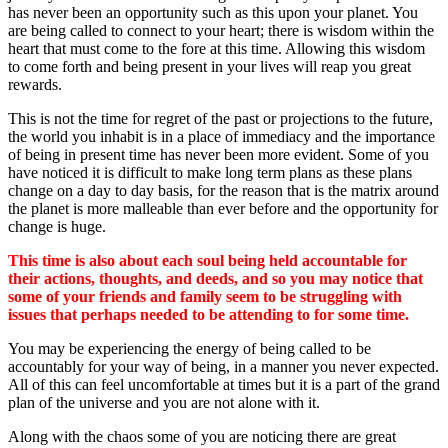
has never been an opportunity such as this upon your planet. You
are being called to connect to your heart; there is wisdom within the
heart that must come to the fore at this time. Allowing this wisdom
to come forth and being present in your lives will reap you great
rewards.
This is not the time for regret of the past or projections to the future,
the world you inhabit is in a place of immediacy and the importance
of being in present time has never been more evident. Some of you
have noticed it is difficult to make long term plans as these plans
change on a day to day basis, for the reason that is the matrix around
the planet is more malleable than ever before and the opportunity for
change is huge.
This time is also about each soul being held accountable for
their actions, thoughts, and deeds, and so you may notice that
some of your friends and family seem to be struggling with
issues that perhaps needed to be attending to for some time.
You may be experiencing the energy of being called to be
accountably for your way of being, in a manner you never expected.
All of this can feel uncomfortable at times but it is a part of the grand
plan of the universe and you are not alone with it.
Along with the chaos some of you are noticing there are great