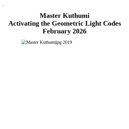
.
Master Kuthumi
Activating the Geometric Light Codes
February 2026