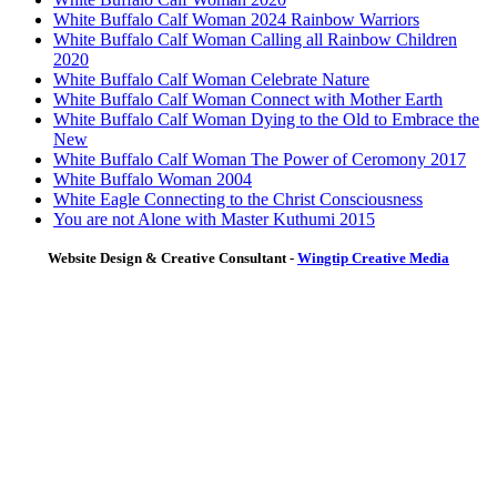
White Buffalo Calf Woman 2024 Rainbow Warriors
White Buffalo Calf Woman Calling all Rainbow Children
2020
White Buffalo Calf Woman Celebrate Nature
White Buffalo Calf Woman Connect with Mother Earth
White Buffalo Calf Woman Dying to the Old to Embrace the
New
White Buffalo Calf Woman The Power of Ceromony 2017
White Buffalo Woman 2004
White Eagle Connecting to the Christ Consciousness
You are not Alone with Master Kuthumi 2015
Website Design & Creative Consultant -
Wingtip Creative Media