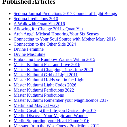
Published Articles
Sedona Journal Predictions 2017 Council of Light Beings
Sedona Predictions 2010
A Walk with Quan Yin 2016
Allowing for Change 2011 - Quan Yin
Arch Angel Micheal Honoring Your Six Senses
Connecting to Your Soul Source with Mother Mary 2016
Connection to the Other Side 2024
Divine Feminine
Divine Masculine
Embracing the Rainbow Warrior Within 2015
Master Kuthumi Fear and Love 2016
Master Kuthumi Changing Times June 2020
Master Kuthumi Grid of Light 2011
Master Kuthumi Holds you in the Light
Master Kuthumi Light Codes 2026
Master Kuthumi Perdictions 2022
Master Kuthumi Predictions
Master Kuthumi Remember your Magnificence 2017
Merlin and Magical ways
Merlin Creating the Life you Desire July 2017
Merlin Discover Your Magic and Wonder
Merlin Supporting your Heart Flame 2016
Message from the Wise Ones - Predictions 2012