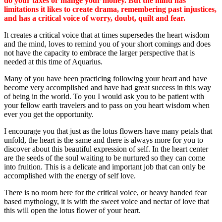
do your taxes or mange your money. But the mind has
limitations it likes to create drama, remembering past injustices,
and has a critical voice of worry, doubt, quilt and fear.
It creates a critical voice that at times supersedes the heart wisdom
and the mind, loves to remind you of your short comings and does
not have the capacity to embrace the larger perspective that is
needed at this time of Aquarius.
Many of you have been practicing following your heart and have
become very accomplished and have had great success in this way
of being in the world. To you I would ask you to be patient with
your fellow earth travelers and to pass on you heart wisdom when
ever you get the opportunity.
I encourage you that just as the lotus flowers have many petals that
unfold, the heart is the same and there is always more for you to
discover about this beautiful expression of self. In the heart center
are the seeds of the soul waiting to be nurtured so they can come
into fruition. This is a delicate and important job that can only be
accomplished with the energy of self love.
There is no room here for the critical voice, or heavy handed fear
based mythology, it is with the sweet voice and nectar of love that
this will open the lotus flower of your heart.