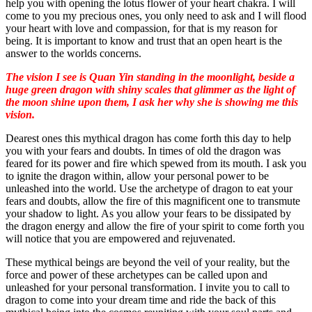
help you with opening the lotus flower of your heart chakra. I will
come to you my precious ones, you only need to ask and I will flood
your heart with love and compassion, for that is my reason for
being. It is important to know and trust that an open heart is the
answer to the worlds concerns.
The vision I see is Quan Yin standing in the moonlight, beside a
huge green dragon with shiny scales that glimmer as the light of
the moon shine upon them, I ask her why she is showing me this
vision.
Dearest ones this mythical dragon has come forth this day to help
you with your fears and doubts. In times of old the dragon was
feared for its power and fire which spewed from its mouth. I ask you
to ignite the dragon within, allow your personal power to be
unleashed into the world. Use the archetype of dragon to eat your
fears and doubts, allow the fire of this magnificent one to transmute
your shadow to light. As you allow your fears to be dissipated by
the dragon energy and allow the fire of your spirit to come forth you
will notice that you are empowered and rejuvenated.
These mythical beings are beyond the veil of your reality, but the
force and power of these archetypes can be called upon and
unleashed for your personal transformation. I invite you to call to
dragon to come into your dream time and ride the back of this