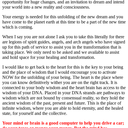
opportunity for huge changes, and an invitation to dream and intend
your world into a new reality and consciousness.
Your energy is needed for this unfolding of the new dream and you
have come to the planet earth at this time to be a part of the new time
which is coming.
When I say you are not alone I ask you to take this literally for there
are legions of spirit guides, angels, and arch angels who have signed
up for this path of service to assist you in the transformation that is
taking place. We only need to be asked and we available to assist
and hold space for your healing and transformation.
I would like to get back to the heart for this is the key to your being
and the place of wisdom that I would encourage you to activate
NOW for the unfolding of your being. The heart is the place where
you can know definitively wither you are on the right track. It is
connected to your body wisdom and the heart brain has access to the
wisdom of your DNA. Placed in your DNA strands are pathways to
wisdom which are not bound by consensual reality, so they hold the
ancient wisdom of the past, present and future. This is the place of
infinite wisdom, where you are able to hold eternity, and the healed
state, for yourself and the collective.
Your mind or brain is a good computer to help you drive a car;