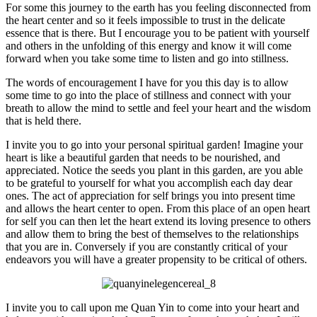
For some this journey to the earth has you feeling disconnected from
the heart center and so it feels impossible to trust in the delicate
essence that is there. But I encourage you to be patient with yourself
and others in the unfolding of this energy and know it will come
forward when you take some time to listen and go into stillness.
The words of encouragement I have for you this day is to allow
some time to go into the place of stillness and connect with your
breath to allow the mind to settle and feel your heart and the wisdom
that is held there.
I invite you to go into your personal spiritual garden! Imagine your
heart is like a beautiful garden that needs to be nourished, and
appreciated. Notice the seeds you plant in this garden, are you able
to be grateful to yourself for what you accomplish each day dear
ones. The act of appreciation for self brings you into present time
and allows the heart center to open. From this place of an open heart
for self you can then let the heart extend its loving presence to others
and allow them to bring the best of themselves to the relationships
that you are in. Conversely if you are constantly critical of your
endeavors you will have a greater propensity to be critical of others.
I invite you to call upon me Quan Yin to come into your heart and