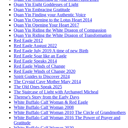
Quan Yin Eight Goddesses of Light
Quan Yin Embracing Gratitude
Quan Yin Finding your Authentic Voice
Quan Yin Opening to the Lotus Heart 2014
Quan Yin Opening Your Heart 2017
Quan Yin Riding the White Dragon of Compassion
Quan Yin Riding the White Dragon of Transformation
Red Eagle 2012
Red Eagle August 2022
Red Eagle July 2019 A time of new Birth
Red Eagle Soar like an Eagle
Red Eagle Speaks 2014
Red Eagle Winds of Change
Red Eagle Winds of Change 2020
Spirit Guides to Discover 2024
The Crystal Cave Mother Mary 2014
The Old Ones Speak 2025
The Staircase of Light with Archangel Micheal
Therese's Story from the Early Days
White Buffalo Calf Woman & Red Eagle
White Buffalo Calf Woman 2008
White Buffalo Calf Woman 2010 The Circle of Grandmothers
White Buffalo Calf Woman 2016 The Power of Prayer and
Gratitude
White Buffalo Calf Woman 2020