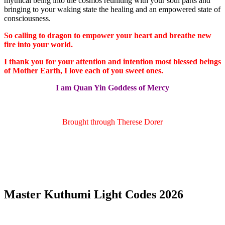
mythical being into the cosmos reuniting with your soul parts and
bringing to your waking state the healing and an empowered state of
consciousness.
So calling to dragon to empower your heart and breathe new
fire into your world.
I thank you for your attention and intention most blessed beings
of Mother Earth, I love each of you sweet ones.
I am Quan Yin Goddess of Mercy
Brought through Therese Dorer
Master Kuthumi Light Codes 2026