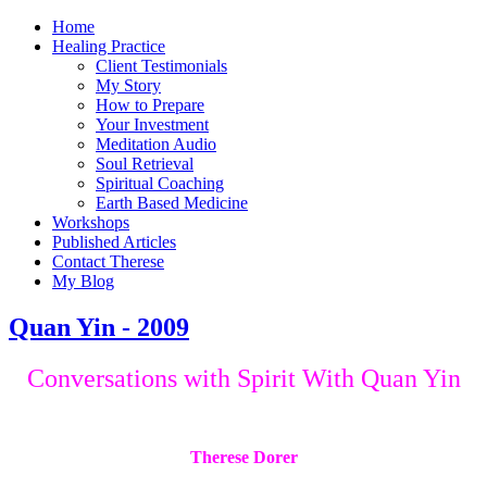
Home
Healing Practice
Client Testimonials
My Story
How to Prepare
Your Investment
Meditation Audio
Soul Retrieval
Spiritual Coaching
Earth Based Medicine
Workshops
Published Articles
Contact Therese
My Blog
Quan Yin - 2009
Conversations with Spirit With Quan Yin
Therese Dorer