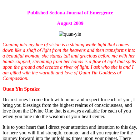
Published Sedona Journal of Emergence
August 2009
Coming into my line of vision is a shining white light that comes
down like a shaft of light from the heavens and then transforms into
a beautiful woman, she stands tall and gracious before me with her
hands cupped, streaming from her hands is a flow of light that spills
upon the ground and creates a river of light. I ask who she is and I
am gifted with the warmth and love of Quan Yin Goddess of
Compassion.
Quan Yin Speaks:
Dearest ones I come forth with honor and respect for each of you, I
bring you blessings from the highest realms of consciousness, and
love from the Divine One that is always available for each of you
when you tune into the wisdom of your heart center.
It is to your heart that I direct your attention and intention to this day,
for here you will find strength, courage, and all you require for the
journey forward into the unfolding times upon your planet. There