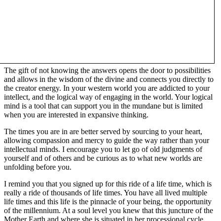
The gift of not knowing the answers opens the door to possibilities
and allows in the wisdom of the divine and connects you directly to
the creator energy. In your western world you are addicted to your
intellect, and the logical way of engaging in the world. Your logical
mind is a tool that can support you in the mundane but is limited
when you are interested in expansive thinking.
The times you are in are better served by sourcing to your heart,
allowing compassion and mercy to guide the way rather than your
intellectual minds. I encourage you to let go of old judgments of
yourself and of others and be curious as to what new worlds are
unfolding before you.
I remind you that you signed up for this ride of a life time, which is
really a ride of thousands of life times. You have all lived multiple
life times and this life is the pinnacle of your being, the opportunity
of the millennium. At a soul level you knew that this juncture of the
Mother Earth and where she is situated in her processional cycle