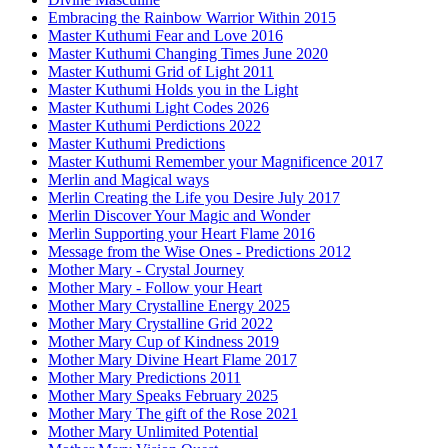
Embracing the Rainbow Warrior Within 2015
Master Kuthumi Fear and Love 2016
Master Kuthumi Changing Times June 2020
Master Kuthumi Grid of Light 2011
Master Kuthumi Holds you in the Light
Master Kuthumi Light Codes 2026
Master Kuthumi Perdictions 2022
Master Kuthumi Predictions
Master Kuthumi Remember your Magnificence 2017
Merlin and Magical ways
Merlin Creating the Life you Desire July 2017
Merlin Discover Your Magic and Wonder
Merlin Supporting your Heart Flame 2016
Message from the Wise Ones - Predictions 2012
Mother Mary - Crystal Journey
Mother Mary - Follow your Heart
Mother Mary Crystalline Energy 2025
Mother Mary Crystalline Grid 2022
Mother Mary Cup of Kindness 2019
Mother Mary Divine Heart Flame 2017
Mother Mary Predictions 2011
Mother Mary Speaks February 2025
Mother Mary The gift of the Rose 2021
Mother Mary Unlimited Potential