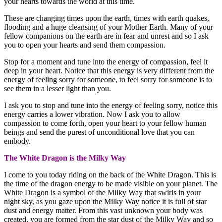
your hearts towards the world at this time.
These are changing times upon the earth, times with earth quakes,
flooding and a huge cleansing of your Mother Earth. Many of your
fellow companions on the earth are in fear and unrest and so I ask
you to open your hearts and send them compassion.
Stop for a moment and tune into the energy of compassion, feel it
deep in your heart. Notice that this energy is very different from the
energy of feeling sorry for someone, to feel sorry for someone is to
see them in a lesser light than you.
I ask you to stop and tune into the energy of feeling sorry, notice this
energy carries a lower vibration. Now I ask you to allow
compassion to come forth, open your heart to your fellow human
beings and send the purest of unconditional love that you can
embody.
The White Dragon is the Milky Way
I come to you today riding on the back of the White Dragon. This is
the time of the dragon energy to be made visible on your planet. The
White Dragon is a symbol of the Milky Way that swirls in your
night sky, as you gaze upon the Milky Way notice it is full of star
dust and energy matter. From this vast unknown your body was
created, you are formed from the star dust of the Milky Way and so