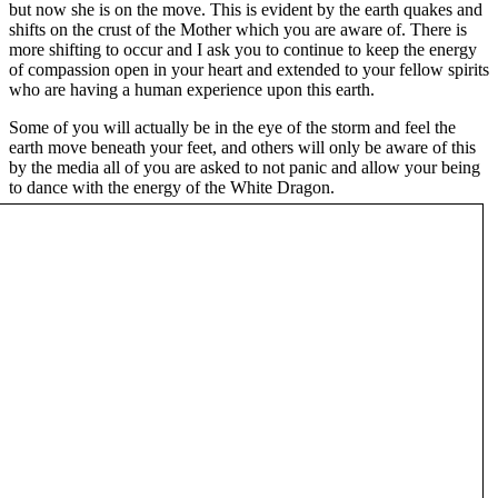
but now she is on the move. This is evident by the earth quakes and
shifts on the crust of the Mother which you are aware of. There is
more shifting to occur and I ask you to continue to keep the energy
of compassion open in your heart and extended to your fellow spirits
who are having a human experience upon this earth.
Some of you will actually be in the eye of the storm and feel the
earth move beneath your feet, and others will only be aware of this
by the media all of you are asked to not panic and allow your being
to dance with the energy of the White Dragon.