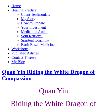
Home
Healing Practice
Client Testimonials
My Story
How to Prepare
Your Investment
Meditation Audio
Soul Retrieval
Spiritual Coaching
Earth Based Medicine
Workshops
Published Articles
Contact Therese
My Blog
Quan Yin Riding the White Dragon of
Compassion
Quan Yin
Riding the White Dragon of