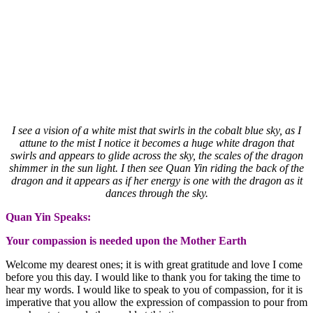
I see a vision of a white mist that swirls in the cobalt blue sky, as I
attune to the mist I notice it becomes a huge white dragon that
swirls and appears to glide across the sky, the scales of the dragon
shimmer in the sun light. I then see Quan Yin riding the back of the
dragon and it appears as if her energy is one with the dragon as it
dances through the sky.
Quan Yin Speaks:
Your compassion is needed upon the Mother Earth
Welcome my dearest ones; it is with great gratitude and love I come
before you this day. I would like to thank you for taking the time to
hear my words. I would like to speak to you of compassion, for it is
imperative that you allow the expression of compassion to pour from