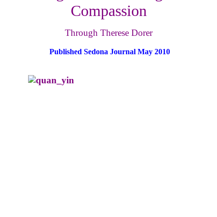
Compassion
Through Therese Dorer
Published Sedona Journal May 2010