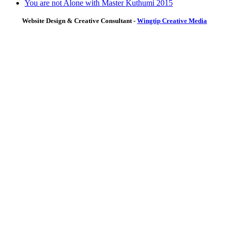
You are not Alone with Master Kuthumi 2015
Website Design & Creative Consultant -
Wingtip Creative Media