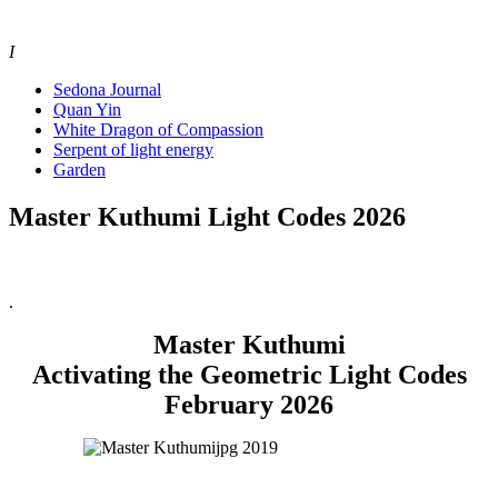
I
Sedona Journal
Quan Yin
White Dragon of Compassion
Serpent of light energy
Garden
Master Kuthumi Light Codes 2026
.
Master Kuthumi
Activating the Geometric Light Codes
February 2026