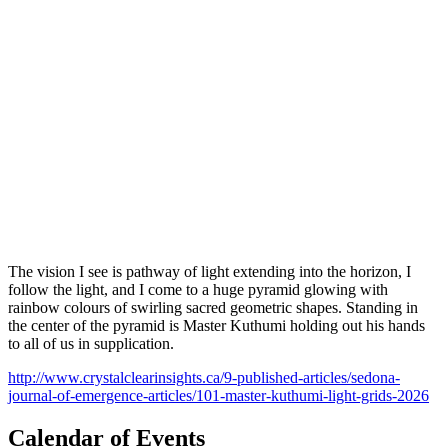
The vision I see is pathway of light extending into the horizon, I
follow the light, and I come to a huge pyramid glowing with
rainbow colours of swirling sacred geometric shapes. Standing in
the center of the pyramid is Master Kuthumi holding out his hands
to all of us in supplication.
http://www.crystalclearinsights.ca/9-published-articles/sedona-
journal-of-emergence-articles/101-master-kuthumi-light-grids-2026
Calendar of Events