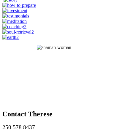
Contact Therese
250 578 8437