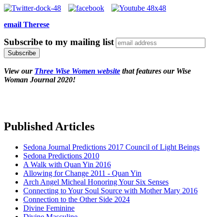
email Therese
Subscribe to my mailing list
View our
Three Wise Women website
that features our Wise
Woman Journal 2020!
Published Articles
Sedona Journal Predictions 2017 Council of Light Beings
Sedona Predictions 2010
A Walk with Quan Yin 2016
Allowing for Change 2011 - Quan Yin
Arch Angel Micheal Honoring Your Six Senses
Connecting to Your Soul Source with Mother Mary 2016
Connection to the Other Side 2024
Divine Feminine
Divine Masculine