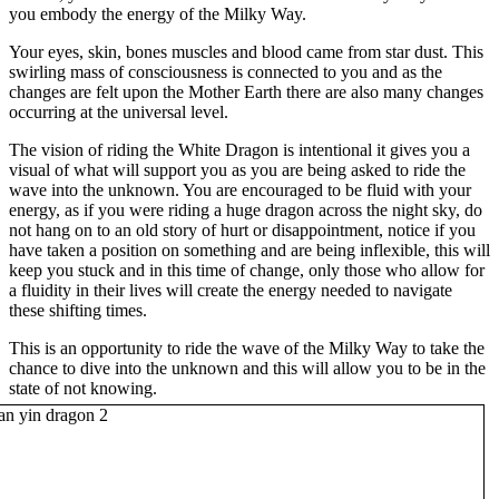
you embody the energy of the Milky Way.
Your eyes, skin, bones muscles and blood came from star dust. This
swirling mass of consciousness is connected to you and as the
changes are felt upon the Mother Earth there are also many changes
occurring at the universal level.
The vision of riding the White Dragon is intentional it gives you a
visual of what will support you as you are being asked to ride the
wave into the unknown. You are encouraged to be fluid with your
energy, as if you were riding a huge dragon across the night sky, do
not hang on to an old story of hurt or disappointment, notice if you
have taken a position on something and are being inflexible, this will
keep you stuck and in this time of change, only those who allow for
a fluidity in their lives will create the energy needed to navigate
these shifting times.
This is an opportunity to ride the wave of the Milky Way to take the
chance to dive into the unknown and this will allow you to be in the
state of not knowing.