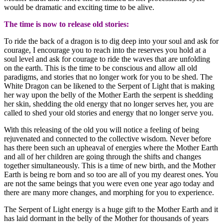
would be dramatic and exciting time to be alive.
The time is now to release old stories:
To ride the back of a dragon is to dig deep into your soul and ask for
courage, I encourage you to reach into the reserves you hold at a
soul level and ask for courage to ride the waves that are unfolding
on the earth. This is the time to be conscious and allow all old
paradigms, and stories that no longer work for you to be shed. The
White Dragon can be likened to the Serpent of Light that is making
her way upon the belly of the Mother Earth the serpent is shedding
her skin, shedding the old energy that no longer serves her, you are
called to shed your old stories and energy that no longer serve you.
With this releasing of the old you will notice a feeling of being
rejuvenated and connected to the collective wisdom. Never before
has there been such an upheaval of energies where the Mother Earth
and all of her children are going through the shifts and changes
together simultaneously. This is a time of new birth, and the Mother
Earth is being re born and so too are all of you my dearest ones. You
are not the same beings that you were even one year ago today and
there are many more changes, and morphing for you to experience.
The Serpent of Light energy is a huge gift to the Mother Earth and it
has laid dormant in the belly of the Mother for thousands of years