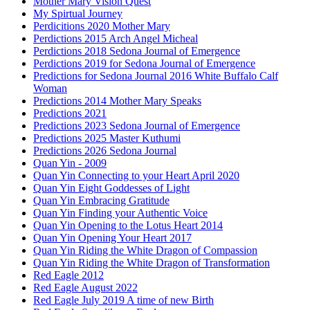
Mother Mary Vision Quest
My Spirtual Journey
Perdicitions 2020 Mother Mary
Perdictions 2015 Arch Angel Micheal
Perdictions 2018 Sedona Journal of Emergence
Perdictions 2019 for Sedona Journal of Emergence
Predictions for Sedona Journal 2016 White Buffalo Calf
Woman
Predictions 2014 Mother Mary Speaks
Predictions 2021
Predictions 2023 Sedona Journal of Emergence
Predictions 2025 Master Kuthumi
Predictions 2026 Sedona Journal
Quan Yin - 2009
Quan Yin Connecting to your Heart April 2020
Quan Yin Eight Goddesses of Light
Quan Yin Embracing Gratitude
Quan Yin Finding your Authentic Voice
Quan Yin Opening to the Lotus Heart 2014
Quan Yin Opening Your Heart 2017
Quan Yin Riding the White Dragon of Compassion
Quan Yin Riding the White Dragon of Transformation
Red Eagle 2012
Red Eagle August 2022
Red Eagle July 2019 A time of new Birth