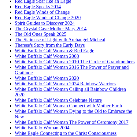
Red Eagle Soar like an Eagle
Red Eagle Speaks 2014
Red Eagle Winds of Change
Red Eagle Winds of Change 2020
Spirit Guides to Discover 2024
The Crystal Cave Mother Mary 2014
The Old Ones Speak 2025
The Staircase of Light with Archangel Micheal
Therese's Story from the Early Days
White Buffalo Calf Woman & Red Eagle
White Buffalo Calf Woman 2008
White Buffalo Calf Woman 2010 The Circle of Grandmothers
White Buffalo Calf Woman 2016 The Power of Prayer and
Gratitude
White Buffalo Calf Woman 2020
White Buffalo Calf Woman 2024 Rainbow Warriors
White Buffalo Calf Woman Calling all Rainbow Children
2020
White Buffalo Calf Woman Celebrate Nature
White Buffalo Calf Woman Connect with Mother Earth
White Buffalo Calf Woman Dying to the Old to Embrace the
New
White Buffalo Calf Woman The Power of Ceromony 2017
White Buffalo Woman 2004
White Eagle Connecting to the Christ Consciousness