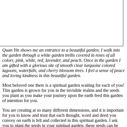
Quan Yin shows me an entrance to a beautiful garden, I walk into
the garden through a white garden trellis covered in roses of all
colors, pink, white, red, lavender, and peach. Once in the garden I
am gifted with a glorious site of smooth clear turquoise colored
lagoons, waterfalls, and cherry blossom trees. I feel a sense of peace
and loving kindness in this beautiful garden.
Most beloved one there is a spiritual garden waiting for each of you!
This garden is grown for you in the invisible realms and the seeds
you plant as you make your journey upon the earth feed this garden
of intention for you.
You are creating at so many different dimensions, and it is important
for you to know and trust that each thought, word and deed you
convey on earth is felt and collected in this spiritual garden. I ask
you to plant the seeds in your spiritual garden, these seeds can be