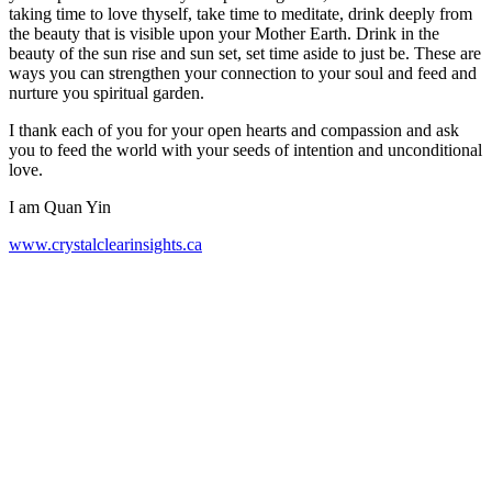
taking time to love thyself, take time to meditate, drink deeply from
the beauty that is visible upon your Mother Earth. Drink in the
beauty of the sun rise and sun set, set time aside to just be. These are
ways you can strengthen your connection to your soul and feed and
nurture you spiritual garden.
I thank each of you for your open hearts and compassion and ask
you to feed the world with your seeds of intention and unconditional
love.
I am Quan Yin
www.crystalclearinsights.ca