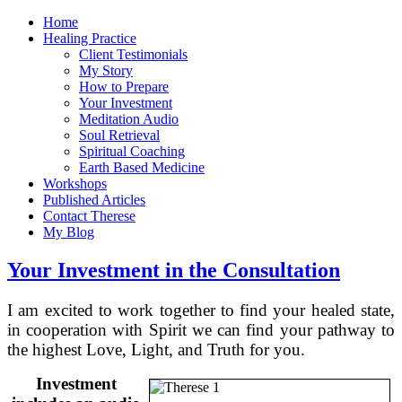
Home
Healing Practice
Client Testimonials
My Story
How to Prepare
Your Investment
Meditation Audio
Soul Retrieval
Spiritual Coaching
Earth Based Medicine
Workshops
Published Articles
Contact Therese
My Blog
Your Investment in the Consultation
I am excited to work together to find your healed state,
in cooperation with Spirit we can find your pathway to
the highest Love, Light, and Truth for you.
Investment