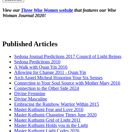
View our
Three Wise Women website
that features our Wise
Woman Journal 2020!
Published Articles
Sedona Journal Predictions 2017 Council of Light Beings
Sedona Predictions 2010
A Walk with Quan Yin 2016
Allowing for Change 2011 - Quan Yin
Arch Angel Micheal Honoring Your Six Senses
Connecting to Your Soul Source with Mother Mary 2016
Connection to the Other Side 2024
Divine Feminine
Divine Masculine
Embracing the Rainbow Warrior Within 2015
Master Kuthumi Fear and Love 2016
Master Kuthumi Changing Times June 2020
Master Kuthumi Grid of Light 2011
Master Kuthumi Holds you in the Light
Master Kuthumi Light Codes 2026