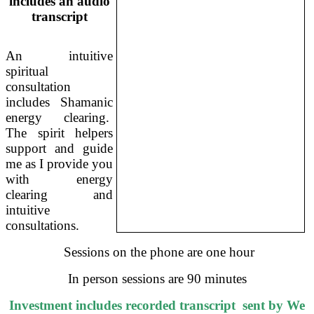
includes an audio
transcript
An intuitive
spiritual
consultation
includes Shamanic
energy clearing.
The spirit helpers
support and guide
me as I provide you
with energy
clearing and
intuitive
consultations.
Sessions on the phone are one hour
In person sessions are 90 minutes
Investment includes recorded transcript sent by We