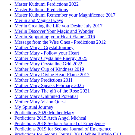
Master Kuthumi Perdictions 2022
Master Kuthumi Predictions
Master Kuthumi Remember your Magnificence 2017
Merlin and Magical ways
Merlin Creating the Life you Desire July 2017
Merlin Discover Your Magic and Wonder
Merlin Supporting your Heart Flame 2016
Message from the Wise Ones - Predictions 2012
Mother Mary - Crystal Journey
Mother Mary - Follow your Heart
Mother Mary Crystalline Energy 2025
Mother Mary Crystalline Grid 2022
Mother Mary Cup of Kindness 2019
Mother Mary Divine Heart Flame 2017
Mother Mary Predictions 2011
Mother Mary Speaks February 2025
Mother Mary The gift of the Rose 2021
Mother Mary Unlimited Potential
Mother Mary Vision Quest
My Spirtual Journey
Perdicitions 2020 Mother Mary
Perdictions 2015 Arch Angel Micheal
Perdictions 2018 Sedona Journal of Emergence
Perdictions 2019 for Sedona Journal of Emergence
Predictions for Sedona Journal 2016 White Buffalo Calf