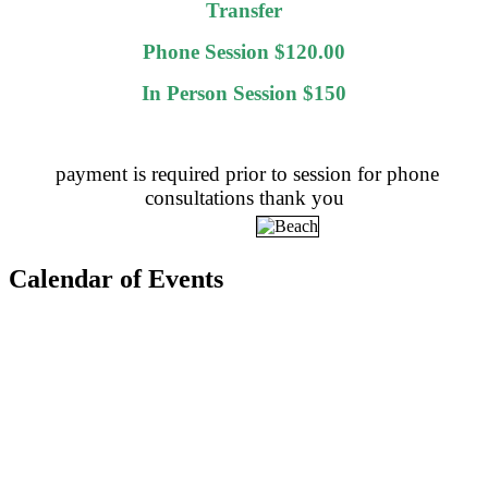
Transfer
Phone Session $120.00
In Person Session $150
payment is required prior to session for phone
consultations thank you
Calendar of Events