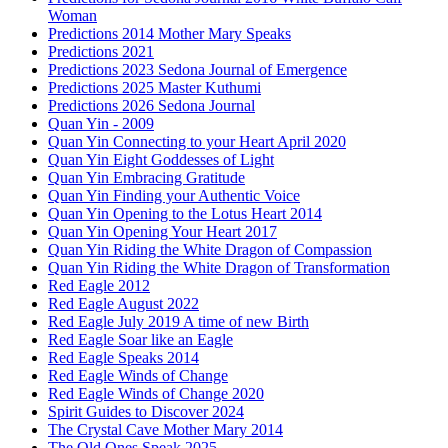
Woman
Predictions 2014 Mother Mary Speaks
Predictions 2021
Predictions 2023 Sedona Journal of Emergence
Predictions 2025 Master Kuthumi
Predictions 2026 Sedona Journal
Quan Yin - 2009
Quan Yin Connecting to your Heart April 2020
Quan Yin Eight Goddesses of Light
Quan Yin Embracing Gratitude
Quan Yin Finding your Authentic Voice
Quan Yin Opening to the Lotus Heart 2014
Quan Yin Opening Your Heart 2017
Quan Yin Riding the White Dragon of Compassion
Quan Yin Riding the White Dragon of Transformation
Red Eagle 2012
Red Eagle August 2022
Red Eagle July 2019 A time of new Birth
Red Eagle Soar like an Eagle
Red Eagle Speaks 2014
Red Eagle Winds of Change
Red Eagle Winds of Change 2020
Spirit Guides to Discover 2024
The Crystal Cave Mother Mary 2014
The Old Ones Speak 2025