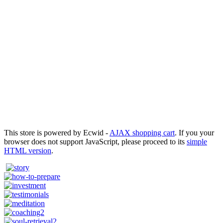
This store is powered by Ecwid -
AJAX shopping cart
. If you your
browser does not support JavaScript, please proceed to its
simple
HTML version
.