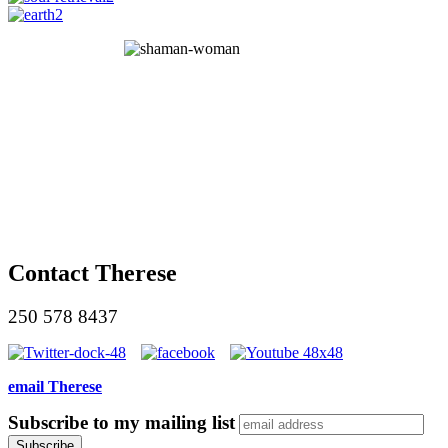
Contact Therese
250 578 8437
email Therese
Subscribe to my mailing list