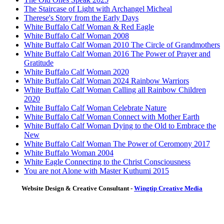
The Staircase of Light with Archangel Micheal
Therese's Story from the Early Days
White Buffalo Calf Woman & Red Eagle
White Buffalo Calf Woman 2008
White Buffalo Calf Woman 2010 The Circle of Grandmothers
White Buffalo Calf Woman 2016 The Power of Prayer and
Gratitude
White Buffalo Calf Woman 2020
White Buffalo Calf Woman 2024 Rainbow Warriors
White Buffalo Calf Woman Calling all Rainbow Children
2020
White Buffalo Calf Woman Celebrate Nature
White Buffalo Calf Woman Connect with Mother Earth
White Buffalo Calf Woman Dying to the Old to Embrace the
New
White Buffalo Calf Woman The Power of Ceromony 2017
White Buffalo Woman 2004
White Eagle Connecting to the Christ Consciousness
You are not Alone with Master Kuthumi 2015
Website Design & Creative Consultant -
Wingtip Creative Media