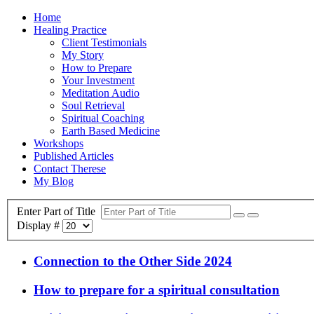
Home
Healing Practice
Client Testimonials
My Story
How to Prepare
Your Investment
Meditation Audio
Soul Retrieval
Spiritual Coaching
Earth Based Medicine
Workshops
Published Articles
Contact Therese
My Blog
Enter Part of Title
Display #
Connection to the Other Side 2024
How to prepare for a spiritual consultation