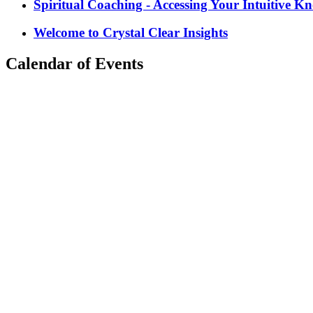
Spiritual Coaching - Accessing Your Intuitive K
Welcome to Crystal Clear Insights
Calendar of Events